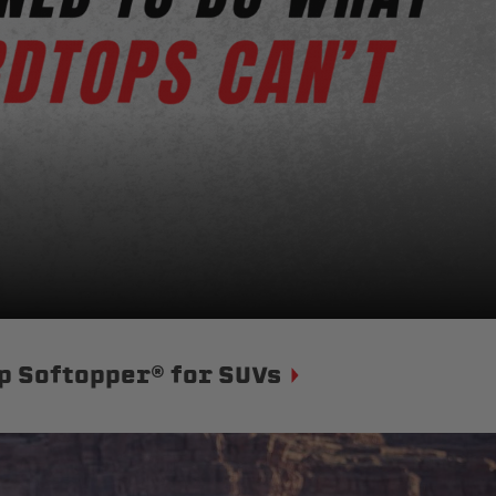
p Softopper® for SUVs