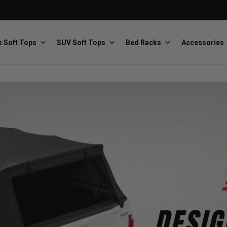
 Soft Tops
SUV Soft Tops
Bed Racks
Accessories
Baja Designs
Bestop
The scientists of lighting
Premium soft tops
PRP Seats
Softopper
Custom suspension seats
Handmade truck tops