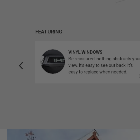
FEATURING
VINYL WINDOWS
ether you’re
Be reassured, nothing obstructs you
topper.
view. It’s easy to see out back. It’s
easy to replace when needed.