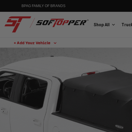
BPAG FAMILY OF BRANDS
Shop All
Truck
+ Add Your Vehicle
Aluminess
Aluminum Winch Bumpers
MGP
Caliper Covers