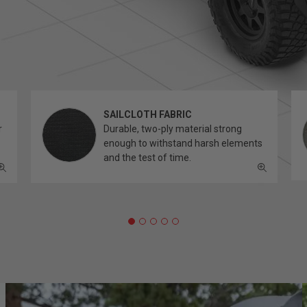
SAILCLOTH FABRIC
r
Durable, two-ply material strong
enough to withstand harsh elements
and the test of time.