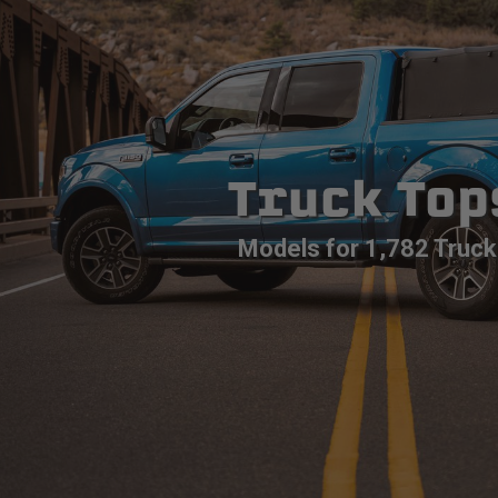
Truck Top
Models for 1,782 Truck