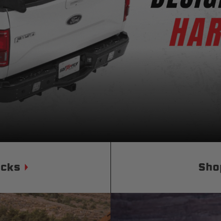
Status
Tuffy
Custom car seats
Secure vehicle storage
m Accessories Group
ucks
Sho