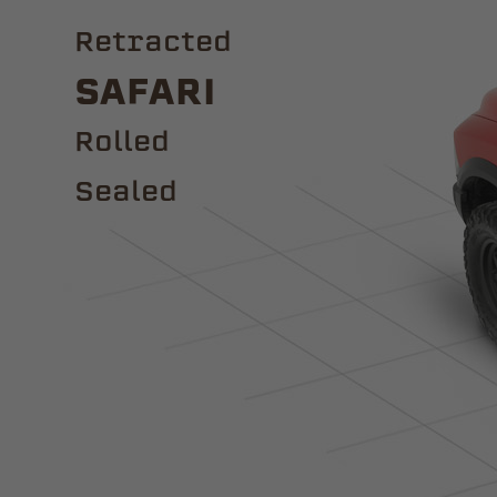
Retracted
Safari
ROLLED
Sealed