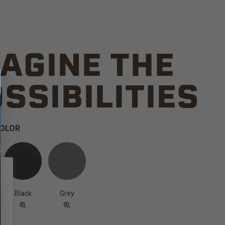
AGINE THE
SSIBILITIES
COLOR
Black
Grey