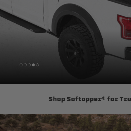
sPOD
Precision power distribution
systems
Learn About the Bestop Premiu
Shop Softopper® for Tr