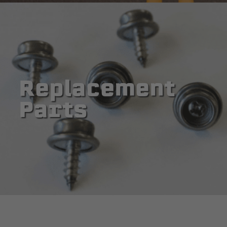
Replacement
Parts