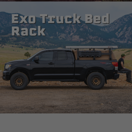
Exo Truck Bed
Rack