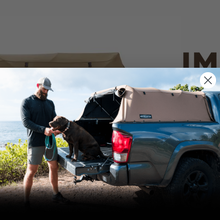
IM
PO
CANVAS 
We use cookies on our website to give you
the most relevant experience by
Tan
remembering your preferences and repeat
visits. By clicking “Accept”, you consent to
the use of ALL the cookies.