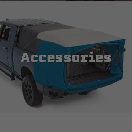
Accessories