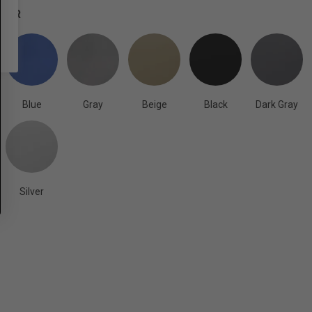
OLOR
Blue
Gray
Beige
Black
Dark Gray
Silver