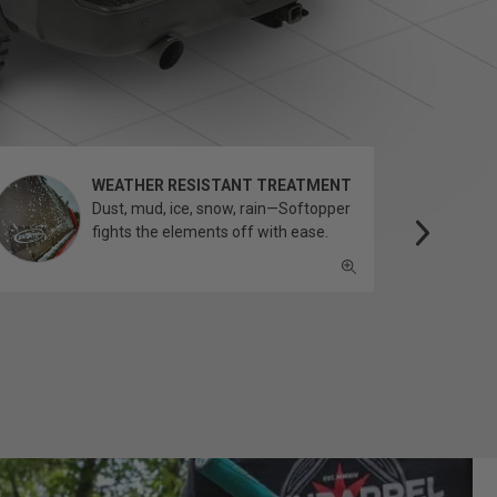
WEATHER RESISTANT TREATMENT
Dust, mud, ice, snow, rain—Softopper
fights the elements off with ease.