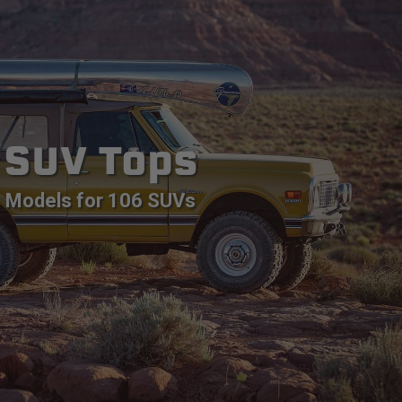
SUV Tops
Models for 106 SUVs