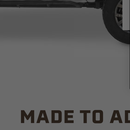
MADE TO A