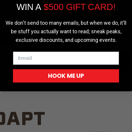
WIN A
$500 GIFT CARD!
TRUCK C
Cookie settings
ACCEPT
REJECT
We don't send too many emails, but when we do, it'll
be stuff you actually want to read; sneak peaks,
exclusive discounts, and upcoming events.
White
HOOK ME UP
Red
DAPT