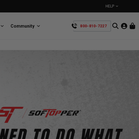
HELP
Community
800-810-7227
YOUR CART IS EMPTY
BullRing
Retractable tie-down anchors
TAKE A LOOK AROUND
SpeedStrap
Straps for anything