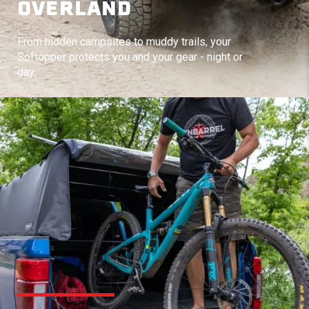
OVERLAND
From hidden campsites to muddy trails, your
Softopper protects you and your gear - night or
day.