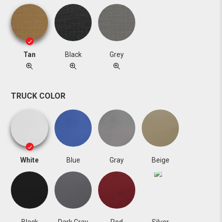
Tan
Black
Grey
TRUCK COLOR
White
Blue
Gray
Beige
Black
Dark Gray
Red
Silver