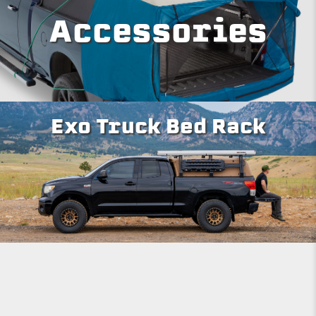
Accessories
Exo Truck Bed Rack