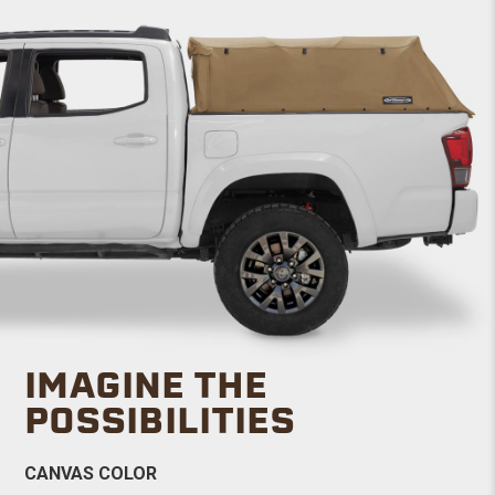
IMAGINE THE
POSSIBILITIES
CANVAS COLOR