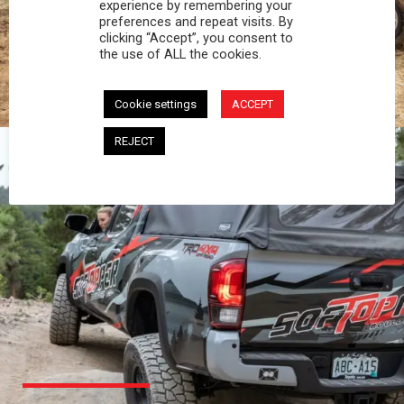
PROFESSIONAL
experience by remembering your
preferences and repeat visits. By
clicking “Accept”, you consent to
You work hard and so does your Softopper.
the use of ALL the cookies.
Together you're strong, dependable, and go far
beyond the 5 o'clock whistle if needed.
Cookie settings
ACCEPT
REJECT