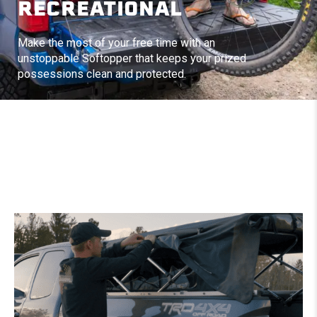
RECREATIONAL
Make the most of your free time with an
unstoppable Softopper that keeps your prized
possessions clean and protected.