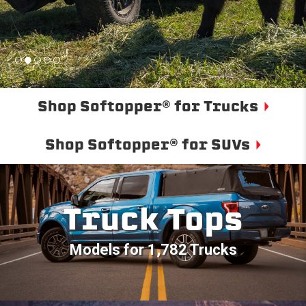
Shop Softopper® for Trucks
Shop Softopper® for SUVs
Truck Tops
Models for 1,782 Trucks