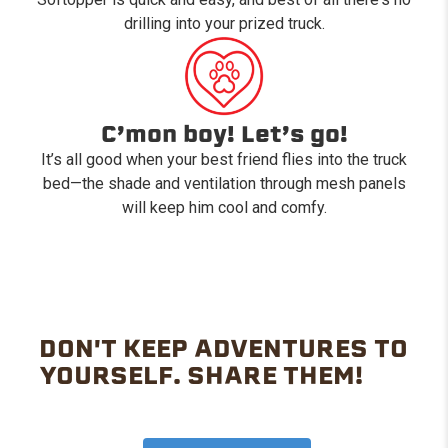
drilling into your prized truck.
C’mon boy! Let’s go!
It’s all good when your best friend flies into the truck
bed—the shade and ventilation through mesh panels
will keep him cool and comfy.
DON'T KEEP ADVENTURES TO
YOURSELF. SHARE THEM!