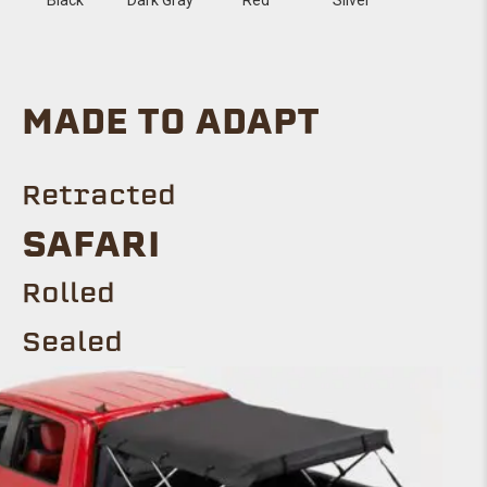
MADE TO ADAPT
Retracted
SAFARI
Rolled
Sealed