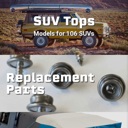
SUV Tops
Models for 106 SUVs
Replacement
Parts