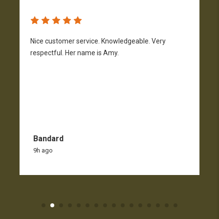
Nice customer service. Knowledgeable. Very
G
respectful. Her name is Amy.
Bandard
9h ago