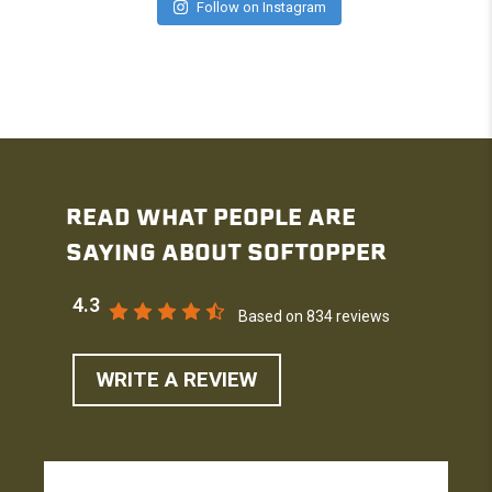
Follow on Instagram
READ WHAT PEOPLE ARE
SAYING ABOUT SOFTOPPER
4.3
Based on 834 reviews
WRITE A REVIEW