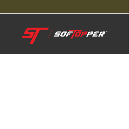
1-800-810-7227
SUPPORT HUB
ABOUT US