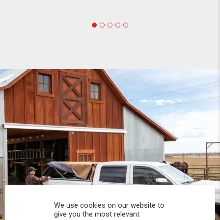
We use cookies on our website to
give you the most relevant