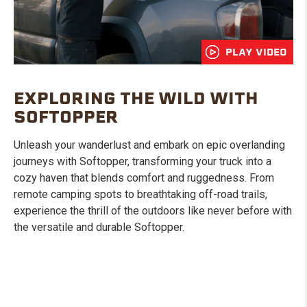
PLAY VIDEO
EXPLORING THE WILD WITH
SOFTOPPER
Unleash your wanderlust and embark on epic overlanding
journeys with Softopper, transforming your truck into a
cozy haven that blends comfort and ruggedness. From
remote camping spots to breathtaking off-road trails,
experience the thrill of the outdoors like never before with
the versatile and durable Softopper.