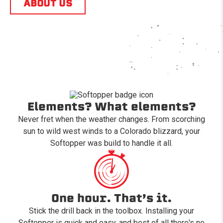
ABOUT US
Elements? What elements?
Never fret when the weather changes. From scorching
sun to wild west winds to a Colorado blizzard, your
Softopper was build to handle it all.
One hour. That’s it.
Stick the drill back in the toolbox. Installing your
Softopper is quick and easy, and best of all there's no