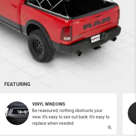
FEATURING
VINYL WINDOWS
Be reassured, nothing obstructs your
view. It’s easy to see out back. It’s easy to
replace when needed.