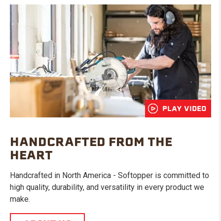
PLAY VIDEO
HANDCRAFTED FROM THE
HEART
Handcrafted in North America - Softopper is committed to
high quality, durability, and versatility in every product we
make.