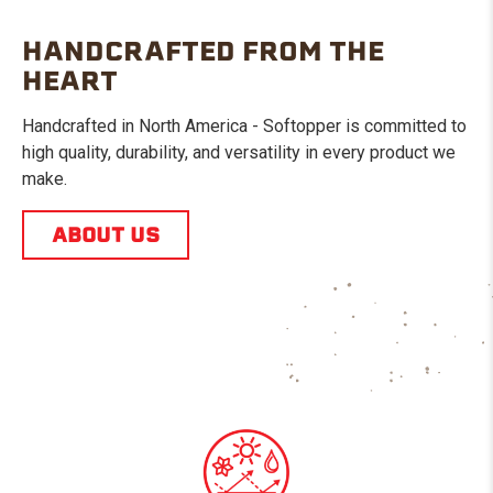
HANDCRAFTED FROM THE
HEART
Handcrafted in North America - Softopper is committed to
high quality, durability, and versatility in every product we
make.
ABOUT US