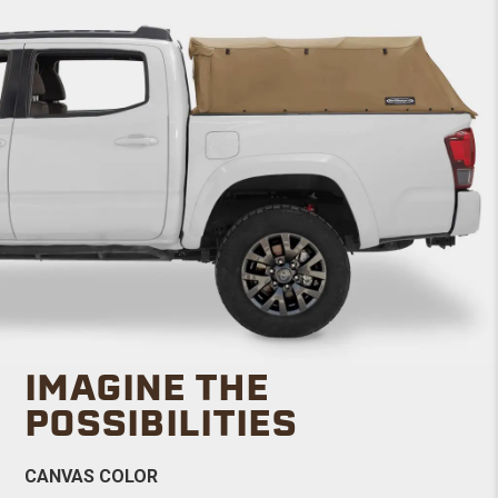
IMAGINE THE
POSSIBILITIES
CANVAS COLOR