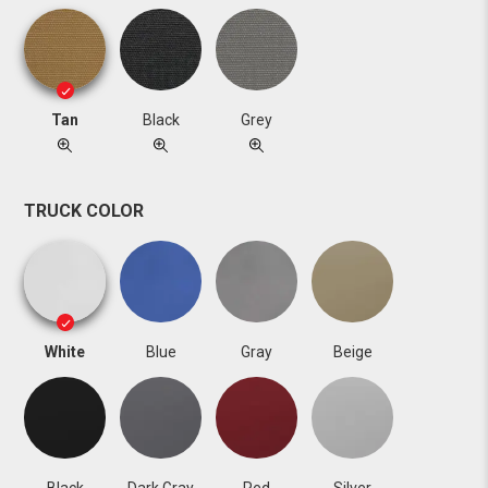
Tan
Black
Grey
TRUCK COLOR
White
Blue
Gray
Beige
Black
Dark Gray
Red
Silver