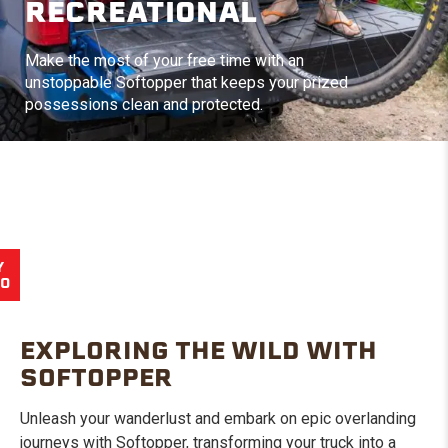
RECREATIONAL
Make the most of your free time with an
unstoppable Softopper that keeps your prized
possessions clean and protected.
Y
EO
EXPLORING THE WILD WITH
SOFTOPPER
Unleash your wanderlust and embark on epic overlanding
journeys with Softopper, transforming your truck into a