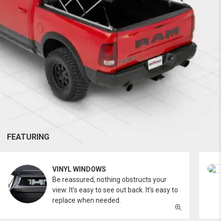
FEATURING
VINYL WINDOWS
Be reassured, nothing obstructs your
view. It’s easy to see out back. It’s easy to
replace when needed.