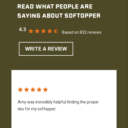
READ WHAT PEOPLE ARE
SAYING ABOUT SOFTOPPER
4.3
Based on 832 reviews
WRITE A REVIEW
Amy was incredibly helpful finding the proper
T
sku for my softopper.
w
f