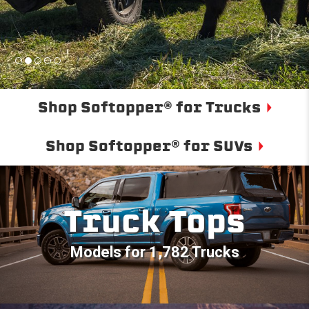
Shop Softopper® for Trucks
Shop Softopper® for SUVs
Truck Tops
Models for 1,782 Trucks