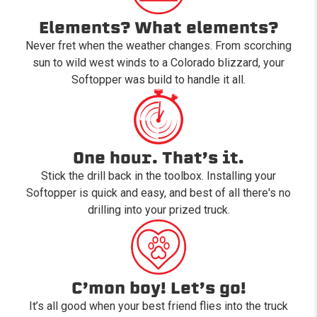
Elements? What elements?
Never fret when the weather changes. From scorching
sun to wild west winds to a Colorado blizzard, your
Softopper was build to handle it all.
One hour. That’s it.
Stick the drill back in the toolbox. Installing your
Softopper is quick and easy, and best of all there's no
drilling into your prized truck.
C’mon boy! Let’s go!
It’s all good when your best friend flies into the truck