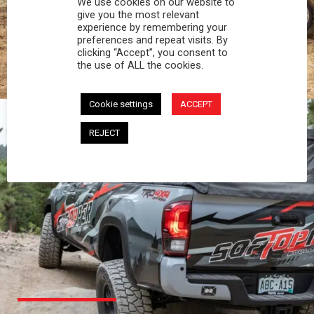
We use cookies on our website to
PROFESSIONAL
give you the most relevant
experience by remembering your
preferences and repeat visits. By
You work hard and so does your Softopper.
clicking “Accept”, you consent to
Together you're strong, dependable, and go far
the use of ALL the cookies.
beyond the 5 o'clock whistle if needed.
Cookie settings
ACCEPT
REJECT