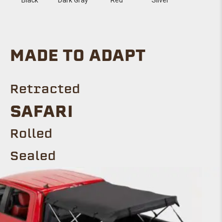
MADE TO ADAPT
Retracted
SAFARI
Rolled
Sealed