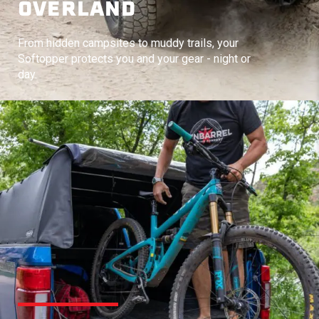
OVERLAND
From hidden campsites to muddy trails, your
Softopper protects you and your gear - night or
day.