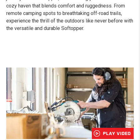
cozy haven that blends comfort and ruggedness. From
remote camping spots to breathtaking off-road trails,
experience the thrill of the outdoors like never before with
the versatile and durable Softopper.
PLAY VIDEO