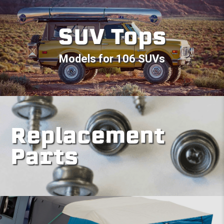
SUV Tops
Models for 106 SUVs
Replacement
Parts