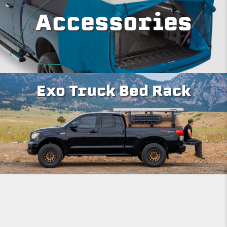
Accessories
Exo Truck Bed Rack