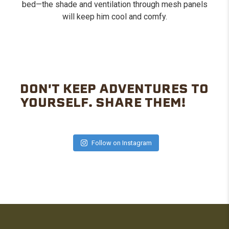
bed—the shade and ventilation through mesh panels
will keep him cool and comfy.
DON'T KEEP ADVENTURES TO
YOURSELF. SHARE THEM!
Follow on Instagram