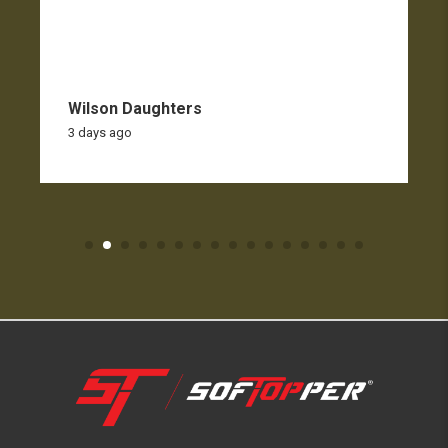
Wilson Daughters
3 days ago