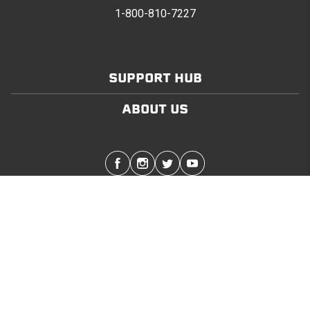
1-800-810-7227
SUPPORT HUB
ABOUT US
Stay in touch with the latest Softopper news
SUBMIT