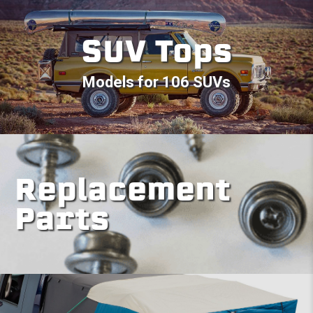
SUV Tops
Models for 106 SUVs
Replacement
Parts