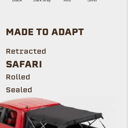
MADE TO ADAPT
Retracted
SAFARI
Rolled
Sealed