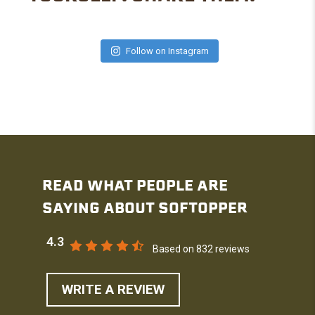
Follow on Instagram
READ WHAT PEOPLE ARE
SAYING ABOUT SOFTOPPER
4.3
Based on 832 reviews
WRITE A REVIEW