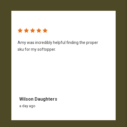
Amy was incredibly helpful finding the proper
T
sku for my softopper.
w
f
Wilson Daughters
a day ago