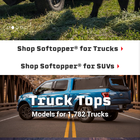
Shop Softopper® for Trucks
Shop Softopper® for SUVs
Truck Tops
Models for 1,782 Trucks