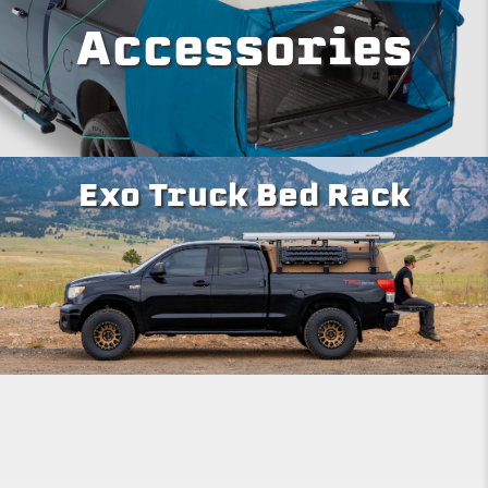
Accessories
Exo Truck Bed Rack