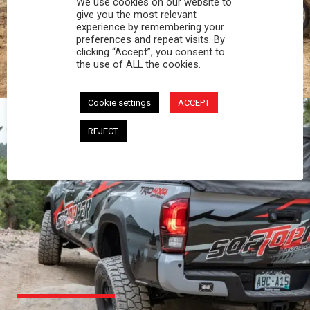
We use cookies on our website to
PROFESSIONAL
give you the most relevant
experience by remembering your
preferences and repeat visits. By
You work hard and so does your Softopper.
clicking “Accept”, you consent to
Together you're strong, dependable, and go far
the use of ALL the cookies.
beyond the 5 o'clock whistle if needed.
Cookie settings
ACCEPT
REJECT