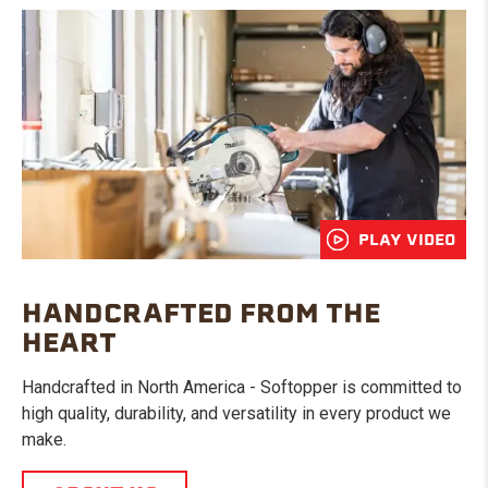
PLAY VIDEO
HANDCRAFTED FROM THE
HEART
Handcrafted in North America - Softopper is committed to
high quality, durability, and versatility in every product we
make.