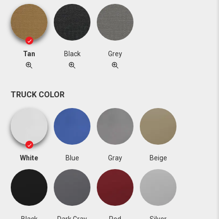
Tan
Black
Grey
TRUCK COLOR
White
Blue
Gray
Beige
Black
Dark Gray
Red
Silver