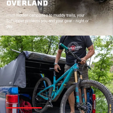
OVERLAND
From hidden campsites to muddy trails, your
Softopper protects you and your gear - night or
day.