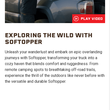
PLAY VIDEO
EXPLORING THE WILD WITH
SOFTOPPER
Unleash your wanderlust and embark on epic overlanding
journeys with Softopper, transforming your truck into a
cozy haven that blends comfort and ruggedness. From
remote camping spots to breathtaking off-road trails,
experience the thrill of the outdoors like never before with
the versatile and durable Softopper.