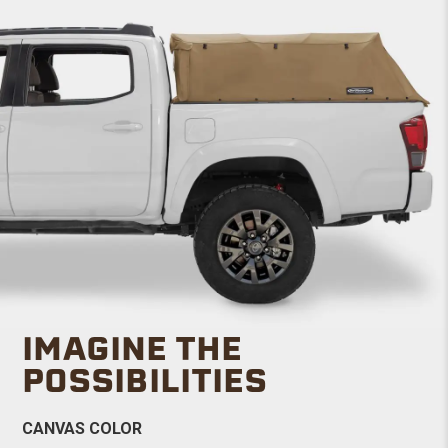
IMAGINE THE
POSSIBILITIES
CANVAS COLOR