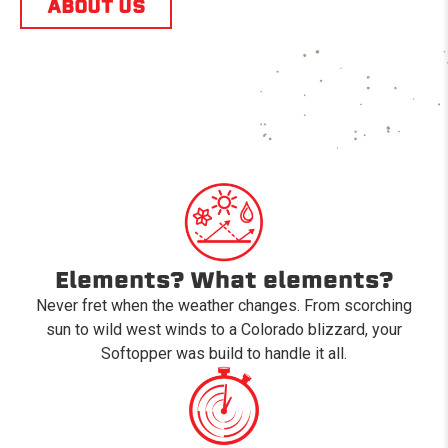
ABOUT US
Elements? What elements?
Never fret when the weather changes. From scorching
sun to wild west winds to a Colorado blizzard, your
Softopper was build to handle it all.