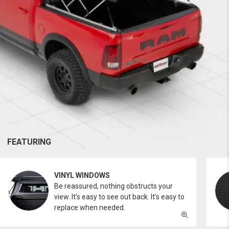
FEATURING
VINYL WINDOWS
Be reassured, nothing obstructs your
view. It’s easy to see out back. It’s easy to
replace when needed.