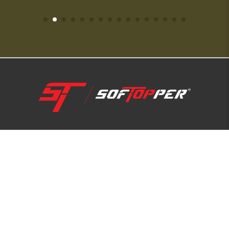
1-800-810-7227
SUPPORT HUB
ABOUT US