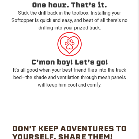
One hour. That’s it.
Stick the drill back in the toolbox. Installing your
Softopper is quick and easy, and best of all there's no
drilling into your prized truck.
C’mon boy! Let’s go!
It’s all good when your best friend flies into the truck
bed—the shade and ventilation through mesh panels
will keep him cool and comfy.
DON'T KEEP ADVENTURES TO
YOURSELF. SHARE THEM!