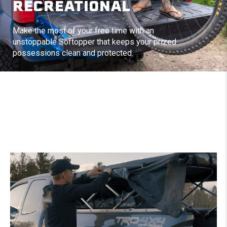
RECREATIONAL
Make the most of your free time with an
unstoppable Softopper that keeps your prized
possessions clean and protected.