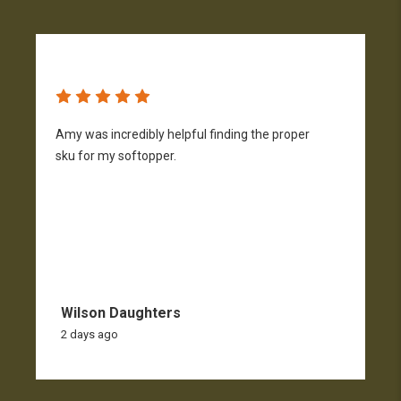
Amy was incredibly helpful finding the proper
T
sku for my softopper.
w
f
Wilson Daughters
2 days ago