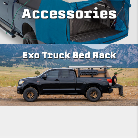
Accessories
Exo Truck Bed Rack