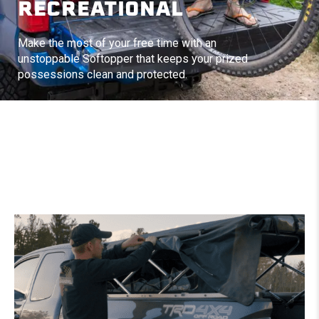
RECREATIONAL
Make the most of your free time with an
unstoppable Softopper that keeps your prized
possessions clean and protected.