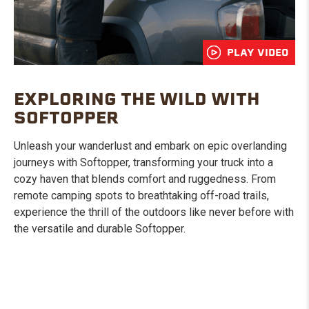
PLAY VIDEO
EXPLORING THE WILD WITH
SOFTOPPER
Unleash your wanderlust and embark on epic overlanding
journeys with Softopper, transforming your truck into a
cozy haven that blends comfort and ruggedness. From
remote camping spots to breathtaking off-road trails,
experience the thrill of the outdoors like never before with
the versatile and durable Softopper.