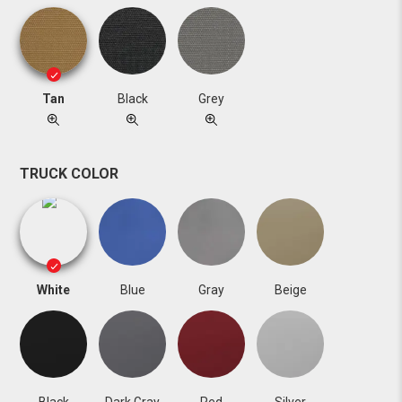
Tan
Black
Grey
TRUCK COLOR
White
Blue
Gray
Beige
Black
Dark Gray
Red
Silver