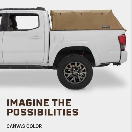
IMAGINE THE
POSSIBILITIES
CANVAS COLOR