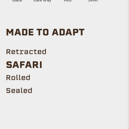
MADE TO ADAPT
Retracted
SAFARI
Rolled
Sealed