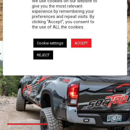
We use cookies on our website to
PROFESSIONAL
give you the most relevant
experience by remembering your
preferences and repeat visits. By
You work hard and so does your Softopper.
clicking “Accept”, you consent to
Together you're strong, dependable, and go far
the use of ALL the cookies.
beyond the 5 o'clock whistle if needed.
Cookie settings
ACCEPT
REJECT