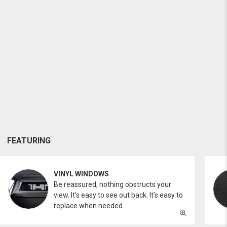
FEATURING
VINYL WINDOWS
Be reassured, nothing obstructs your
view. It’s easy to see out back. It’s easy to
replace when needed.