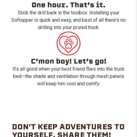
One hour. That’s it.
Stick the drill back in the toolbox. Installing your
Softopper is quick and easy, and best of all there's no
drilling into your prized truck.
C’mon boy! Let’s go!
It’s all good when your best friend flies into the truck
bed—the shade and ventilation through mesh panels
will keep him cool and comfy.
DON'T KEEP ADVENTURES TO
YOURSELF. SHARE THEM!