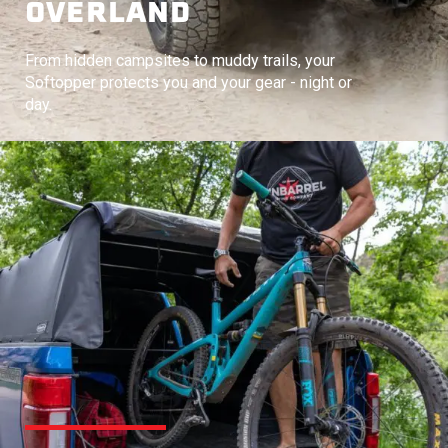
OVERLAND
From hidden campsites to muddy trails, your
Softopper protects you and your gear - night or
day.