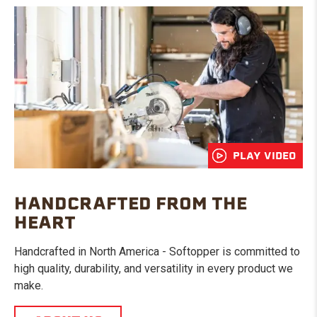
PLAY VIDEO
HANDCRAFTED FROM THE
HEART
Handcrafted in North America - Softopper is committed to
high quality, durability, and versatility in every product we
make.