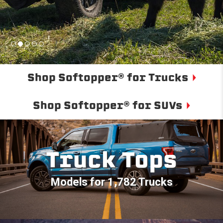
Shop Softopper® for Trucks
Shop Softopper® for SUVs
Truck Tops
Models for 1,782 Trucks