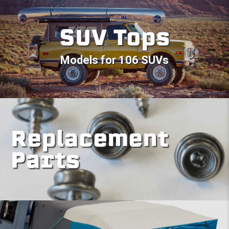
SUV Tops
Models for 106 SUVs
Replacement
Parts