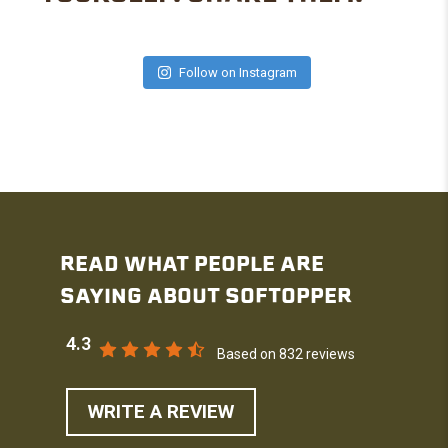
Follow on Instagram
READ WHAT PEOPLE ARE
SAYING ABOUT SOFTOPPER
4.3
Based on 832 reviews
WRITE A REVIEW