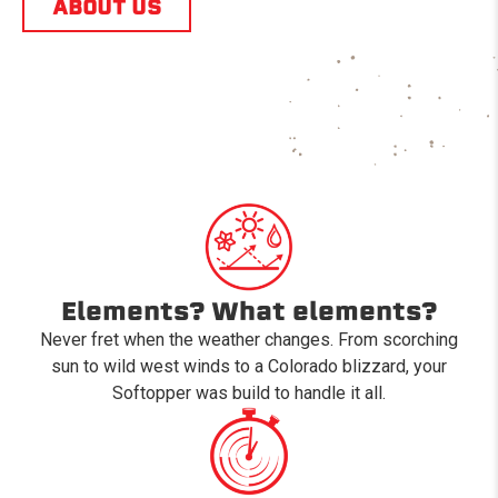
ABOUT US
Elements? What elements?
Never fret when the weather changes. From scorching
sun to wild west winds to a Colorado blizzard, your
Softopper was build to handle it all.