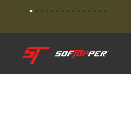
1-800-810-7227
SUPPORT HUB
ABOUT US