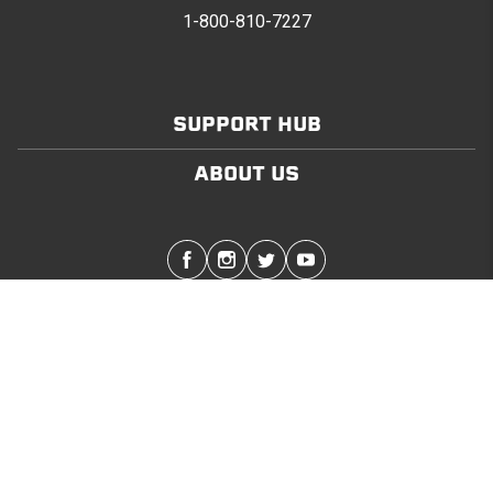
1-800-810-7227
SUPPORT HUB
ABOUT US
Stay in touch with the latest Softopper news
SUBMIT