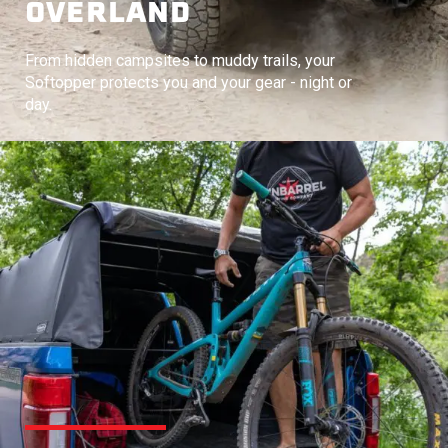
OVERLAND
From hidden campsites to muddy trails, your
Softopper protects you and your gear - night or
day.