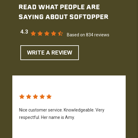
READ WHAT PEOPLE ARE
SAYING ABOUT SOFTOPPER
4.3
Based on 834 reviews
WRITE A REVIEW
Nice customer service. Knowledgeable. Very
G
respectful. Her name is Amy.