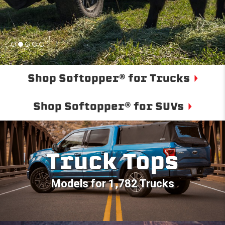
Shop Softopper® for Trucks
Shop Softopper® for SUVs
Truck Tops
Models for 1,782 Trucks