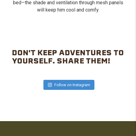
bed—the shade and ventilation through mesh panels
will keep him cool and comfy.
DON'T KEEP ADVENTURES TO
YOURSELF. SHARE THEM!
Follow on Instagram