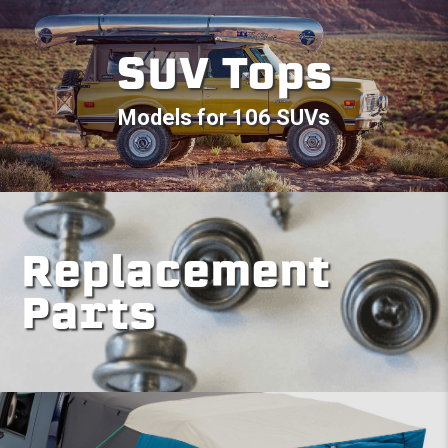
SUV Tops
Models for 106 SUVs
Replacement
Parts