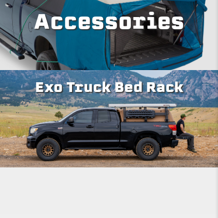
Accessories
Exo Truck Bed Rack