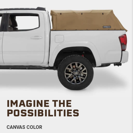
IMAGINE THE
POSSIBILITIES
CANVAS COLOR