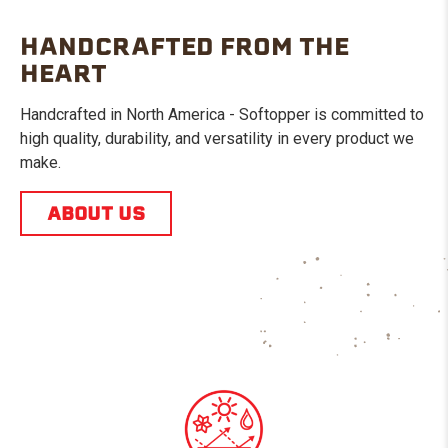
HANDCRAFTED FROM THE
HEART
Handcrafted in North America - Softopper is committed to
high quality, durability, and versatility in every product we
make.
ABOUT US