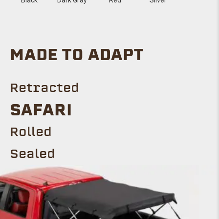
MADE TO ADAPT
Retracted
SAFARI
Rolled
Sealed