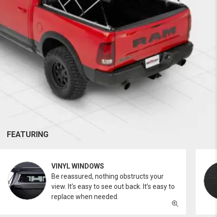
FEATURING
VINYL WINDOWS
Be reassured, nothing obstructs your
view. It’s easy to see out back. It’s easy to
replace when needed.