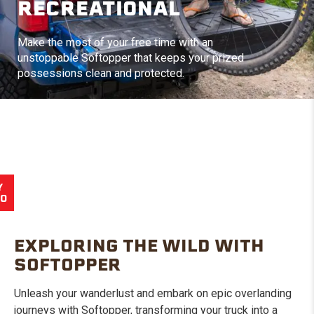
RECREATIONAL
Make the most of your free time with an
unstoppable Softopper that keeps your prized
possessions clean and protected.
Y
EO
EXPLORING THE WILD WITH
SOFTOPPER
Unleash your wanderlust and embark on epic overlanding
journeys with Softopper, transforming your truck into a