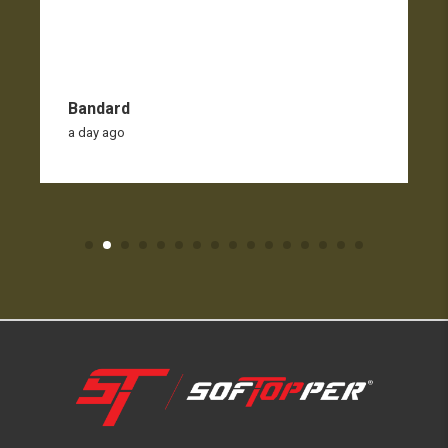
Bandard
a day ago