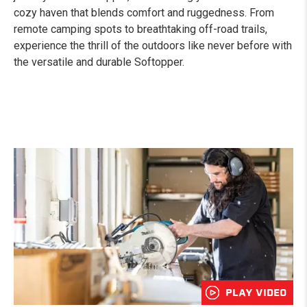
cozy haven that blends comfort and ruggedness. From
remote camping spots to breathtaking off-road trails,
experience the thrill of the outdoors like never before with
the versatile and durable Softopper.
PLAY VIDEO