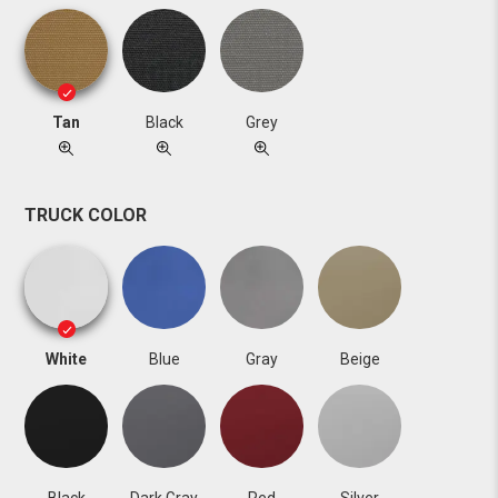
Tan
Black
Grey
TRUCK COLOR
White
Blue
Gray
Beige
Black
Dark Gray
Red
Silver