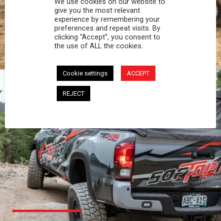
We use cookies on our website to
PROFESSIONAL
give you the most relevant
experience by remembering your
preferences and repeat visits. By
You work hard and so does your Softopper.
clicking “Accept”, you consent to
Together you're strong, dependable, and go far
the use of ALL the cookies.
beyond the 5 o'clock whistle if needed.
Cookie settings
ACCEPT
REJECT