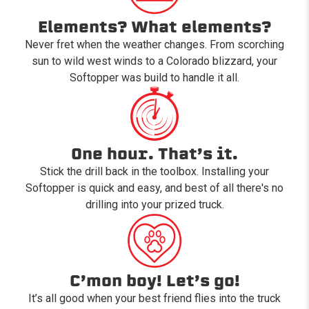
Elements? What elements?
Never fret when the weather changes. From scorching
sun to wild west winds to a Colorado blizzard, your
Softopper was build to handle it all.
One hour. That’s it.
Stick the drill back in the toolbox. Installing your
Softopper is quick and easy, and best of all there's no
drilling into your prized truck.
C’mon boy! Let’s go!
It’s all good when your best friend flies into the truck