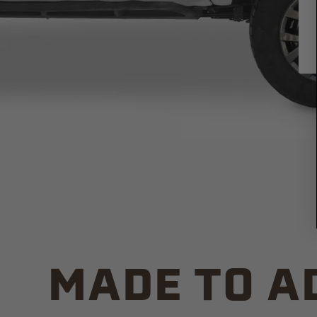
MADE TO A