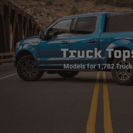
Truck Top
Models for 1,782 Truck