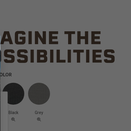
AGINE THE
SSIBILITIES
COLOR
Black
Grey