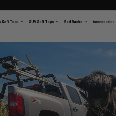
 Soft Tops
SUV Soft Tops
Bed Racks
Accessories
Baja Designs
Bestop
The scientists of lighting
Premium soft tops
PRP Seats
Softopper
Custom suspension seats
Handmade truck tops