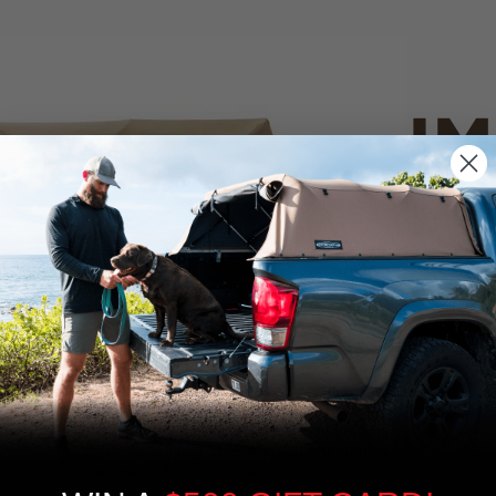
IM
PO
CANVAS 
We use cookies on our website to give you
the most relevant experience by
Tan
remembering your preferences and repeat
visits. By clicking “Accept”, you consent to
the use of ALL the cookies.