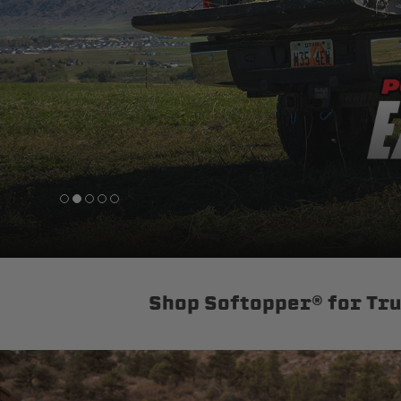
sPOD
Precision power distribution
systems
Learn About the Bestop Premiu
Shop Softopper® for Tr