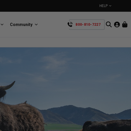
HELP
Community
800-810-7227
YOUR CART IS EMPTY
BullRing
Retractable tie-down anchors
TAKE A LOOK AROUND
SpeedStrap
Straps for anything