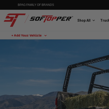
BPAG FAMILY OF BRANDS
Shop All
Truck
+ Add Your Vehicle
Aluminess
Aluminum Winch Bumpers
MGP
Caliper Covers