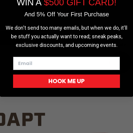
WIN A
$500 GIFT CARD!
TRUCK C
Cookie settings
ACCEPT
REJECT
And 5% Off Your First Purchase
We don't send too many emails, but when we do, it'll
be stuff you actually want to read; sneak peaks,
exclusive discounts, and upcoming events.
White
HOOK ME UP
Red
DAPT