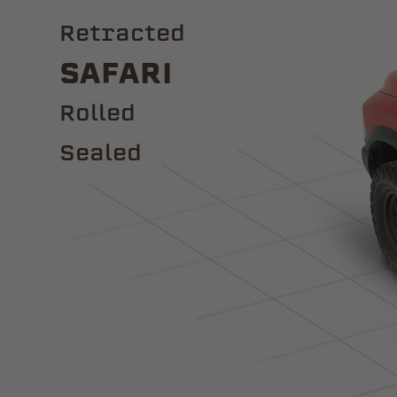
Retracted
Safari
ROLLED
Sealed