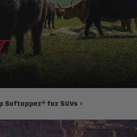
p Softopper® for SUVs