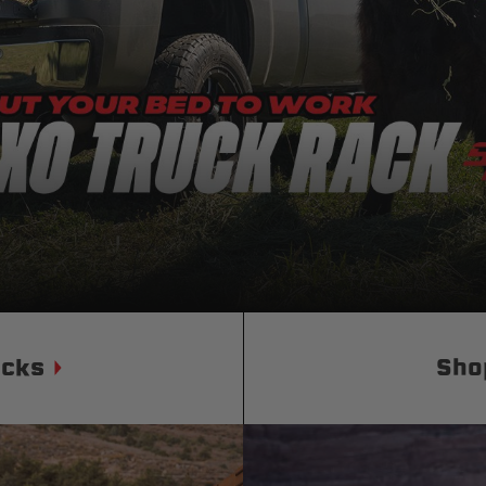
Status
Tuffy
Custom car seats
Secure vehicle storage
m Accessories Group
ucks
Sho