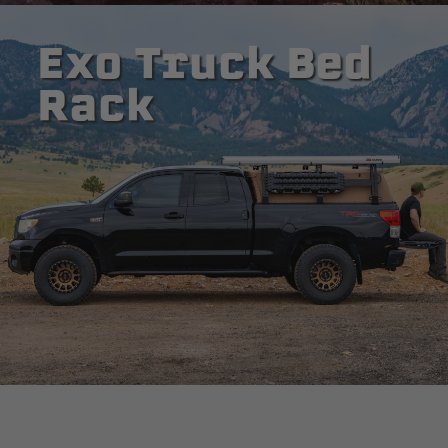
Exo Truck Bed
Rack