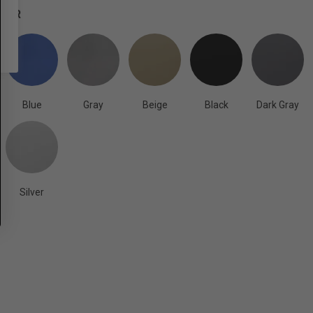
OLOR
Blue
Gray
Beige
Black
Dark Gray
Silver