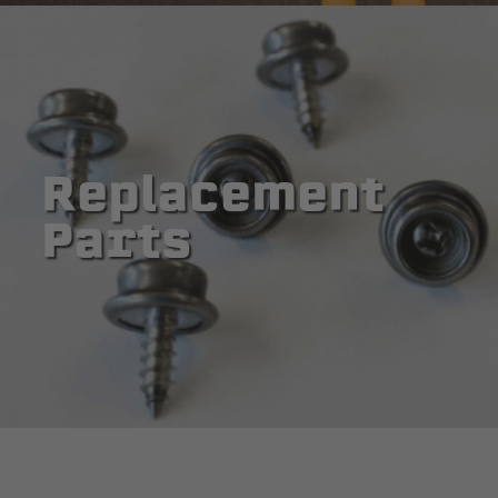
Replacement
Parts