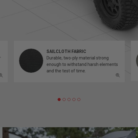
SAILCLOTH FABRIC
r
Durable, two-ply material strong
enough to withstand harsh elements
and the test of time.