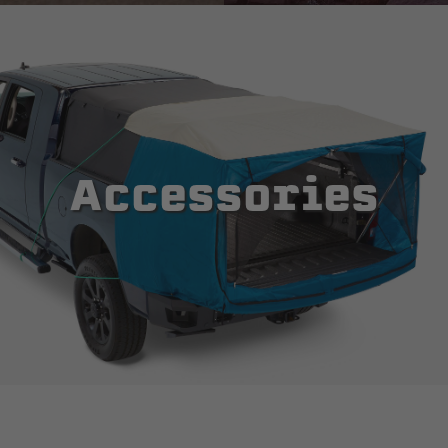
Accessories