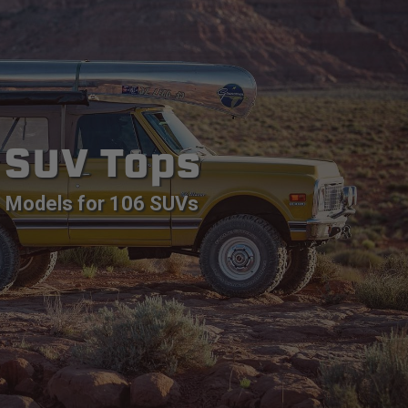
SUV Tops
Models for 106 SUVs