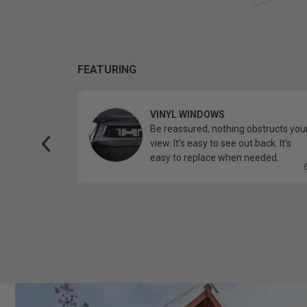
FEATURING
VINYL WINDOWS
ether you’re
Be reassured, nothing obstructs you
topper.
view. It’s easy to see out back. It’s
easy to replace when needed.