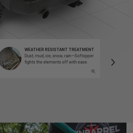
WEATHER RESISTANT TREATMENT
Dust, mud, ice, snow, rain—Softopper
fights the elements off with ease.