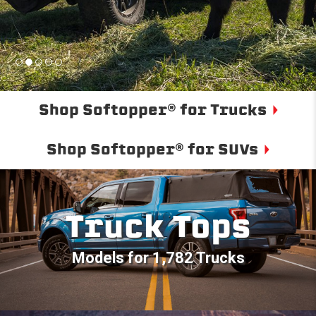
Shop Softopper® for Trucks
Shop Softopper® for SUVs
Truck Tops
Models for 1,782 Trucks