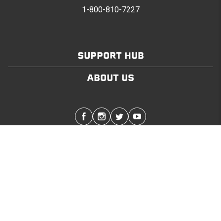
1-800-810-7227
SUPPORT HUB
ABOUT US
Stay in touch with the latest Softopper news
SUBMIT