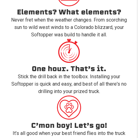
Elements? What elements?
Never fret when the weather changes. From scorching
sun to wild west winds to a Colorado blizzard, your
Softopper was build to handle it all.
One hour. That’s it.
Stick the drill back in the toolbox. Installing your
Softopper is quick and easy, and best of all there's no
drilling into your prized truck.
C’mon boy! Let’s go!
It’s all good when your best friend flies into the truck