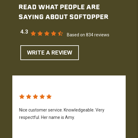
READ WHAT PEOPLE ARE
SAYING ABOUT SOFTOPPER
4.3
Based on 834 reviews
WRITE A REVIEW
Nice customer service. Knowledgeable. Very
G
respectful. Her name is Amy.