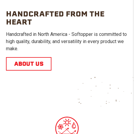
HANDCRAFTED FROM THE
HEART
Handcrafted in North America - Softopper is committed to
high quality, durability, and versatility in every product we
make.
ABOUT US