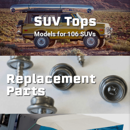
SUV Tops
Models for 106 SUVs
Replacement
Parts