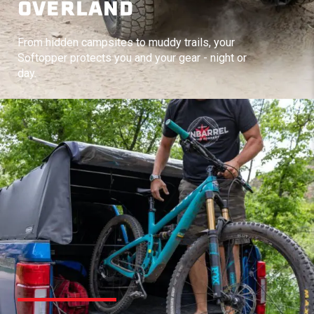
OVERLAND
From hidden campsites to muddy trails, your
Softopper protects you and your gear - night or
day.