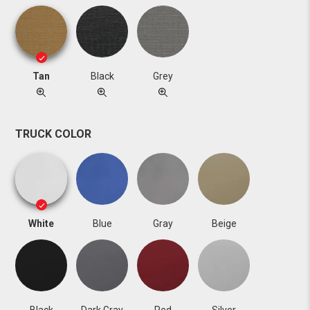
Tan
Black
Grey
TRUCK COLOR
White
Blue
Gray
Beige
Black
Dark Gray
Red
Silver