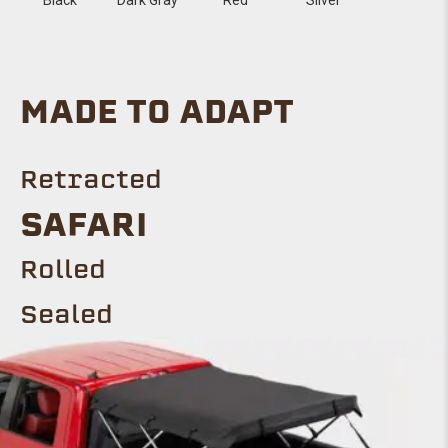
MADE TO ADAPT
Retracted
SAFARI
Rolled
Sealed