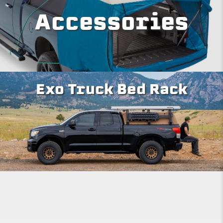
Accessories
Exo Truck Bed Rack