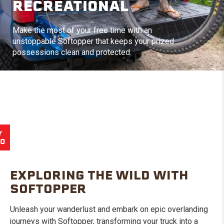
RECREATIONAL
Make the most of your free time with an
unstoppable Softopper that keeps your prized
possessions clean and protected.
Y
EO
EXPLORING THE WILD WITH
SOFTOPPER
Unleash your wanderlust and embark on epic overlanding
journeys with Softopper, transforming your truck into a