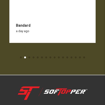
Bandard
a day ago