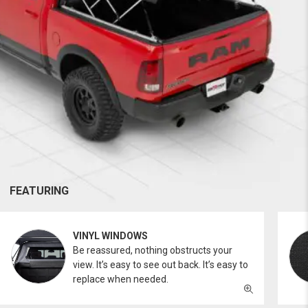
FEATURING
VINYL WINDOWS
Be reassured, nothing obstructs your
view. It’s easy to see out back. It’s easy to
replace when needed.