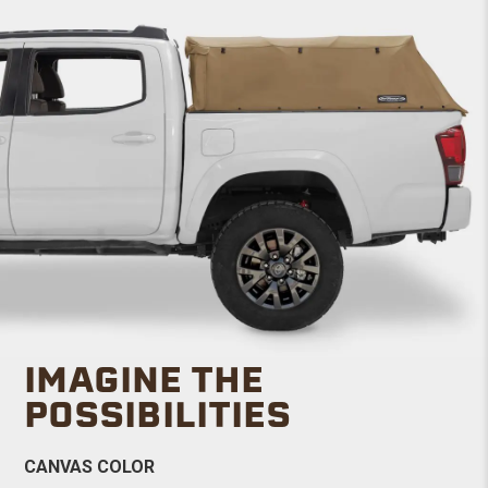
IMAGINE THE
POSSIBILITIES
CANVAS COLOR