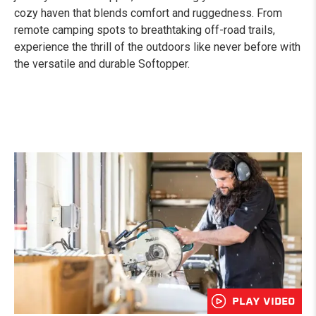
cozy haven that blends comfort and ruggedness. From
remote camping spots to breathtaking off-road trails,
experience the thrill of the outdoors like never before with
the versatile and durable Softopper.
PLAY VIDEO