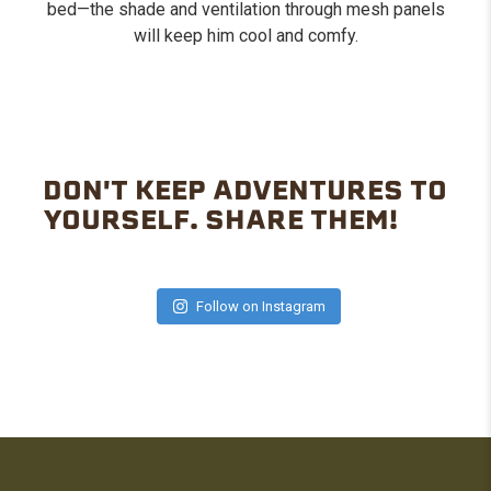
bed—the shade and ventilation through mesh panels
will keep him cool and comfy.
DON'T KEEP ADVENTURES TO
YOURSELF. SHARE THEM!
Follow on Instagram