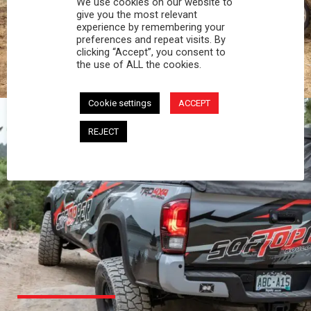
We use cookies on our website to
PROFESSIONAL
give you the most relevant
experience by remembering your
preferences and repeat visits. By
You work hard and so does your Softopper.
clicking “Accept”, you consent to
Together you're strong, dependable, and go far
the use of ALL the cookies.
beyond the 5 o'clock whistle if needed.
Cookie settings
ACCEPT
REJECT