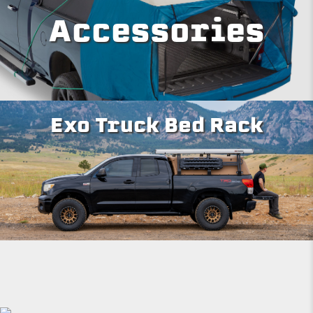
Accessories
Exo Truck Bed Rack