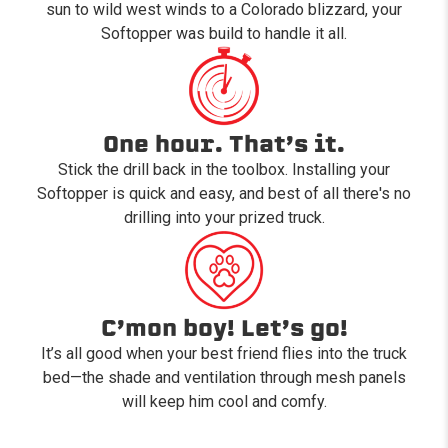
sun to wild west winds to a Colorado blizzard, your
Softopper was build to handle it all.
One hour. That’s it.
Stick the drill back in the toolbox. Installing your
Softopper is quick and easy, and best of all there's no
drilling into your prized truck.
C’mon boy! Let’s go!
It’s all good when your best friend flies into the truck
bed—the shade and ventilation through mesh panels
will keep him cool and comfy.