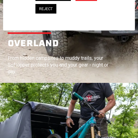
REJECT
OVERLAND
From hidden campsites to muddy trails, your
Softopper protects you and your gear - night or
day.