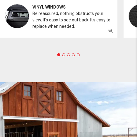
VINYL WINDOWS
Be reassured, nothing obstructs your
view. It’s easy to see out back. It’s easy to
replace when needed.