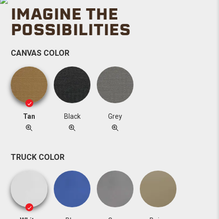
IMAGINE THE
POSSIBILITIES
CANVAS COLOR
Tan
Black
Grey
TRUCK COLOR