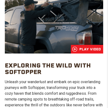
PLAY VIDEO
EXPLORING THE WILD WITH
SOFTOPPER
Unleash your wanderlust and embark on epic overlanding
journeys with Softopper, transforming your truck into a
cozy haven that blends comfort and ruggedness. From
remote camping spots to breathtaking off-road trails,
experience the thrill of the outdoors like never before with