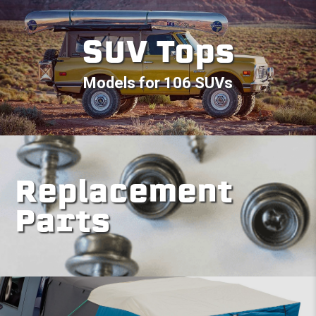
SUV Tops
Models for 106 SUVs
Replacement
Parts