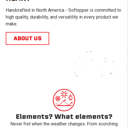
Handcrafted in North America - Softopper is committed to
high quality, durability, and versatility in every product we
make.
ABOUT US
Elements? What elements?
Never fret when the weather changes. From scorching