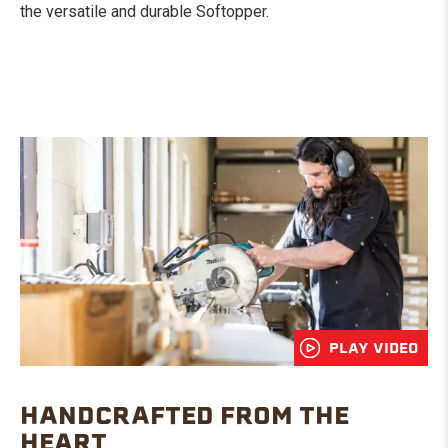
the versatile and durable Softopper.
PLAY VIDEO
HANDCRAFTED FROM THE
HEART