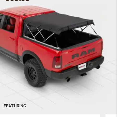
FEATURING