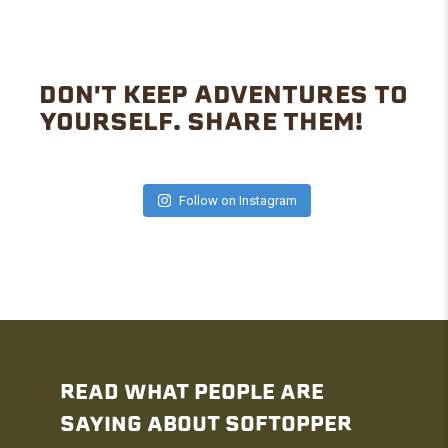
DON'T KEEP ADVENTURES TO
YOURSELF. SHARE THEM!
Follow on Instagram
READ WHAT PEOPLE ARE
SAYING ABOUT SOFTOPPER