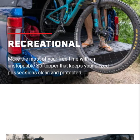
RECREATIONAL
Make the most of your free time with an
unstoppable Softopper that keeps your prized
possessions clean and protected.