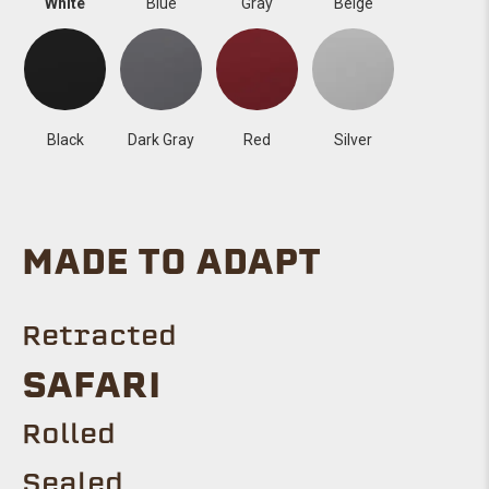
White
Blue
Gray
Beige
Black
Dark Gray
Red
Silver
MADE TO ADAPT
Retracted
SAFARI
Rolled
Sealed