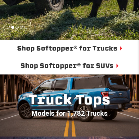
Shop Softopper® for Trucks
Shop Softopper® for SUVs
Truck Tops
Models for 1,782 Trucks