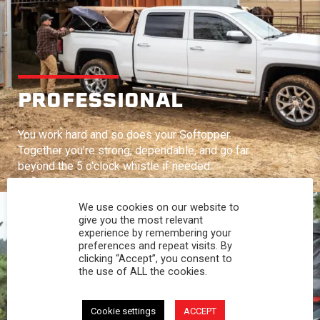
PROFESSIONAL
You work hard and so does your Softopper.
Together you're strong, dependable, and go far
beyond the 5 o'clock whistle if needed.
We use cookies on our website to
give you the most relevant
experience by remembering your
preferences and repeat visits. By
clicking “Accept”, you consent to
the use of ALL the cookies.
Cookie settings
ACCEPT