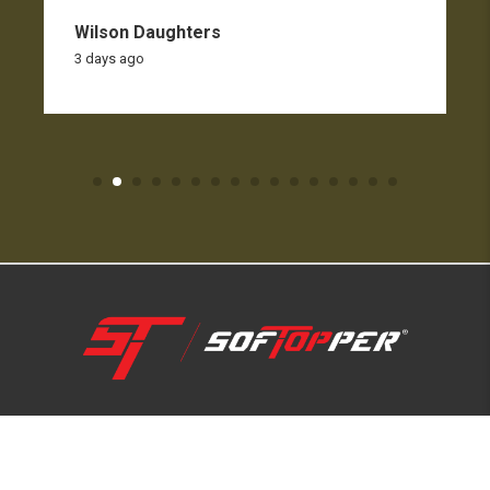
Wilson Daughters
3 days ago
1-800-810-7227