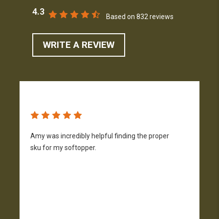
4.3
Based on 832 reviews
WRITE A REVIEW
Amy was incredibly helpful finding the proper
T
sku for my softopper.
w
f