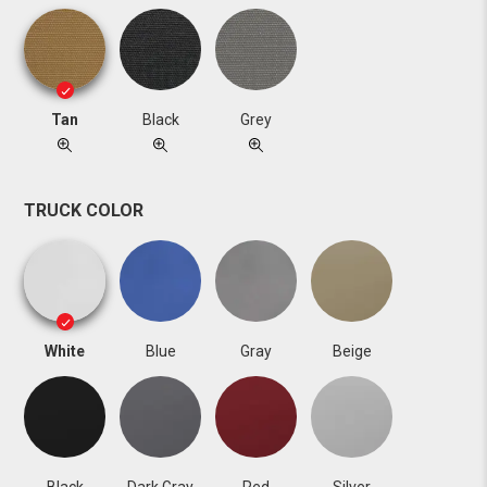
Tan
Black
Grey
TRUCK COLOR
White
Blue
Gray
Beige
Black
Dark Gray
Red
Silver