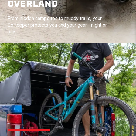
OVERLAND
From hidden campsites to muddy trails, your
Softopper protects you and your gear - night or
day.