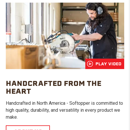
PLAY VIDEO
HANDCRAFTED FROM THE
HEART
Handcrafted in North America - Softopper is committed to
high quality, durability, and versatility in every product we
make.