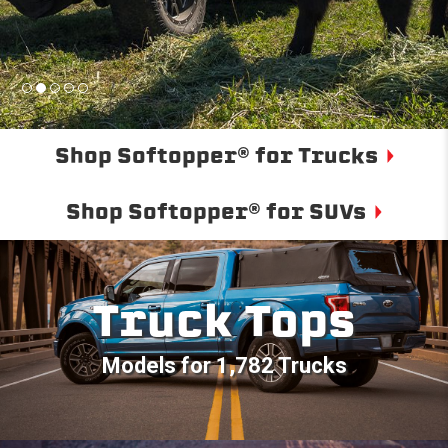
Shop Softopper® for Trucks
Shop Softopper® for SUVs
Truck Tops
Models for 1,782 Trucks