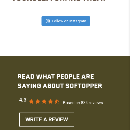
Follow on Instagram
READ WHAT PEOPLE ARE
SAYING ABOUT SOFTOPPER
4.3
Based on 834 reviews
WRITE A REVIEW