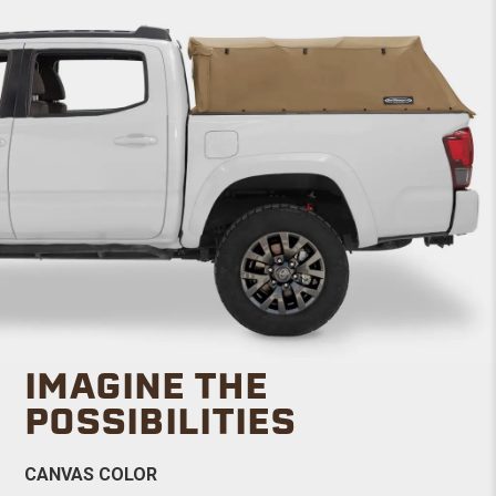
IMAGINE THE
POSSIBILITIES
CANVAS COLOR