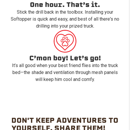
One hour. That’s it.
Stick the drill back in the toolbox. Installing your
Softopper is quick and easy, and best of all there's no
drilling into your prized truck.
C’mon boy! Let’s go!
It’s all good when your best friend flies into the truck
bed—the shade and ventilation through mesh panels
will keep him cool and comfy.
DON'T KEEP ADVENTURES TO
YOURSELF. SHARE THEM!