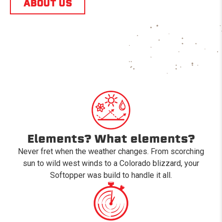
ABOUT US
Elements? What elements?
Never fret when the weather changes. From scorching
sun to wild west winds to a Colorado blizzard, your
Softopper was build to handle it all.