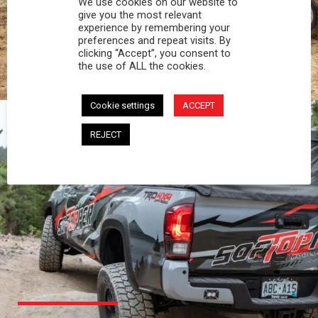
We use cookies on our website to
PROFESSIONAL
give you the most relevant
experience by remembering your
preferences and repeat visits. By
You work hard and so does your Softopper.
clicking “Accept”, you consent to
Together you're strong, dependable, and go far
the use of ALL the cookies.
beyond the 5 o'clock whistle if needed.
Cookie settings
ACCEPT
REJECT