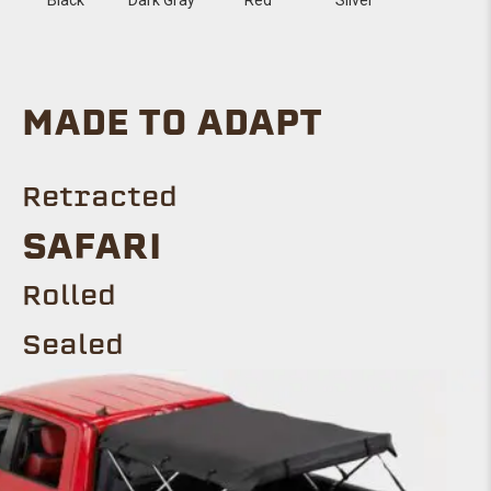
MADE TO ADAPT
Retracted
SAFARI
Rolled
Sealed