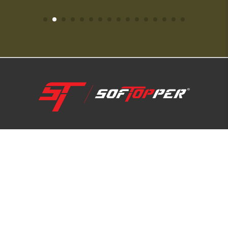
1-800-810-7227
SUPPORT HUB
ABOUT US