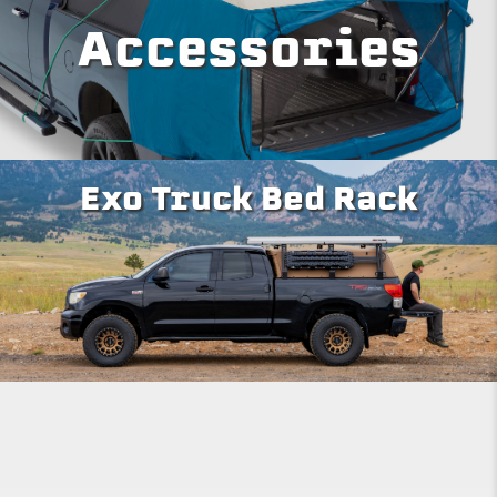
Accessories
Exo Truck Bed Rack