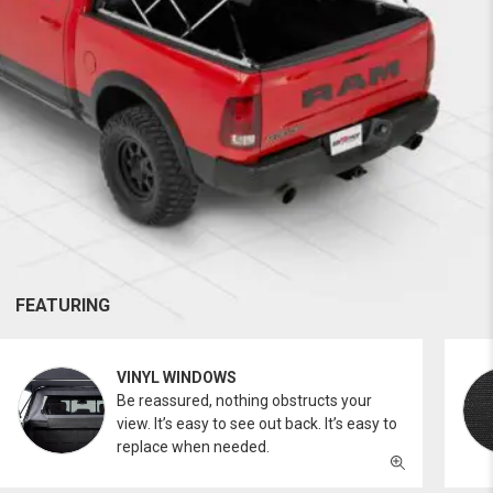
FEATURING
VINYL WINDOWS
Be reassured, nothing obstructs your
view. It’s easy to see out back. It’s easy to
replace when needed.