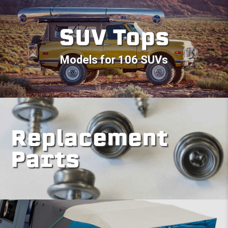
SUV Tops
Models for 106 SUVs
Replacement
Parts