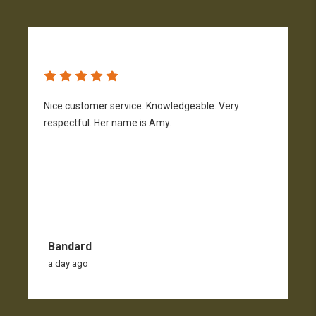
Nice customer service. Knowledgeable. Very
G
respectful. Her name is Amy.
Bandard
a day ago