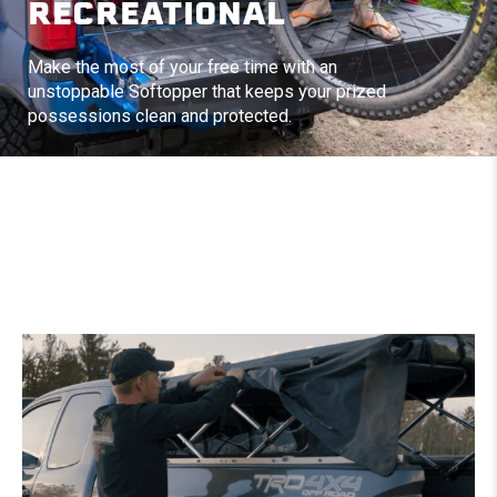
RECREATIONAL
Make the most of your free time with an
unstoppable Softopper that keeps your prized
possessions clean and protected.