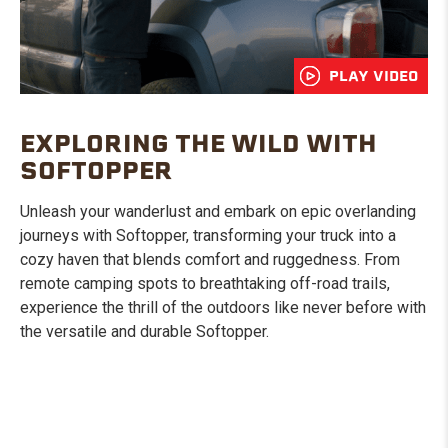
PLAY VIDEO
EXPLORING THE WILD WITH
SOFTOPPER
Unleash your wanderlust and embark on epic overlanding
journeys with Softopper, transforming your truck into a
cozy haven that blends comfort and ruggedness. From
remote camping spots to breathtaking off-road trails,
experience the thrill of the outdoors like never before with
the versatile and durable Softopper.