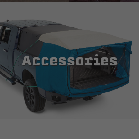
Accessories