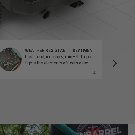
WEATHER RESISTANT TREATMENT
Dust, mud, ice, snow, rain—Softopper
fights the elements off with ease.