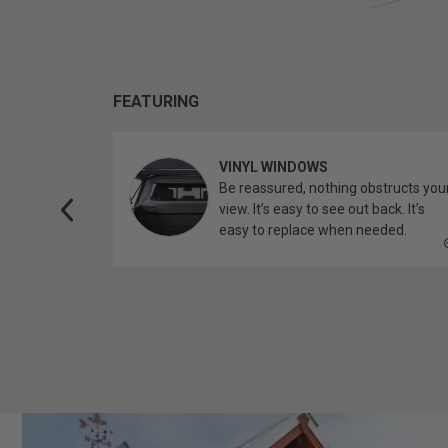
FEATURING
VINYL WINDOWS
ether you’re
Be reassured, nothing obstructs you
topper.
view. It’s easy to see out back. It’s
easy to replace when needed.