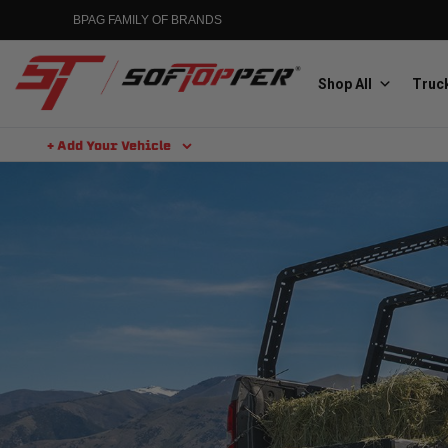
BPAG FAMILY OF BRANDS
Shop All
Truck
+ Add Your Vehicle
Aluminess
Aluminum Winch Bumpers
MGP
Caliper Covers