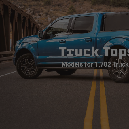
Truck Top
Models for 1,782 Truck