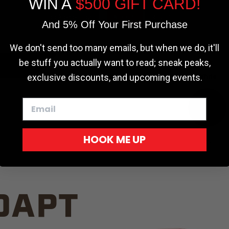
WIN A
$500 GIFT CARD!
TRUCK C
Cookie settings
ACCEPT
REJECT
And 5% Off Your First Purchase
We don't send too many emails, but when we do, it'll
be stuff you actually want to read; sneak peaks,
exclusive discounts, and upcoming events.
White
HOOK ME UP
Red
DAPT