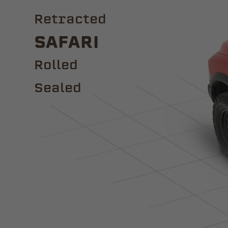
Retracted
Safari
ROLLED
Sealed