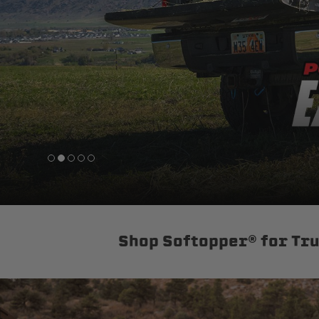
sPOD
Precision power distribution
systems
Learn About the Bestop Premiu
Shop Softopper® for Tr