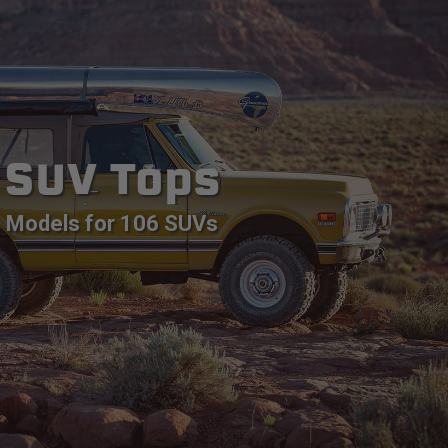
SUV Tops
Models for 106 SUVs