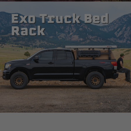
Exo Truck Bed
Rack