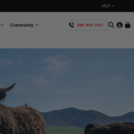
HELP
Community
800-810-7227
YOUR CART IS EMPTY
BullRing
Retractable tie-down anchors
TAKE A LOOK AROUND
SpeedStrap
Straps for anything