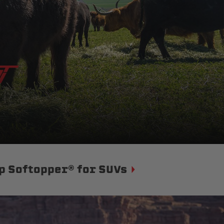
p Softopper® for SUVs