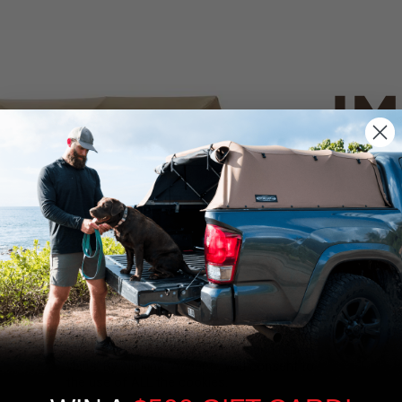
IM
PO
CANVAS 
We use cookies on our website to give you
the most relevant experience by
Tan
remembering your preferences and repeat
visits. By clicking “Accept”, you consent to
the use of ALL the cookies.