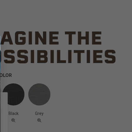
AGINE THE
SSIBILITIES
COLOR
Black
Grey