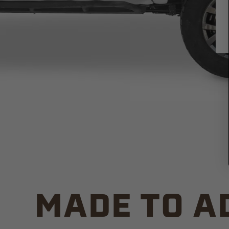
MADE TO A