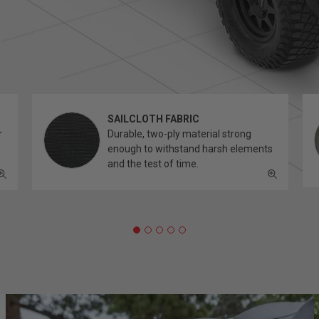
SAILCLOTH FABRIC
r
Durable, two-ply material strong
enough to withstand harsh elements
and the test of time.