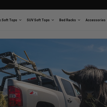
 Soft Tops
SUV Soft Tops
Bed Racks
Accessories
Baja Designs
Bestop
The scientists of lighting
Premium soft tops
PRP Seats
Softopper
Custom suspension seats
Handmade truck tops