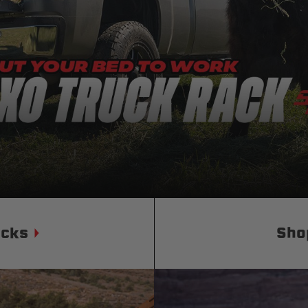
Status
Tuffy
Custom car seats
Secure vehicle storage
m Accessories Group
ucks
Sho