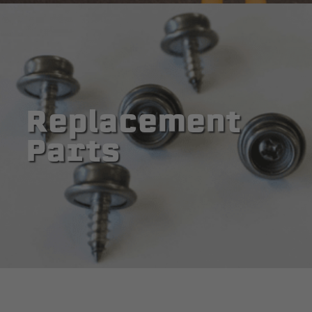
Replacement
Parts