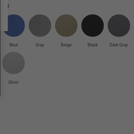
OLOR
Blue
Gray
Beige
Black
Dark Gray
Silver