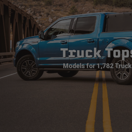
Truck Top
Models for 1,782 Truck