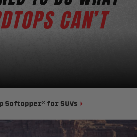
p Softopper® for SUVs