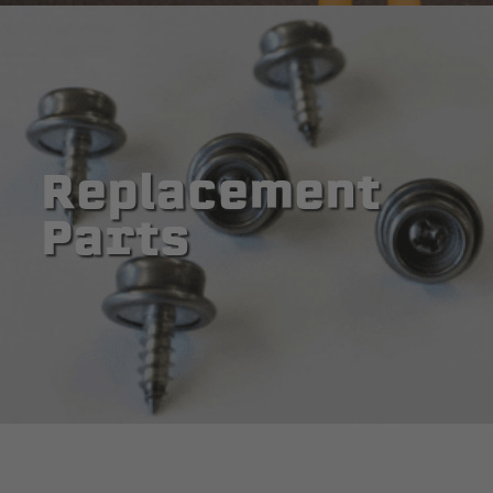
Replacement
Parts