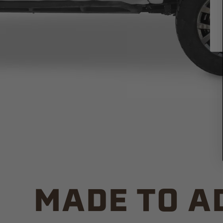
MADE TO A