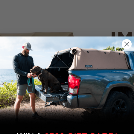
IM
PO
CANVAS 
We use cookies on our website to give you
the most relevant experience by
Tan
remembering your preferences and repeat
visits. By clicking “Accept”, you consent to
the use of ALL the cookies.