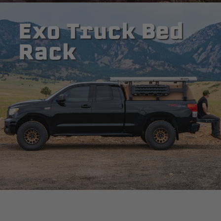
Exo Truck Bed
Rack