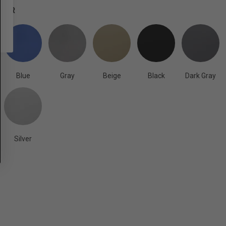
OLOR
Blue
Gray
Beige
Black
Dark Gray
Silver