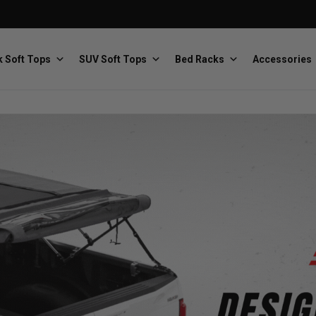
 Soft Tops
SUV Soft Tops
Bed Racks
Accessories
Baja Designs
Bestop
The scientists of lighting
Premium soft tops
PRP Seats
Softopper
Custom suspension seats
Handmade truck tops