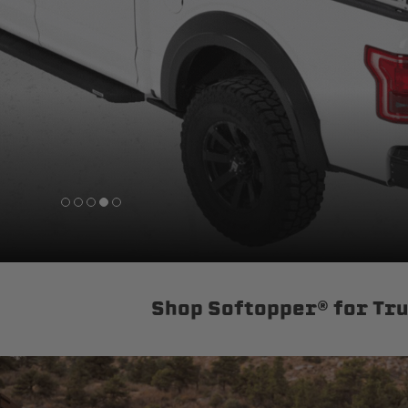
sPOD
Precision power distribution
systems
Learn About the Bestop Premiu
Shop Softopper® for Tr