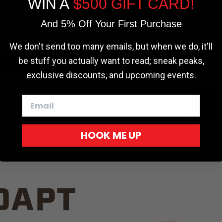
WIN A
$500 GIFT CARD!
TRUCK C
Cookie settings
ACCEPT
REJECT
And 5% Off Your First Purchase
We don't send too many emails, but when we do, it'll
be stuff you actually want to read; sneak peaks,
exclusive discounts, and upcoming events.
White
HOOK ME UP
Red
DAPT