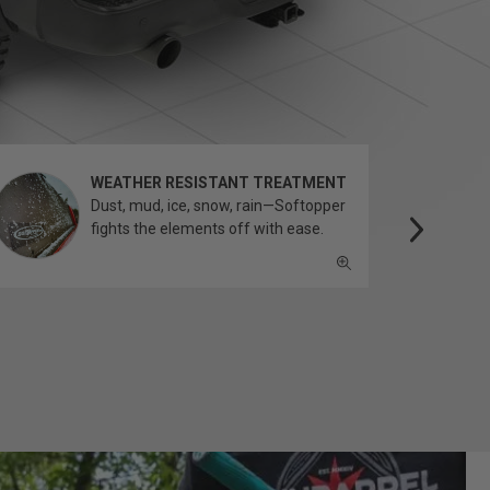
WEATHER RESISTANT TREATMENT
Dust, mud, ice, snow, rain—Softopper
fights the elements off with ease.