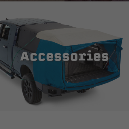
Accessories