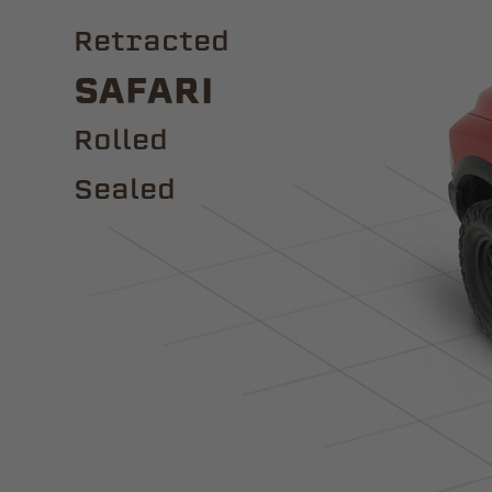
Retracted
Safari
ROLLED
Sealed