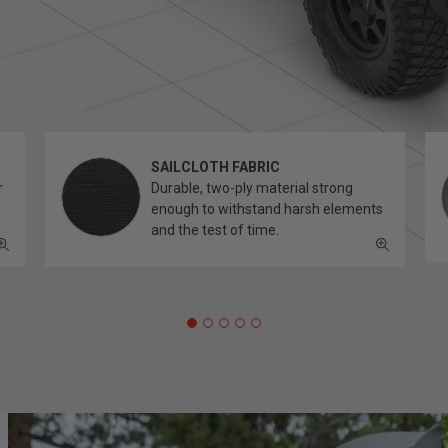
SAILCLOTH FABRIC
r
Durable, two-ply material strong
enough to withstand harsh elements
and the test of time.