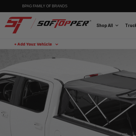
BPAG FAMILY OF BRANDS
Shop All
Truck
+ Add Your Vehicle
Aluminess
Aluminum Winch Bumpers
MGP
Caliper Covers