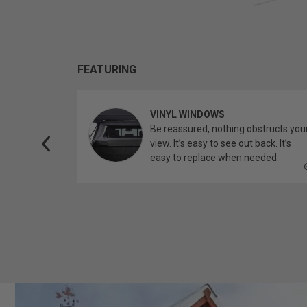
FEATURING
VINYL WINDOWS
ether you’re
Be reassured, nothing obstructs you
topper.
view. It’s easy to see out back. It’s
easy to replace when needed.