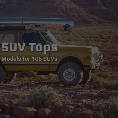
SUV Tops
Models for 106 SUVs