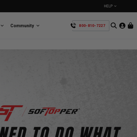
HELP
Community
800-810-7227
YOUR CART IS EMPTY
BullRing
Retractable tie-down anchors
TAKE A LOOK AROUND
SpeedStrap
Straps for anything