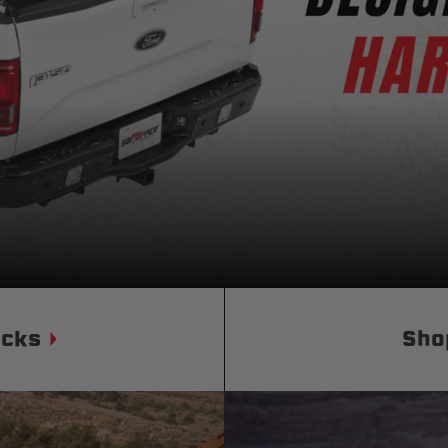
Status
Tuffy
Custom car seats
Secure vehicle storage
m Accessories Group
ucks
Sho