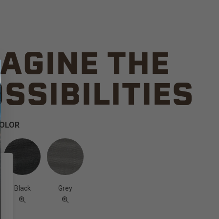
AGINE THE
SSIBILITIES
COLOR
Black
Grey