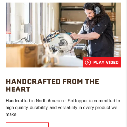
PLAY VIDEO
HANDCRAFTED FROM THE
HEART
Handcrafted in North America - Softopper is committed to
high quality, durability, and versatility in every product we
make.