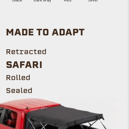
MADE TO ADAPT
Retracted
SAFARI
Rolled
Sealed