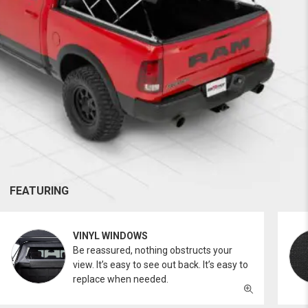
FEATURING
VINYL WINDOWS
Be reassured, nothing obstructs your
view. It’s easy to see out back. It’s easy to
replace when needed.