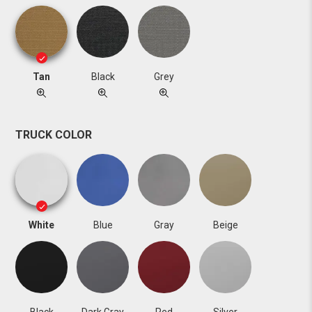
Tan
Black
Grey
TRUCK COLOR
White
Blue
Gray
Beige
Black
Dark Gray
Red
Silver