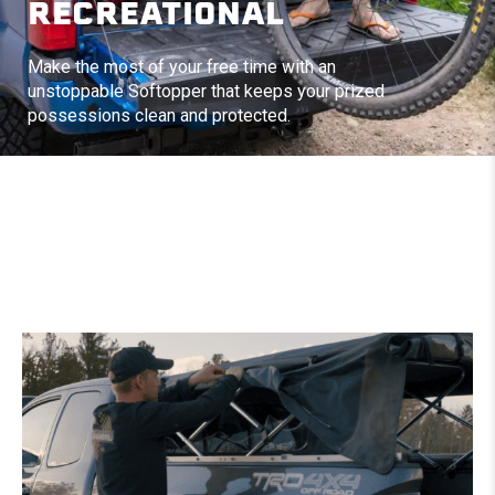
RECREATIONAL
Make the most of your free time with an
unstoppable Softopper that keeps your prized
possessions clean and protected.