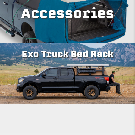
Accessories
Exo Truck Bed Rack