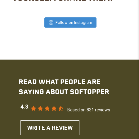
Follow on Instagram
READ WHAT PEOPLE ARE
SAYING ABOUT SOFTOPPER
4.3
Based on 831 reviews
WRITE A REVIEW