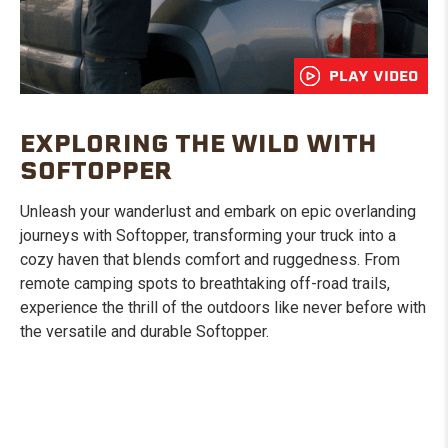
PLAY VIDEO
EXPLORING THE WILD WITH
SOFTOPPER
Unleash your wanderlust and embark on epic overlanding
journeys with Softopper, transforming your truck into a
cozy haven that blends comfort and ruggedness. From
remote camping spots to breathtaking off-road trails,
experience the thrill of the outdoors like never before with
the versatile and durable Softopper.