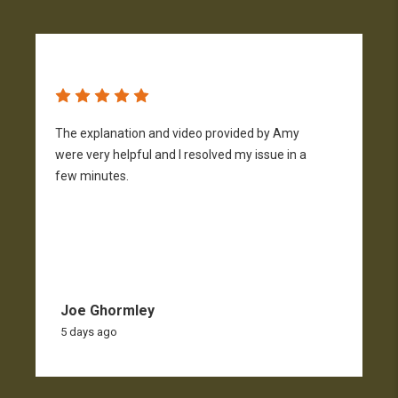
The explanation and video provided by Amy
H
were very helpful and I resolved my issue in a
h
few minutes.
p
f
Joe Ghormley
5 days ago