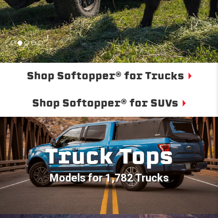
Shop Softopper® for Trucks
Shop Softopper® for SUVs
Truck Tops
Models for 1,782 Trucks