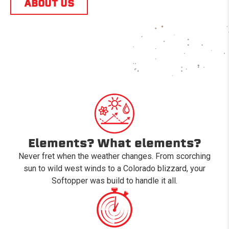
ABOUT US
Elements? What elements?
Never fret when the weather changes. From scorching
sun to wild west winds to a Colorado blizzard, your
Softopper was build to handle it all.