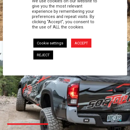
We use cookies on our website to
PROFESSIONAL
give you the most relevant
experience by remembering your
preferences and repeat visits. By
You work hard and so does your Softopper.
clicking “Accept”, you consent to
Together you're strong, dependable, and go far
the use of ALL the cookies.
beyond the 5 o'clock whistle if needed.
Cookie settings
ACCEPT
REJECT