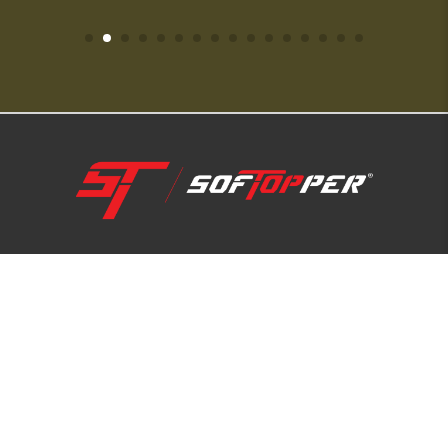
1-800-810-7227
SUPPORT HUB
ABOUT US