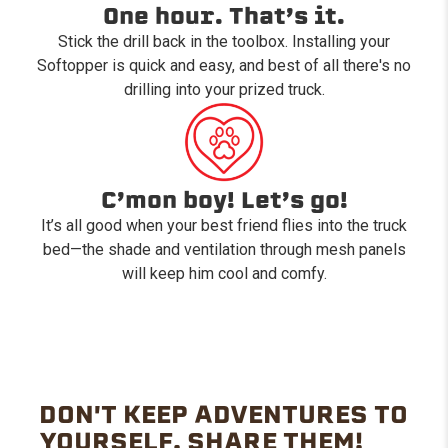
One hour. That’s it.
Stick the drill back in the toolbox. Installing your
Softopper is quick and easy, and best of all there's no
drilling into your prized truck.
C’mon boy! Let’s go!
It’s all good when your best friend flies into the truck
bed—the shade and ventilation through mesh panels
will keep him cool and comfy.
DON'T KEEP ADVENTURES TO
YOURSELF. SHARE THEM!