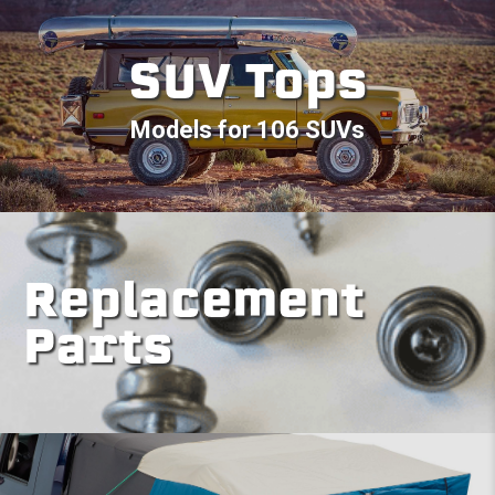
SUV Tops
Models for 106 SUVs
Replacement
Parts