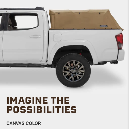
IMAGINE THE
POSSIBILITIES
CANVAS COLOR