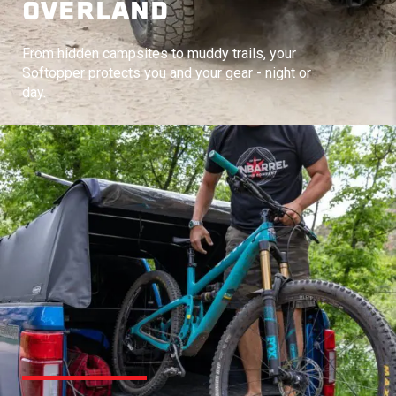
OVERLAND
From hidden campsites to muddy trails, your
Softopper protects you and your gear - night or
day.