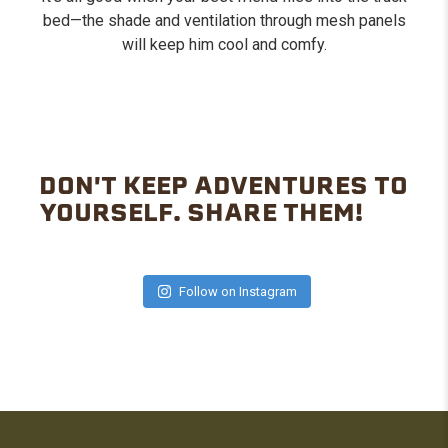
bed—the shade and ventilation through mesh panels
will keep him cool and comfy.
DON'T KEEP ADVENTURES TO
YOURSELF. SHARE THEM!
Follow on Instagram