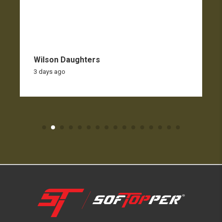
Wilson Daughters
3 days ago