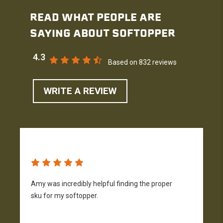
READ WHAT PEOPLE ARE
SAYING ABOUT SOFTOPPER
4.3
Based on 832 reviews
WRITE A REVIEW
Amy was incredibly helpful finding the proper
T
sku for my softopper.
w
f