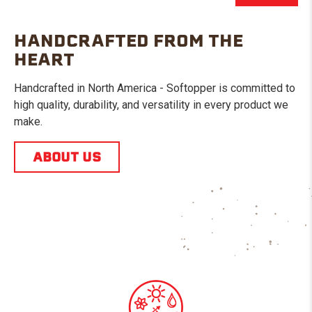
HANDCRAFTED FROM THE
HEART
Handcrafted in North America - Softopper is committed to
high quality, durability, and versatility in every product we
make.
ABOUT US