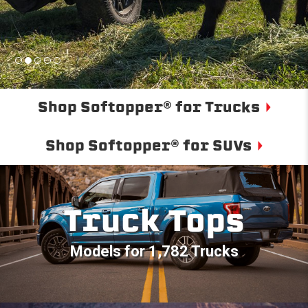
Shop Softopper® for Trucks
Shop Softopper® for SUVs
Truck Tops
Models for 1,782 Trucks