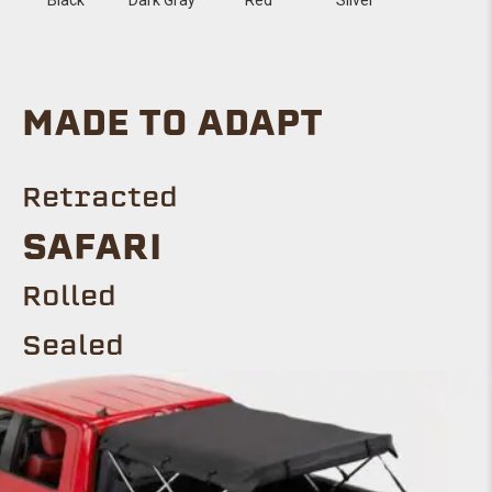
MADE TO ADAPT
Retracted
SAFARI
Rolled
Sealed