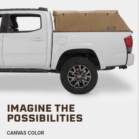
IMAGINE THE
POSSIBILITIES
CANVAS COLOR