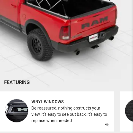
FEATURING
VINYL WINDOWS
Be reassured, nothing obstructs your
view. It’s easy to see out back. It’s easy to
replace when needed.