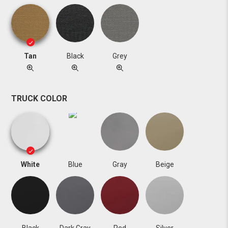
Tan
Black
Grey
TRUCK COLOR
White
Blue
Gray
Beige
Black
Dark Gray
Red
Silver