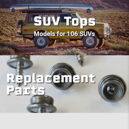
SUV Tops
Models for 106 SUVs
Replacement
Parts