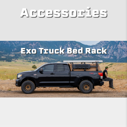
Accessories
Exo Truck Bed Rack