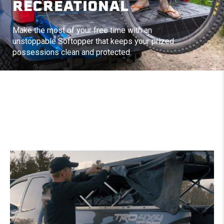
RECREATIONAL
Make the most of your free time with an
unstoppable Softopper that keeps your prized
possessions clean and protected.