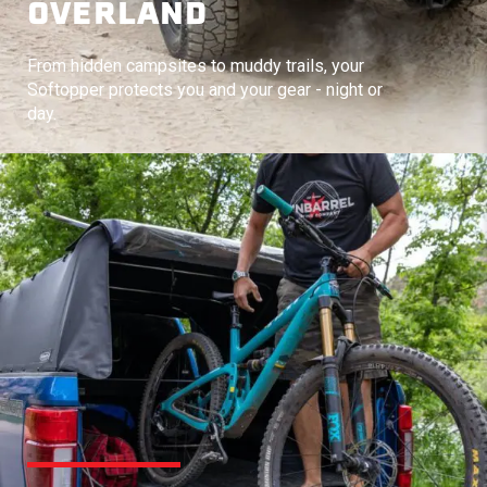
OVERLAND
From hidden campsites to muddy trails, your
Softopper protects you and your gear - night or
day.