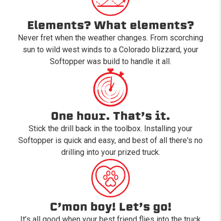
Elements? What elements?
Never fret when the weather changes. From scorching
sun to wild west winds to a Colorado blizzard, your
Softopper was build to handle it all.
One hour. That’s it.
Stick the drill back in the toolbox. Installing your
Softopper is quick and easy, and best of all there's no
drilling into your prized truck.
C’mon boy! Let’s go!
It’s all good when your best friend flies into the truck