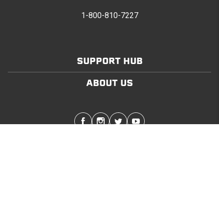
1-800-810-7227
SUPPORT HUB
ABOUT US
Stay in touch with the latest Softopper news
SUBMIT