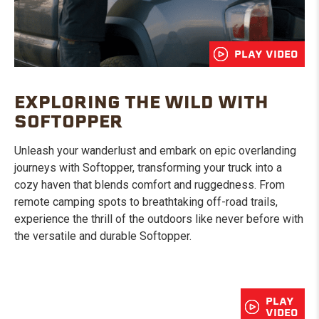
PLAY VIDEO
EXPLORING THE WILD WITH
SOFTOPPER
Unleash your wanderlust and embark on epic overlanding
journeys with Softopper, transforming your truck into a
cozy haven that blends comfort and ruggedness. From
remote camping spots to breathtaking off-road trails,
experience the thrill of the outdoors like never before with
the versatile and durable Softopper.
PLAY
VIDEO