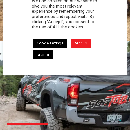
We use cookies on our website to
PROFESSIONAL
give you the most relevant
experience by remembering your
preferences and repeat visits. By
You work hard and so does your Softopper.
clicking “Accept”, you consent to
Together you're strong, dependable, and go far
the use of ALL the cookies.
beyond the 5 o'clock whistle if needed.
Cookie settings
ACCEPT
REJECT