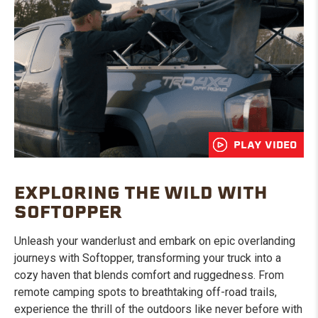
PLAY VIDEO
EXPLORING THE WILD WITH
SOFTOPPER
Unleash your wanderlust and embark on epic overlanding
journeys with Softopper, transforming your truck into a
cozy haven that blends comfort and ruggedness. From
remote camping spots to breathtaking off-road trails,
experience the thrill of the outdoors like never before with