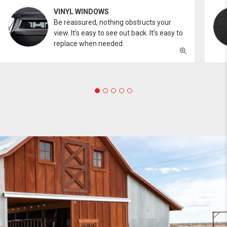
VINYL WINDOWS
Be reassured, nothing obstructs your
view. It’s easy to see out back. It’s easy to
replace when needed.