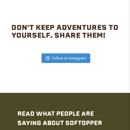
DON'T KEEP ADVENTURES TO
YOURSELF. SHARE THEM!
Follow on Instagram
READ WHAT PEOPLE ARE
SAYING ABOUT SOFTOPPER