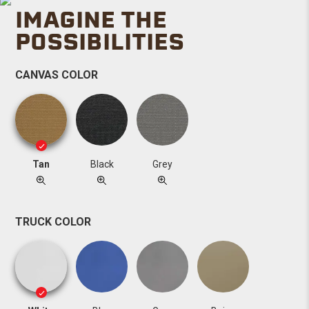
IMAGINE THE
POSSIBILITIES
CANVAS COLOR
Tan
Black
Grey
TRUCK COLOR