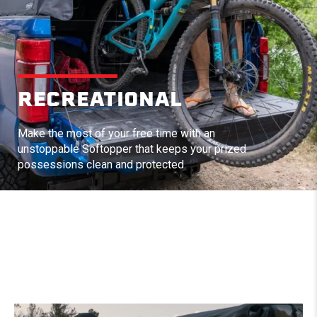
RECREATIONAL
Make the most of your free time with an
unstoppable Softopper that keeps your prized
possessions clean and protected.