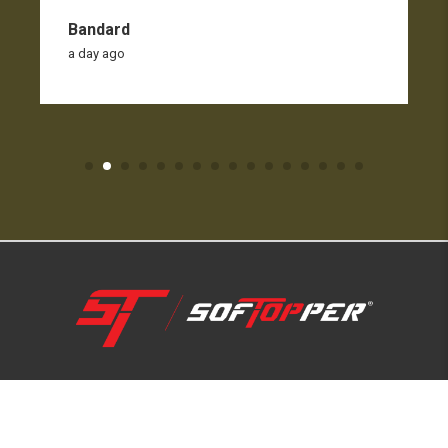
Bandard
a day ago
1-800-810-7227