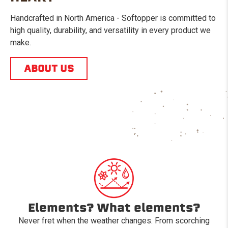
Handcrafted in North America - Softopper is committed to
high quality, durability, and versatility in every product we
make.
ABOUT US
Elements? What elements?
Never fret when the weather changes. From scorching