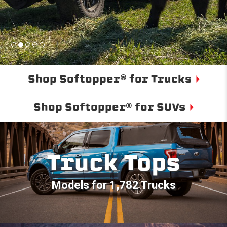
Shop Softopper® for Trucks
Shop Softopper® for SUVs
Truck Tops
Models for 1,782 Trucks