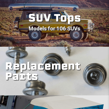
SUV Tops
Models for 106 SUVs
Replacement
Parts