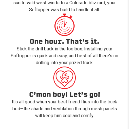
sun to wild west winds to a Colorado blizzard, your
Softopper was build to handle it all.
One hour. That’s it.
Stick the drill back in the toolbox. Installing your
Softopper is quick and easy, and best of all there's no
drilling into your prized truck.
C’mon boy! Let’s go!
It’s all good when your best friend flies into the truck
bed—the shade and ventilation through mesh panels
will keep him cool and comfy.