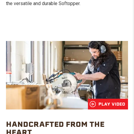
the versatile and durable Softopper.
PLAY VIDEO
HANDCRAFTED FROM THE
HEART