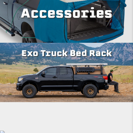
Accessories
Exo Truck Bed Rack