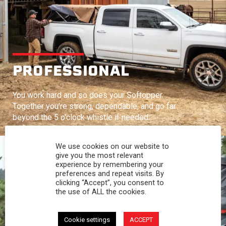
PROFESSIONAL
You work hard and so does your Softopper.
Together you're strong, dependable, and go far
beyond the 5 o'clock whistle if needed.
We use cookies on our website to
give you the most relevant
experience by remembering your
preferences and repeat visits. By
clicking “Accept”, you consent to
the use of ALL the cookies.
Cookie settings
ACCEPT