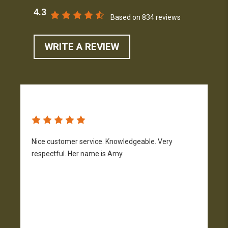
4.3
Based on 834 reviews
WRITE A REVIEW
Nice customer service. Knowledgeable. Very
G
respectful. Her name is Amy.