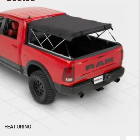
FEATURING