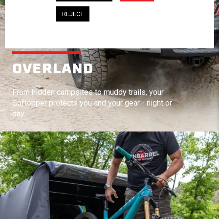
REJECT
OVERLAND
From hidden campsites to muddy trails, your
Softopper protects you and your gear - night or
day.