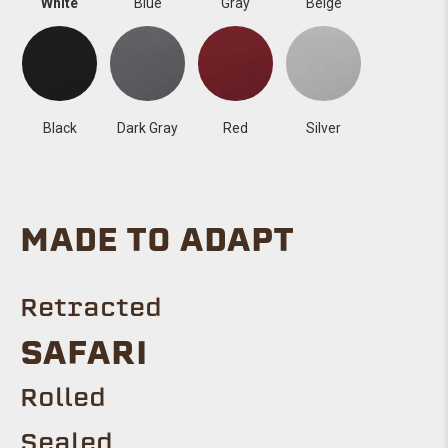
White
Blue
Gray
Beige
Black
Dark Gray
Red
Silver
MADE TO ADAPT
Retracted
SAFARI
Rolled
Sealed