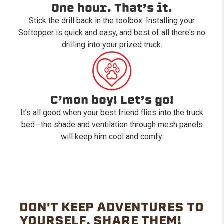
One hour. That’s it.
Stick the drill back in the toolbox. Installing your
Softopper is quick and easy, and best of all there's no
drilling into your prized truck.
C’mon boy! Let’s go!
It’s all good when your best friend flies into the truck
bed—the shade and ventilation through mesh panels
will keep him cool and comfy.
DON'T KEEP ADVENTURES TO
YOURSELF. SHARE THEM!