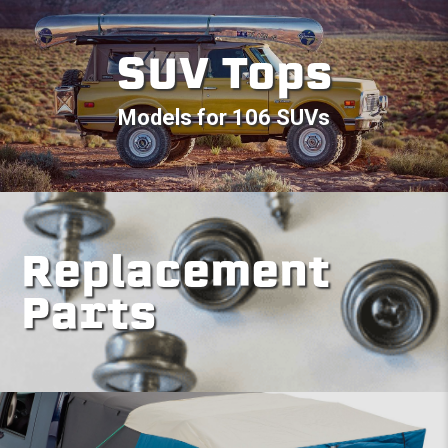
SUV Tops
Models for 106 SUVs
Replacement
Parts