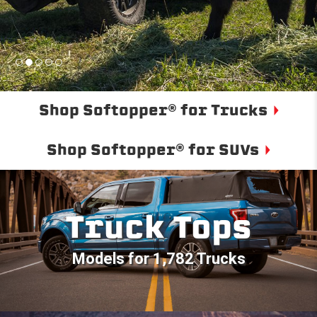
Shop Softopper® for Trucks
Shop Softopper® for SUVs
Truck Tops
Models for 1,782 Trucks