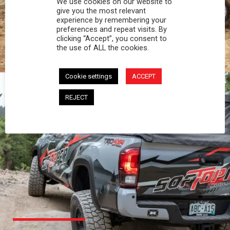
We use cookies on our website to
PROFESSIONAL
give you the most relevant
experience by remembering your
preferences and repeat visits. By
You work hard and so does your Softopper.
clicking “Accept”, you consent to
Together you're strong, dependable, and go far
the use of ALL the cookies.
beyond the 5 o'clock whistle if needed.
Cookie settings
ACCEPT
REJECT