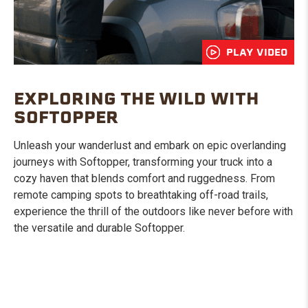
PLAY VIDEO
EXPLORING THE WILD WITH
SOFTOPPER
Unleash your wanderlust and embark on epic overlanding
journeys with Softopper, transforming your truck into a
cozy haven that blends comfort and ruggedness. From
remote camping spots to breathtaking off-road trails,
experience the thrill of the outdoors like never before with
the versatile and durable Softopper.