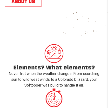
ABOUT US
Elements? What elements?
Never fret when the weather changes. From scorching
sun to wild west winds to a Colorado blizzard, your
Softopper was build to handle it all.