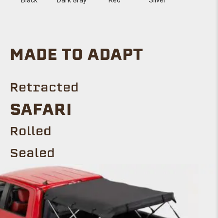
MADE TO ADAPT
Retracted
SAFARI
Rolled
Sealed