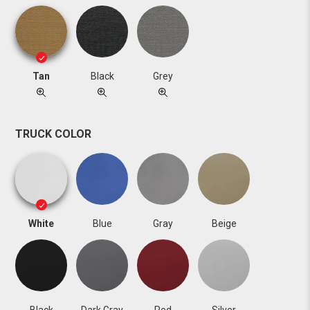
Tan
Black
Grey
TRUCK COLOR
White
Blue
Gray
Beige
Black
Dark Gray
Red
Silver