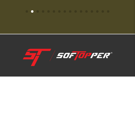
1-800-810-7227
SUPPORT HUB
ABOUT US