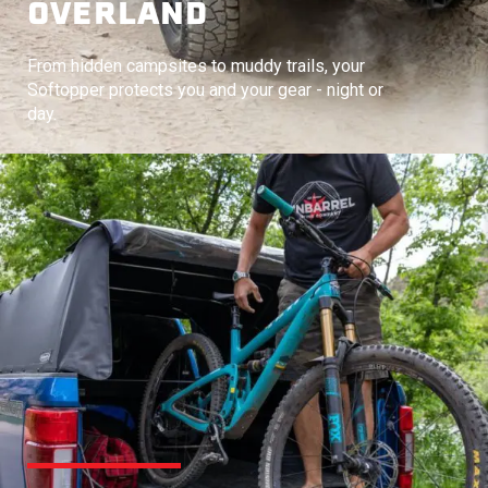
OVERLAND
From hidden campsites to muddy trails, your
Softopper protects you and your gear - night or
day.