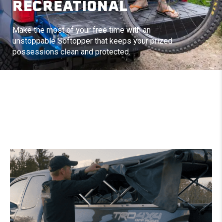
RECREATIONAL
Make the most of your free time with an
unstoppable Softopper that keeps your prized
possessions clean and protected.