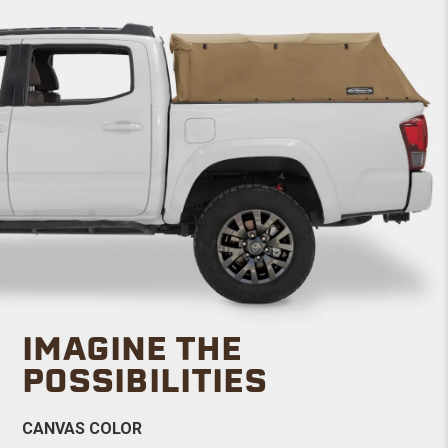
IMAGINE THE
POSSIBILITIES
CANVAS COLOR