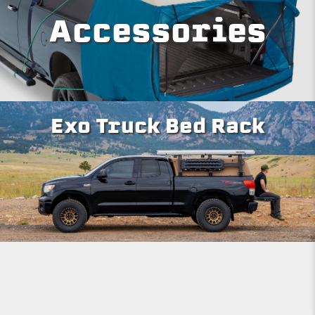
Accessories
Exo Truck Bed Rack