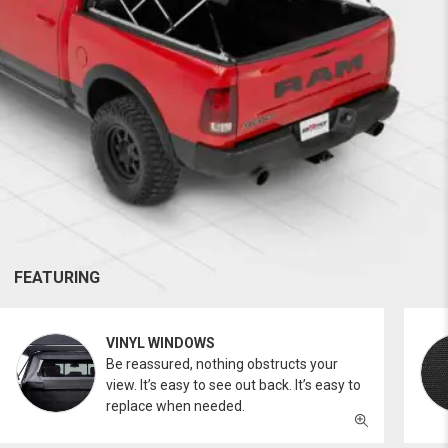
FEATURING
VINYL WINDOWS
Be reassured, nothing obstructs your
view. It’s easy to see out back. It’s easy to
replace when needed.