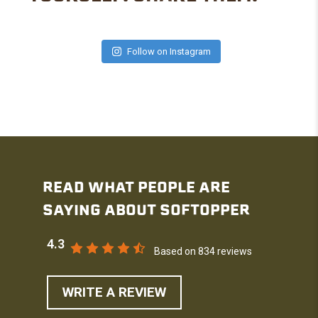
Follow on Instagram
READ WHAT PEOPLE ARE
SAYING ABOUT SOFTOPPER
4.3
Based on 834 reviews
WRITE A REVIEW