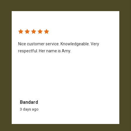
Nice customer service. Knowledgeable. Very
G
respectful. Her name is Amy.
Bandard
3 days ago