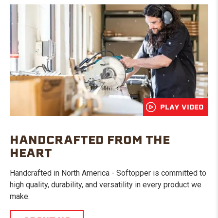
PLAY VIDEO
HANDCRAFTED FROM THE
HEART
Handcrafted in North America - Softopper is committed to
high quality, durability, and versatility in every product we
make.