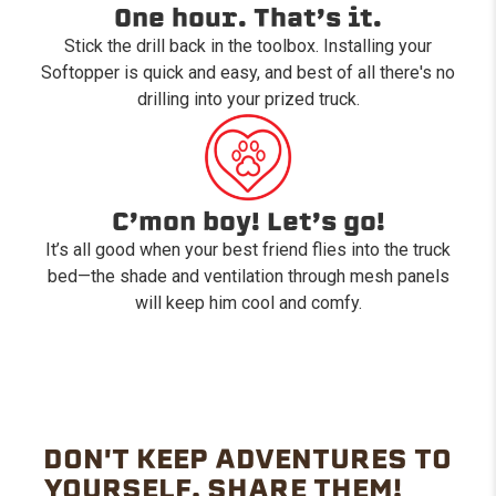
One hour. That’s it.
Stick the drill back in the toolbox. Installing your
Softopper is quick and easy, and best of all there's no
drilling into your prized truck.
C’mon boy! Let’s go!
It’s all good when your best friend flies into the truck
bed—the shade and ventilation through mesh panels
will keep him cool and comfy.
DON'T KEEP ADVENTURES TO
YOURSELF. SHARE THEM!