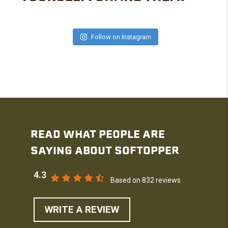
Follow on Instagram
READ WHAT PEOPLE ARE
SAYING ABOUT SOFTOPPER
4.3
Based on 832 reviews
WRITE A REVIEW