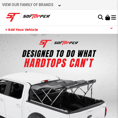
VIEW OUR FAMILY OF BRANDS
Learn About the Bestop Premium Accessories Group
+ Add Your Vehicle
YOUR CART IS EMPTY
TAKE A LOOK AROUND