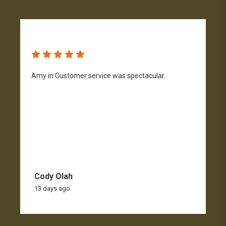
Amy in Customer service was spectacular.
S
n
Cody Olah
13 days ago