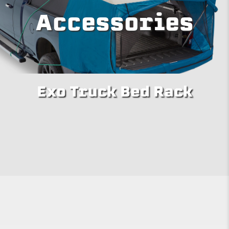
Accessories
Exo Truck Bed Rack