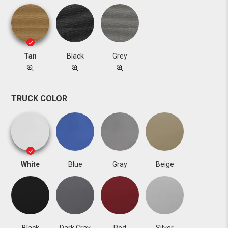
Tan
Black
Grey
TRUCK COLOR
White
Blue
Gray
Beige
Black
Dark Gray
Red
Silver