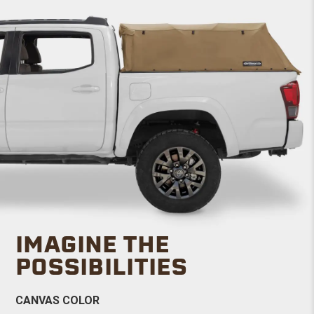
IMAGINE THE
POSSIBILITIES
CANVAS COLOR