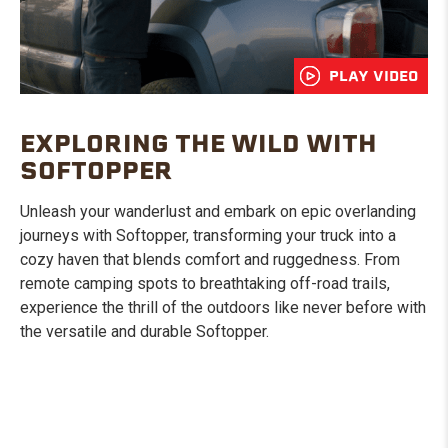
PLAY VIDEO
EXPLORING THE WILD WITH
SOFTOPPER
Unleash your wanderlust and embark on epic overlanding
journeys with Softopper, transforming your truck into a
cozy haven that blends comfort and ruggedness. From
remote camping spots to breathtaking off-road trails,
experience the thrill of the outdoors like never before with
the versatile and durable Softopper.