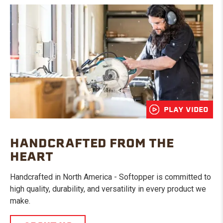
PLAY VIDEO
HANDCRAFTED FROM THE
HEART
Handcrafted in North America - Softopper is committed to
high quality, durability, and versatility in every product we
make.