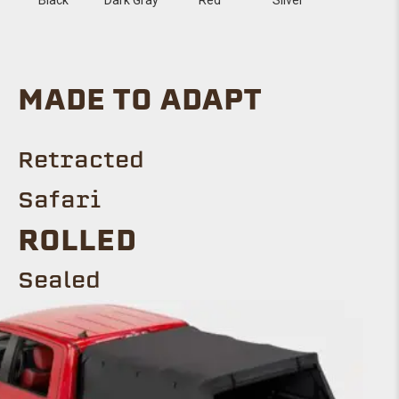
MADE TO ADAPT
Retracted
Safari
Rolled
SEALED