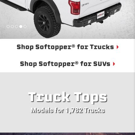
Shop Softopper® for Trucks
Shop Softopper® for SUVs
Truck Tops
Models for 1,782 Trucks