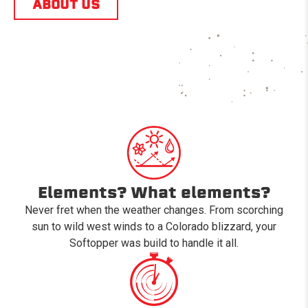
ABOUT US
Elements? What elements?
Never fret when the weather changes. From scorching
sun to wild west winds to a Colorado blizzard, your
Softopper was build to handle it all.