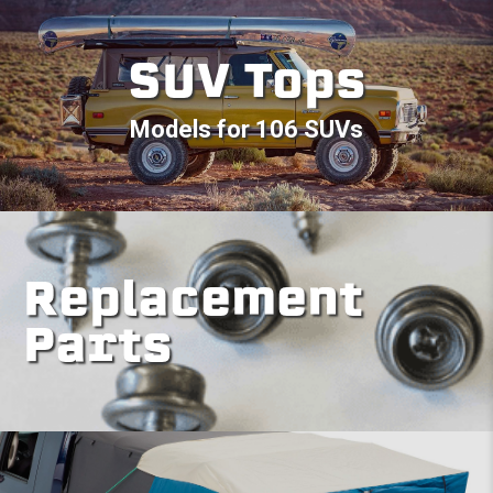
SUV Tops
Models for 106 SUVs
Replacement
Parts