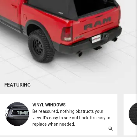
FEATURING
VINYL WINDOWS
Be reassured, nothing obstructs your
view. It’s easy to see out back. It’s easy to
replace when needed.