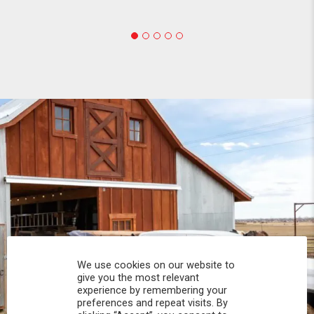
We use cookies on our website to
give you the most relevant
experience by remembering your
preferences and repeat visits. By