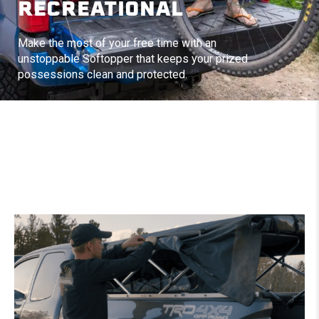
RECREATIONAL
Make the most of your free time with an
unstoppable Softopper that keeps your prized
possessions clean and protected.