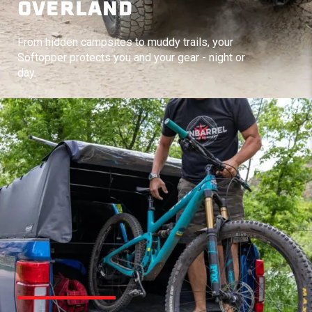
OVERLAND
From hidden campsites to muddy trails, your
Softopper protects you and your gear - night or
day.