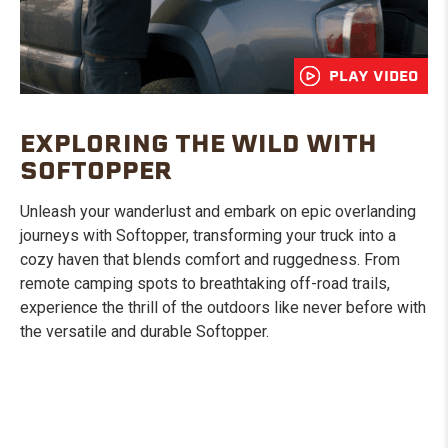
PLAY VIDEO
EXPLORING THE WILD WITH
SOFTOPPER
Unleash your wanderlust and embark on epic overlanding
journeys with Softopper, transforming your truck into a
cozy haven that blends comfort and ruggedness. From
remote camping spots to breathtaking off-road trails,
experience the thrill of the outdoors like never before with
the versatile and durable Softopper.