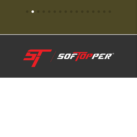
1-800-810-7227
SUPPORT HUB
ABOUT US