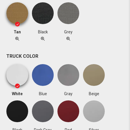
Tan
Black
Grey
TRUCK COLOR
White
Blue
Gray
Beige
Black
Dark Gray
Red
Silver