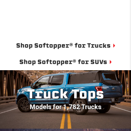
Shop Softopper® for Trucks
Shop Softopper® for SUVs
Truck Tops
Models for 1,782 Trucks