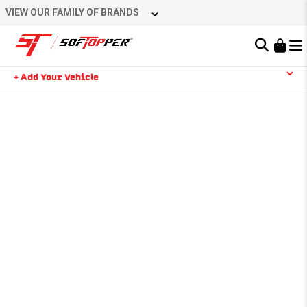
VIEW OUR FAMILY OF BRANDS
Learn About the Bestop Premium Accessories Group
+ Add Your Vehicle
YOUR CART IS EMPTY
TAKE A LOOK AROUND