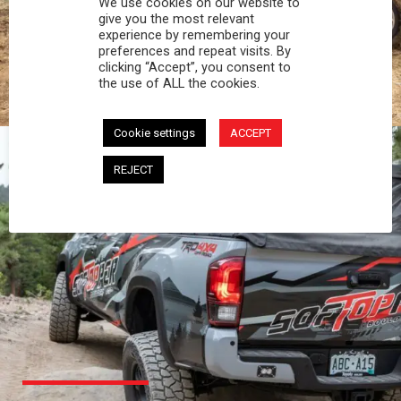
We use cookies on our website to
PROFESSIONAL
give you the most relevant
experience by remembering your
preferences and repeat visits. By
You work hard and so does your Softopper.
clicking “Accept”, you consent to
Together you're strong, dependable, and go far
the use of ALL the cookies.
beyond the 5 o'clock whistle if needed.
Cookie settings
ACCEPT
REJECT