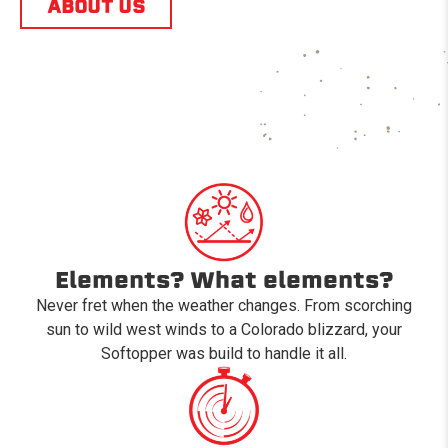
ABOUT US
Elements? What elements?
Never fret when the weather changes. From scorching
sun to wild west winds to a Colorado blizzard, your
Softopper was build to handle it all.