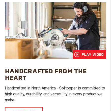
PLAY VIDEO
HANDCRAFTED FROM THE
HEART
Handcrafted in North America - Softopper is committed to
high quality, durability, and versatility in every product we
make.