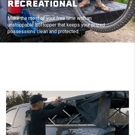
RECREATIONAL
Make the most of your free time with an
unstoppable Softopper that keeps your prized
possessions clean and protected.