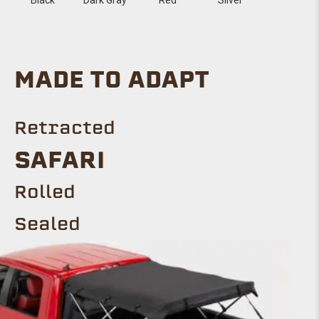
MADE TO ADAPT
Retracted
SAFARI
Rolled
Sealed