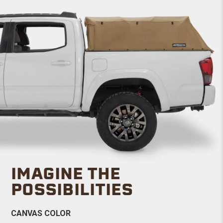
IMAGINE THE
POSSIBILITIES
CANVAS COLOR