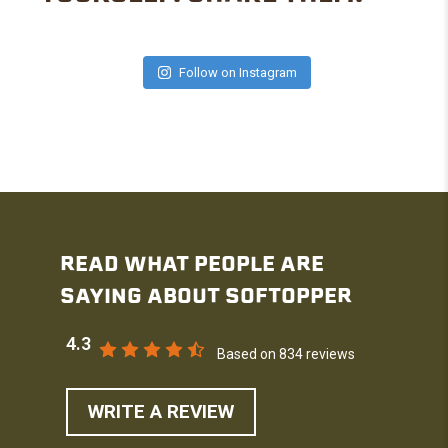
Follow on Instagram
READ WHAT PEOPLE ARE
SAYING ABOUT SOFTOPPER
4.3
Based on 834 reviews
WRITE A REVIEW