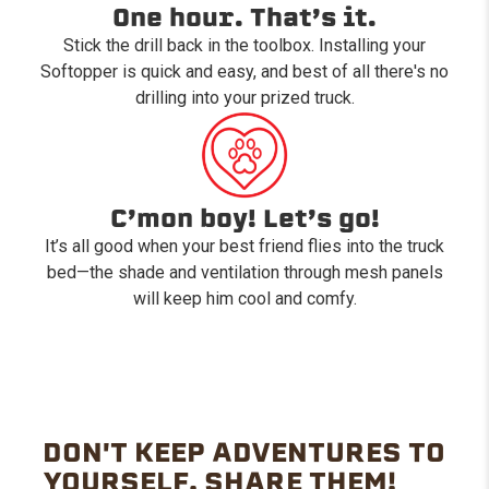
One hour. That’s it.
Stick the drill back in the toolbox. Installing your
Softopper is quick and easy, and best of all there's no
drilling into your prized truck.
C’mon boy! Let’s go!
It’s all good when your best friend flies into the truck
bed—the shade and ventilation through mesh panels
will keep him cool and comfy.
DON'T KEEP ADVENTURES TO
YOURSELF. SHARE THEM!