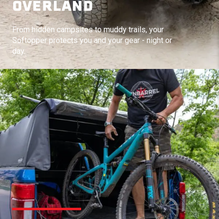
OVERLAND
From hidden campsites to muddy trails, your
Softopper protects you and your gear - night or
day.