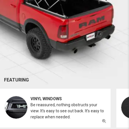
FEATURING
VINYL WINDOWS
Be reassured, nothing obstructs your
view. It’s easy to see out back. It’s easy to
replace when needed.