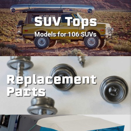
SUV Tops
Models for 106 SUVs
Replacement
Parts