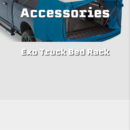
Accessories
Exo Truck Bed Rack