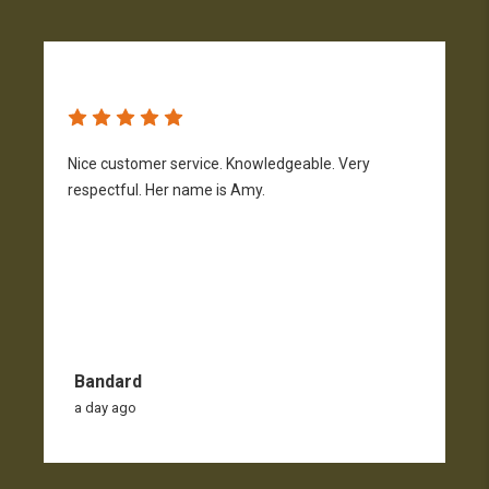
Nice customer service. Knowledgeable. Very
G
respectful. Her name is Amy.
Bandard
a day ago