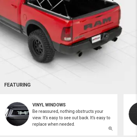
FEATURING
VINYL WINDOWS
Be reassured, nothing obstructs your
view. It’s easy to see out back. It’s easy to
replace when needed.