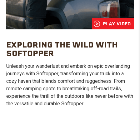
PLAY VIDEO
EXPLORING THE WILD WITH
SOFTOPPER
Unleash your wanderlust and embark on epic overlanding
journeys with Softopper, transforming your truck into a
cozy haven that blends comfort and ruggedness. From
remote camping spots to breathtaking off-road trails,
experience the thrill of the outdoors like never before with
the versatile and durable Softopper.