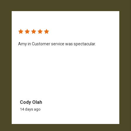
Amy in Customer service was spectacular.
S
n
Cody Olah
14 days ago