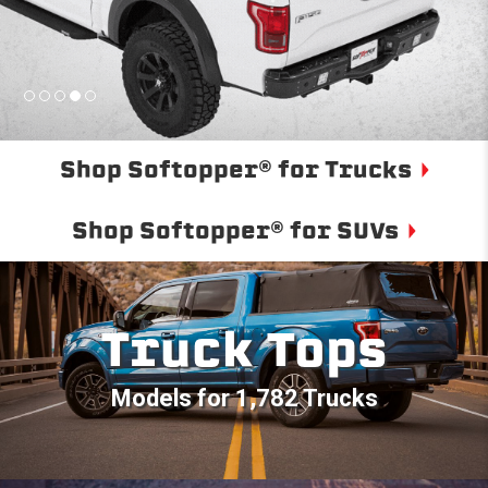
Shop Softopper® for Trucks
Shop Softopper® for SUVs
Truck Tops
Models for 1,782 Trucks