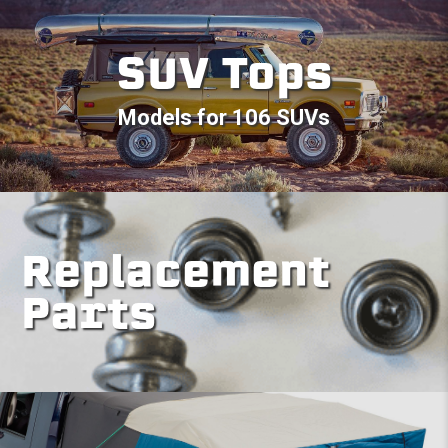
SUV Tops
Models for 106 SUVs
Replacement
Parts