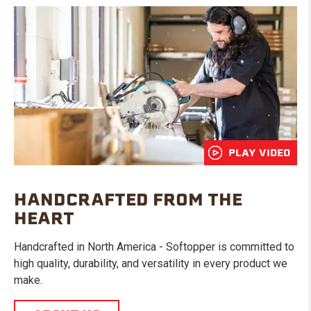
PLAY VIDEO
HANDCRAFTED FROM THE
HEART
Handcrafted in North America - Softopper is committed to
high quality, durability, and versatility in every product we
make.