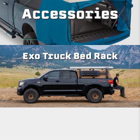
Accessories
Exo Truck Bed Rack