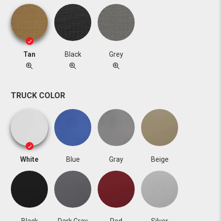
Tan
Black
Grey
TRUCK COLOR
White
Blue
Gray
Beige
Black
Dark Gray
Red
Silver