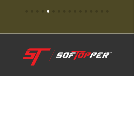
1-800-810-7227
SUPPORT HUB
ABOUT US