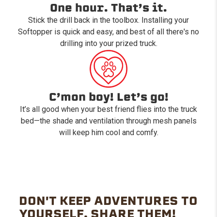
One hour. That’s it.
Stick the drill back in the toolbox. Installing your
Softopper is quick and easy, and best of all there's no
drilling into your prized truck.
C’mon boy! Let’s go!
It’s all good when your best friend flies into the truck
bed—the shade and ventilation through mesh panels
will keep him cool and comfy.
DON'T KEEP ADVENTURES TO
YOURSELF. SHARE THEM!