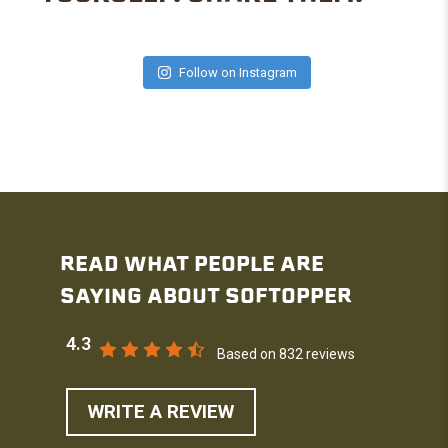
Follow on Instagram
READ WHAT PEOPLE ARE
SAYING ABOUT SOFTOPPER
4.3
Based on 832 reviews
WRITE A REVIEW