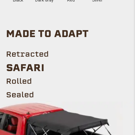
MADE TO ADAPT
Retracted
Safari
ROLLED
Sealed