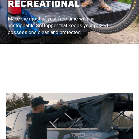
RECREATIONAL
Make the most of your free time with an
unstoppable Softopper that keeps your prized
possessions clean and protected.