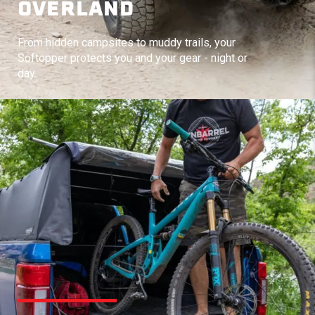
OVERLAND
From hidden campsites to muddy trails, your
Softopper protects you and your gear - night or
day.