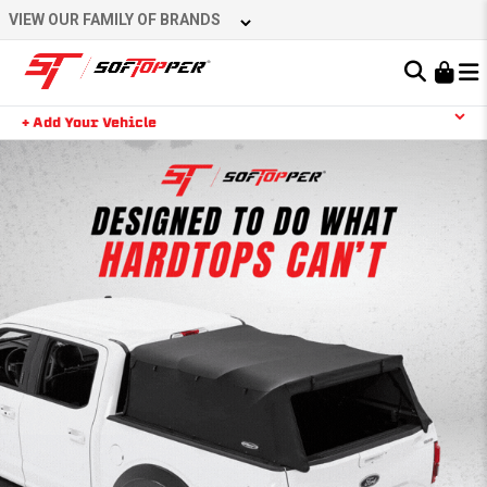
VIEW OUR FAMILY OF BRANDS
Learn About the Bestop Premium Accessories Group
+ Add Your Vehicle
YOUR CART IS EMPTY
TAKE A LOOK AROUND