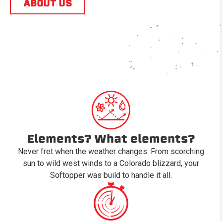
ABOUT US
Elements? What elements?
Never fret when the weather changes. From scorching
sun to wild west winds to a Colorado blizzard, your
Softopper was build to handle it all.