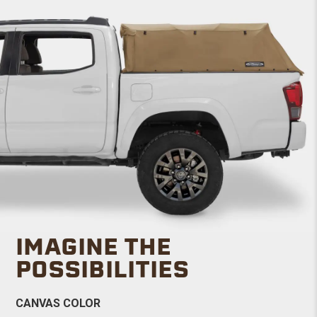
IMAGINE THE
POSSIBILITIES
CANVAS COLOR