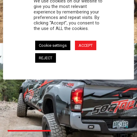
We use cookies on our website to
PROFESSIONAL
give you the most relevant
experience by remembering your
preferences and repeat visits. By
You work hard and so does your Softopper.
clicking “Accept”, you consent to
Together you're strong, dependable, and go far
the use of ALL the cookies.
beyond the 5 o'clock whistle if needed.
Cookie settings
ACCEPT
REJECT