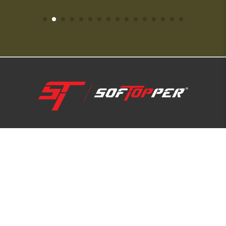
1-800-810-7227
SUPPORT HUB
ABOUT US