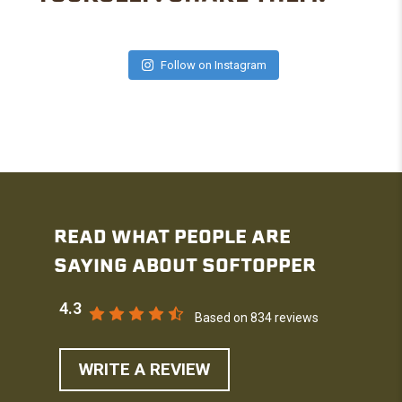
Follow on Instagram
READ WHAT PEOPLE ARE
SAYING ABOUT SOFTOPPER
4.3
Based on 834 reviews
WRITE A REVIEW