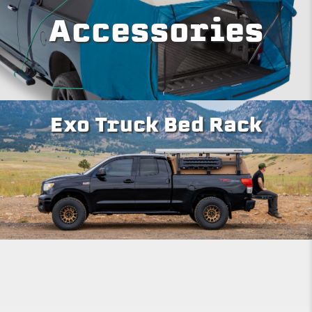
Accessories
Exo Truck Bed Rack