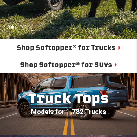
Shop Softopper® for Trucks
Shop Softopper® for SUVs
Truck Tops
Models for 1,782 Trucks