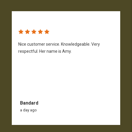
Nice customer service. Knowledgeable. Very
G
respectful. Her name is Amy.
Bandard
a day ago