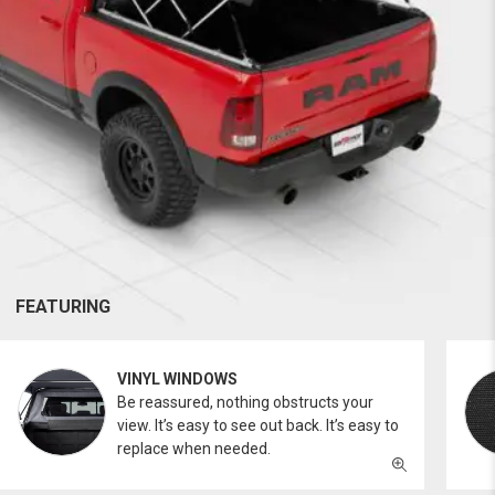
FEATURING
VINYL WINDOWS
Be reassured, nothing obstructs your
view. It’s easy to see out back. It’s easy to
replace when needed.