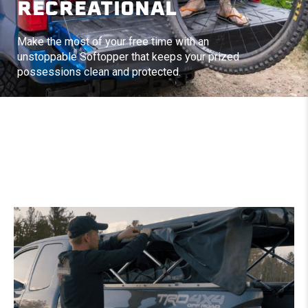
RECREATIONAL
Make the most of your free time with an
unstoppable Softopper that keeps your prized
possessions clean and protected.