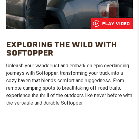
PLAY VIDEO
EXPLORING THE WILD WITH
SOFTOPPER
Unleash your wanderlust and embark on epic overlanding
journeys with Softopper, transforming your truck into a
cozy haven that blends comfort and ruggedness. From
remote camping spots to breathtaking off-road trails,
experience the thrill of the outdoors like never before with
the versatile and durable Softopper.