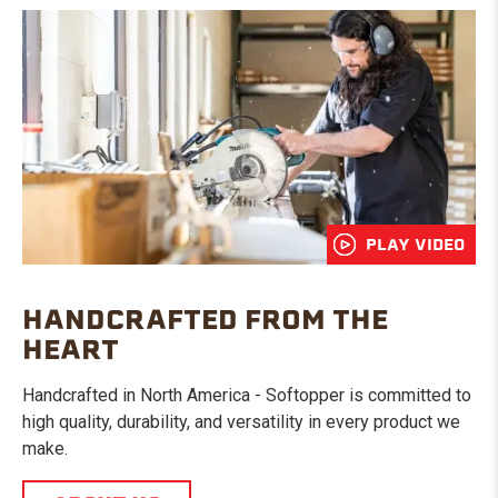
PLAY VIDEO
HANDCRAFTED FROM THE
HEART
Handcrafted in North America - Softopper is committed to
high quality, durability, and versatility in every product we
make.