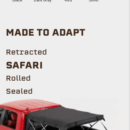
MADE TO ADAPT
Retracted
Safari
ROLLED
Sealed