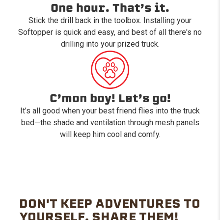
One hour. That’s it.
Stick the drill back in the toolbox. Installing your
Softopper is quick and easy, and best of all there's no
drilling into your prized truck.
C’mon boy! Let’s go!
It’s all good when your best friend flies into the truck
bed—the shade and ventilation through mesh panels
will keep him cool and comfy.
DON'T KEEP ADVENTURES TO
YOURSELF. SHARE THEM!