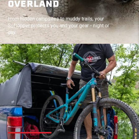
OVERLAND
From hidden campsites to muddy trails, your
Softopper protects you and your gear - night or
day.