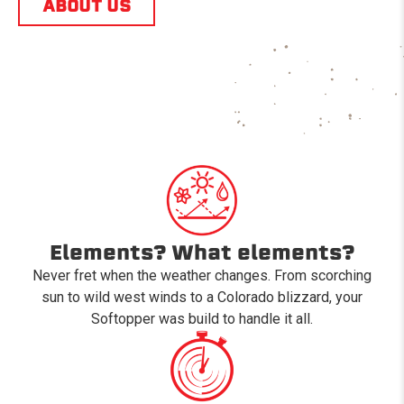
ABOUT US
Elements? What elements?
Never fret when the weather changes. From scorching
sun to wild west winds to a Colorado blizzard, your
Softopper was build to handle it all.