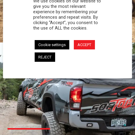
We use cookies on our website to
PROFESSIONAL
give you the most relevant
experience by remembering your
preferences and repeat visits. By
You work hard and so does your Softopper.
clicking “Accept”, you consent to
Together you're strong, dependable, and go far
the use of ALL the cookies.
beyond the 5 o'clock whistle if needed.
Cookie settings
ACCEPT
REJECT