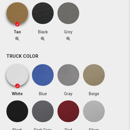
Tan
Black
Grey
TRUCK COLOR
White
Blue
Gray
Beige
Black
Dark Gray
Red
Silver