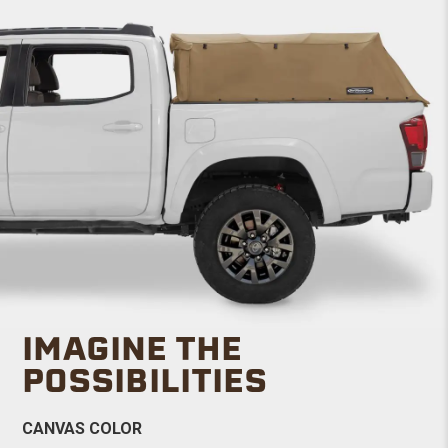
IMAGINE THE
POSSIBILITIES
CANVAS COLOR