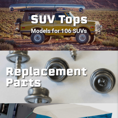
SUV Tops
Models for 106 SUVs
Replacement
Parts