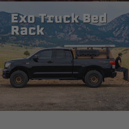
Exo Truck Bed
Rack