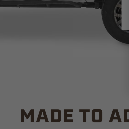
MADE TO A