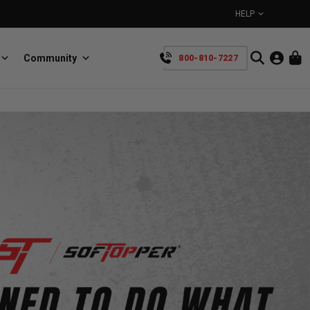
HELP
Community
800-810-7227
YOUR CART IS EMPTY
BullRing
Retractable tie-down anchors
TAKE A LOOK AROUND
SpeedStrap
Straps for anything