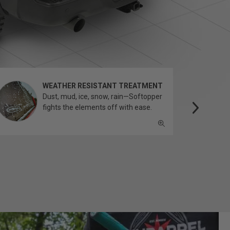
WEATHER RESISTANT TREATMENT
Dust, mud, ice, snow, rain—Softopper
fights the elements off with ease.