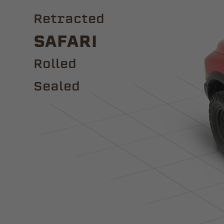
Retracted
Safari
ROLLED
Sealed