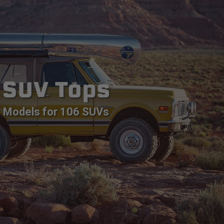
SUV Tops
Models for 106 SUVs