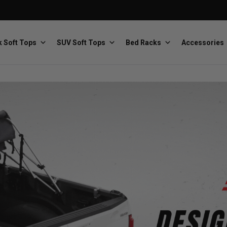
 Soft Tops
SUV Soft Tops
Bed Racks
Accessories
Baja Designs
Bestop
The scientists of lighting
Premium soft tops
PRP Seats
Softopper
Custom suspension seats
Handmade truck tops