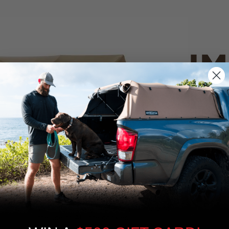
IM
PO
CANVAS 
We use cookies on our website to give you
the most relevant experience by
Tan
remembering your preferences and repeat
visits. By clicking “Accept”, you consent to
the use of ALL the cookies.