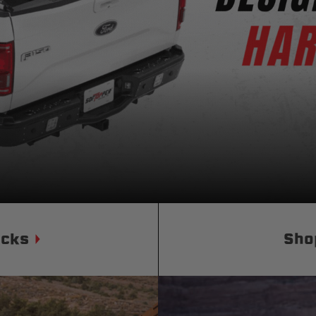
Status
Tuffy
Custom car seats
Secure vehicle storage
m Accessories Group
ucks
Sho