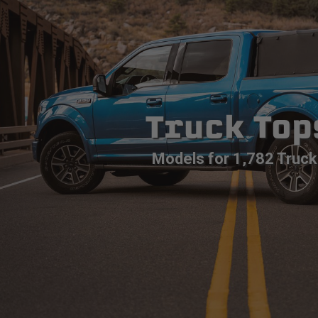
Truck Top
Models for 1,782 Truck