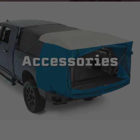
Accessories