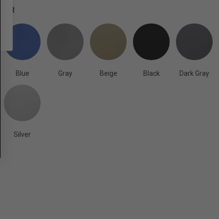
OLOR
Blue
Gray
Beige
Black
Dark Gray
Silver