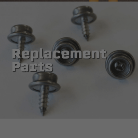
Replacement
Parts