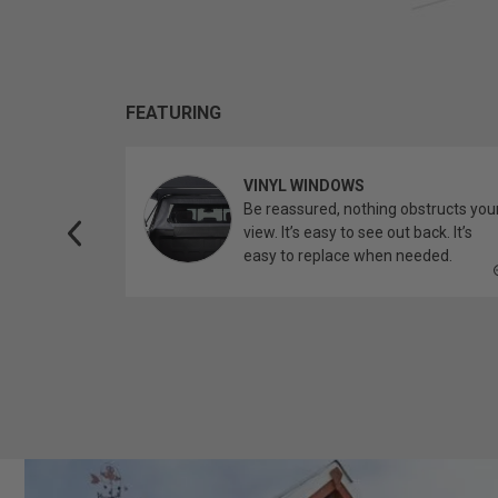
FEATURING
VINYL WINDOWS
ether you’re
Be reassured, nothing obstructs you
topper.
view. It’s easy to see out back. It’s
easy to replace when needed.