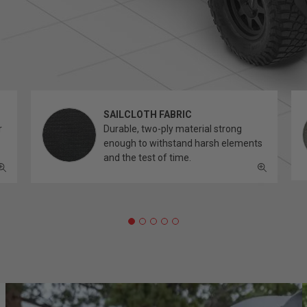
SAILCLOTH FABRIC
r
Durable, two-ply material strong
enough to withstand harsh elements
and the test of time.