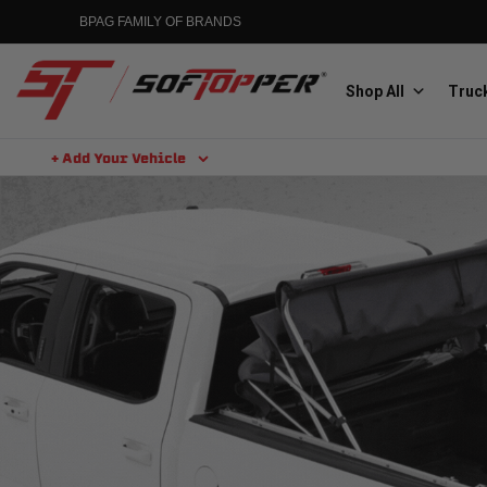
BPAG FAMILY OF BRANDS
Shop All
Truck
+ Add Your Vehicle
Aluminess
Aluminum Winch Bumpers
MGP
Caliper Covers