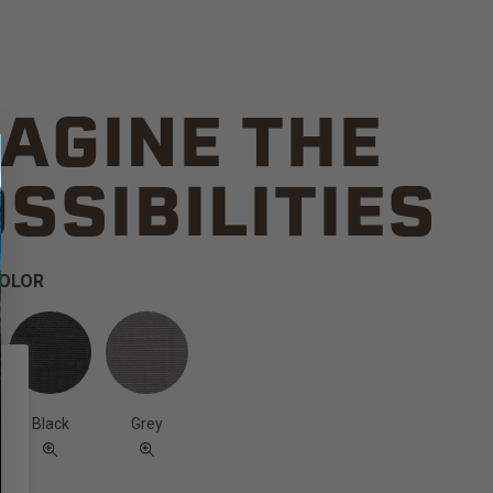
AGINE THE
SSIBILITIES
COLOR
Black
Grey