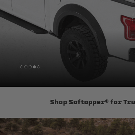
sPOD
Precision power distribution
systems
Learn About the Bestop Premiu
Shop Softopper® for Tr