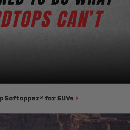
p Softopper® for SUVs