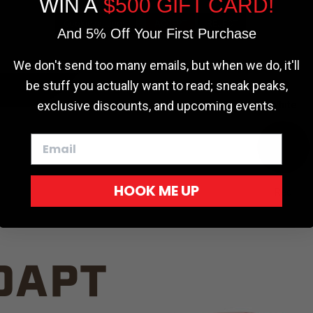
WIN A
$500 GIFT CARD!
TRUCK C
Cookie settings
ACCEPT
REJECT
And 5% Off Your First Purchase
We don't send too many emails, but when we do, it'll
be stuff you actually want to read; sneak peaks,
exclusive discounts, and upcoming events.
White
HOOK ME UP
Red
DAPT