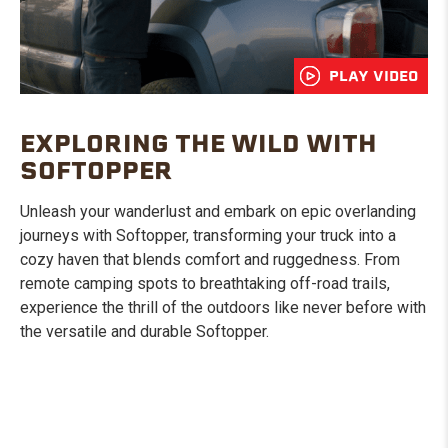
PLAY VIDEO
EXPLORING THE WILD WITH
SOFTOPPER
Unleash your wanderlust and embark on epic overlanding
journeys with Softopper, transforming your truck into a
cozy haven that blends comfort and ruggedness. From
remote camping spots to breathtaking off-road trails,
experience the thrill of the outdoors like never before with
the versatile and durable Softopper.