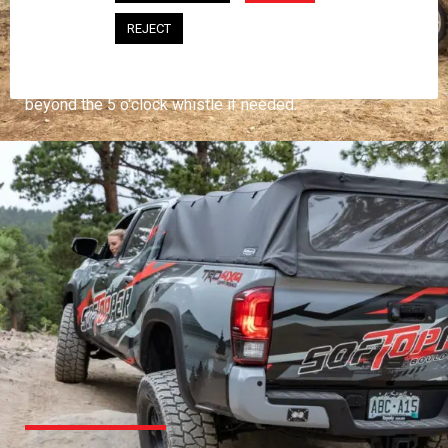
PROFESSIONAL
REJECT
You work hard and so does your Softopper.
Together you're strong, dependable, and go far
beyond the 5 o'clock whistle if needed.