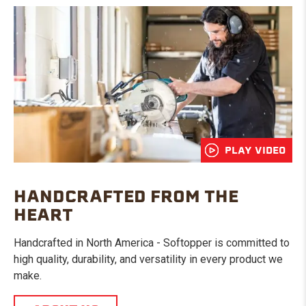
PLAY VIDEO
HANDCRAFTED FROM THE
HEART
Handcrafted in North America - Softopper is committed to
high quality, durability, and versatility in every product we
make.