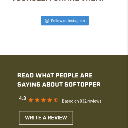
Follow on Instagram
READ WHAT PEOPLE ARE
SAYING ABOUT SOFTOPPER
4.3
Based on 832 reviews
WRITE A REVIEW