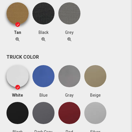
Tan
Black
Grey
TRUCK COLOR
White
Blue
Gray
Beige
Black
Dark Gray
Red
Silver