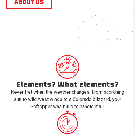
ABOUT US
Elements? What elements?
Never fret when the weather changes. From scorching
sun to wild west winds to a Colorado blizzard, your
Softopper was build to handle it all.