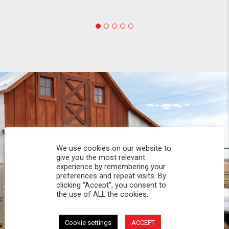
We use cookies on our website to
give you the most relevant
experience by remembering your
preferences and repeat visits. By
clicking “Accept”, you consent to
the use of ALL the cookies.
Cookie settings
ACCEPT