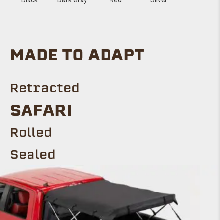
MADE TO ADAPT
Retracted
SAFARI
Rolled
Sealed