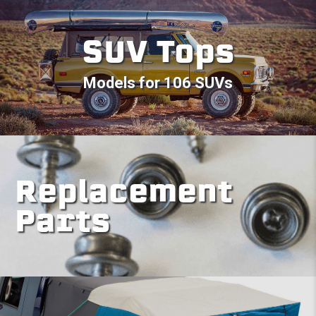
SUV Tops
Models for 106 SUVs
Replacement
Parts