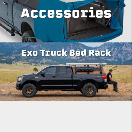
Accessories
Exo Truck Bed Rack