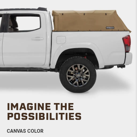
IMAGINE THE
POSSIBILITIES
CANVAS COLOR