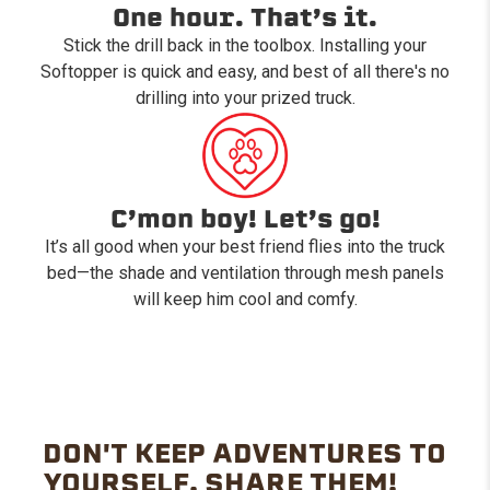
One hour. That’s it.
Stick the drill back in the toolbox. Installing your
Softopper is quick and easy, and best of all there's no
drilling into your prized truck.
C’mon boy! Let’s go!
It’s all good when your best friend flies into the truck
bed—the shade and ventilation through mesh panels
will keep him cool and comfy.
DON'T KEEP ADVENTURES TO
YOURSELF. SHARE THEM!