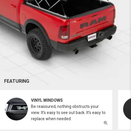
FEATURING
VINYL WINDOWS
Be reassured, nothing obstructs your
view. It’s easy to see out back. It’s easy to
replace when needed.