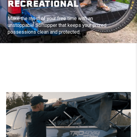
RECREATIONAL
Make the most of your free time with an
unstoppable Softopper that keeps your prized
possessions clean and protected.