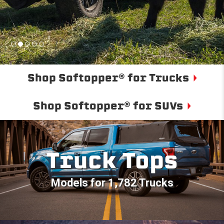
Shop Softopper® for Trucks
Shop Softopper® for SUVs
Truck Tops
Models for 1,782 Trucks