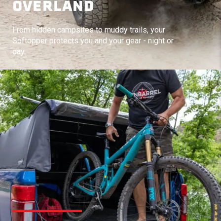
OVERLAND
From hidden campsites to muddy trails, your
Softopper protects you and your gear - night or
day.