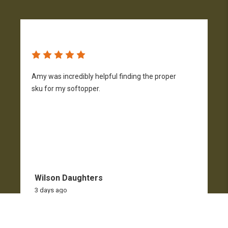
Amy was incredibly helpful finding the proper
T
sku for my softopper.
w
f
Wilson Daughters
3 days ago