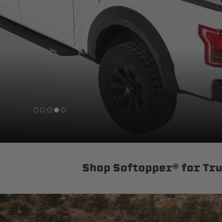
sPOD
Precision power distribution
systems
Learn About the Bestop Premiu
Shop Softopper® for Tr