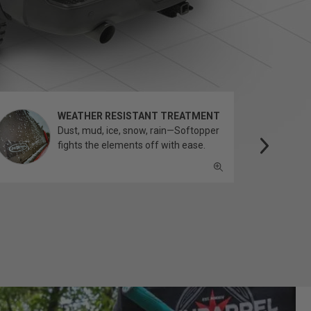
WEATHER RESISTANT TREATMENT
Dust, mud, ice, snow, rain—Softopper
fights the elements off with ease.