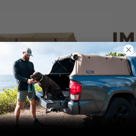
IM
PO
CANVAS 
We use cookies on our website to give you
the most relevant experience by
Tan
remembering your preferences and repeat
visits. By clicking “Accept”, you consent to
the use of ALL the cookies.