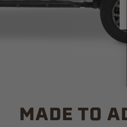
MADE TO A