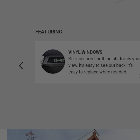
FEATURING
VINYL WINDOWS
ether you’re
Be reassured, nothing obstructs you
topper.
view. It’s easy to see out back. It’s
easy to replace when needed.