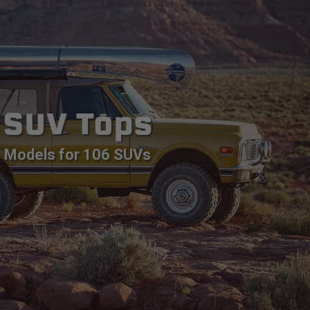
SUV Tops
Models for 106 SUVs