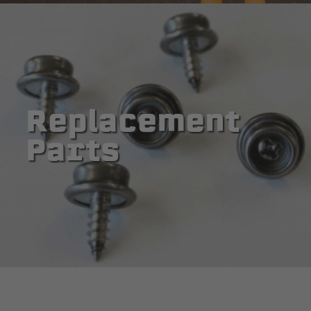
Replacement
Parts