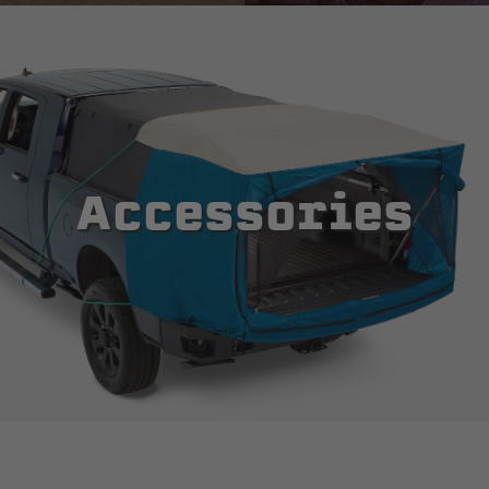
Accessories