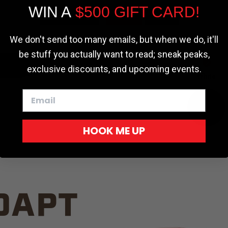
WIN A
$500 GIFT CARD!
TRUCK C
Cookie settings
ACCEPT
REJECT
We don't send too many emails, but when we do, it'll
be stuff you actually want to read; sneak peaks,
exclusive discounts, and upcoming events.
White
HOOK ME UP
Red
DAPT