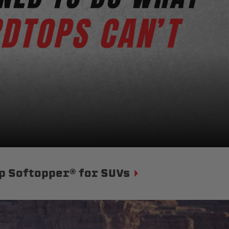
p Softopper® for SUVs