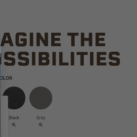
AGINE THE
SSIBILITIES
COLOR
Black
Grey