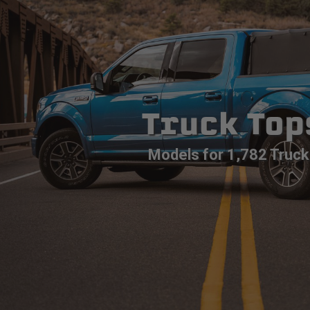
Truck Top
Models for 1,782 Truck