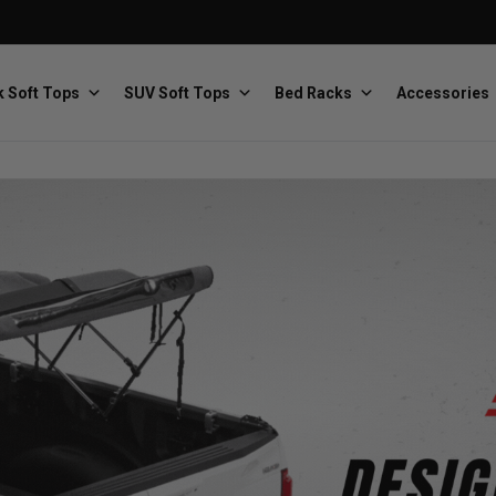
 Soft Tops
SUV Soft Tops
Bed Racks
Accessories
Baja Designs
Bestop
The scientists of lighting
Premium soft tops
PRP Seats
Softopper
Custom suspension seats
Handmade truck tops