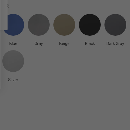
OLOR
Blue
Gray
Beige
Black
Dark Gray
Silver