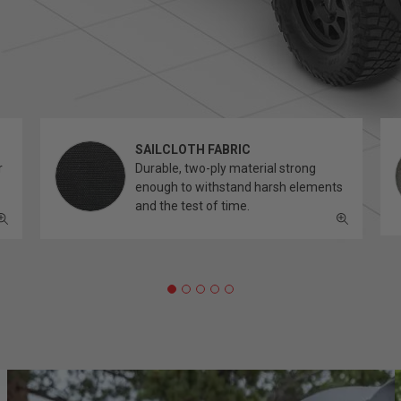
SAILCLOTH FABRIC
r
Durable, two-ply material strong
enough to withstand harsh elements
and the test of time.