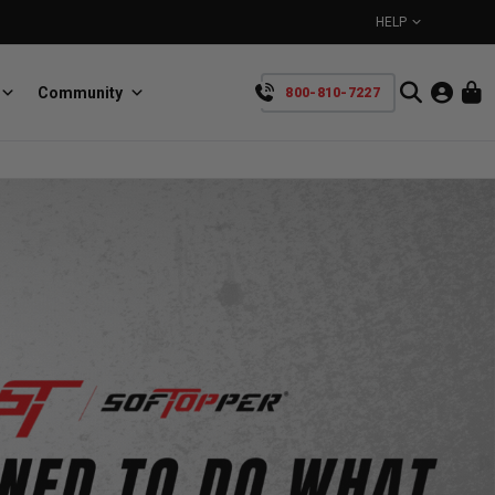
HELP
Community
800-810-7227
YOUR CART IS EMPTY
BullRing
Retractable tie-down anchors
TAKE A LOOK AROUND
SpeedStrap
Straps for anything