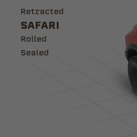
Retracted
Safari
ROLLED
Sealed