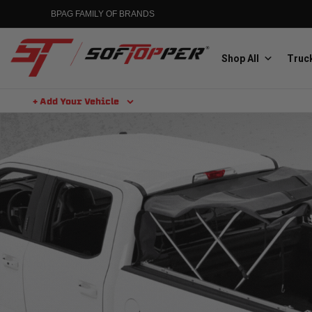
BPAG FAMILY OF BRANDS
Shop All
Truck
+ Add Your Vehicle
Aluminess
Aluminum Winch Bumpers
MGP
Caliper Covers