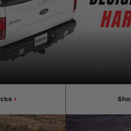
Status
Tuffy
Custom car seats
Secure vehicle storage
m Accessories Group
ucks
Sho