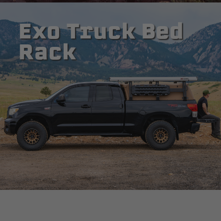
Exo Truck Bed
Rack