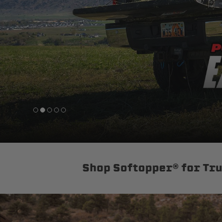
sPOD
Precision power distribution
systems
Learn About the Bestop Premiu
Shop Softopper® for Tr