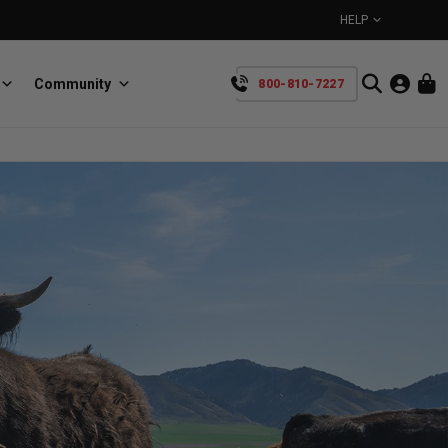
HELP
Community
800-810-7227
YOUR CART IS EMPTY
BullRing
Retractable tie-down anchors
TAKE A LOOK AROUND
SpeedStrap
Straps for anything