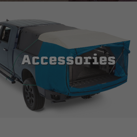
Accessories