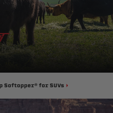
p Softopper® for SUVs