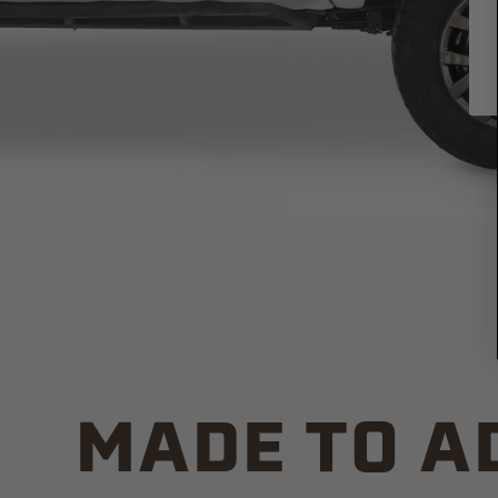
MADE TO A