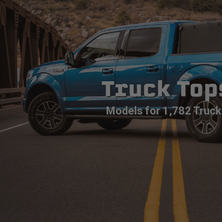
Truck Top
Models for 1,782 Truck