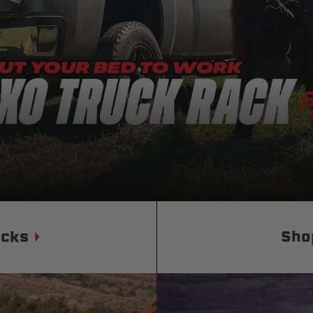
Status
Tuffy
Custom car seats
Secure vehicle storage
m Accessories Group
ucks
Sho