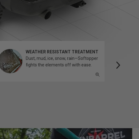
WEATHER RESISTANT TREATMENT
Dust, mud, ice, snow, rain—Softopper
fights the elements off with ease.