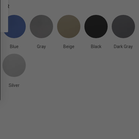
OLOR
Blue
Gray
Beige
Black
Dark Gray
Silver