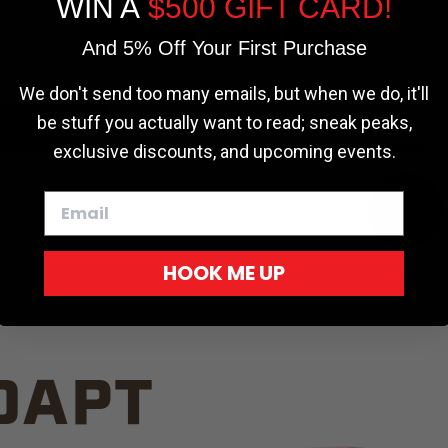
WIN A
$500 GIFT CARD!
TRUCK C
Cookie settings
ACCEPT
REJECT
And 5% Off Your First Purchase
We don't send too many emails, but when we do, it'll
be stuff you actually want to read; sneak peaks,
exclusive discounts, and upcoming events.
White
HOOK ME UP
Red
DAPT