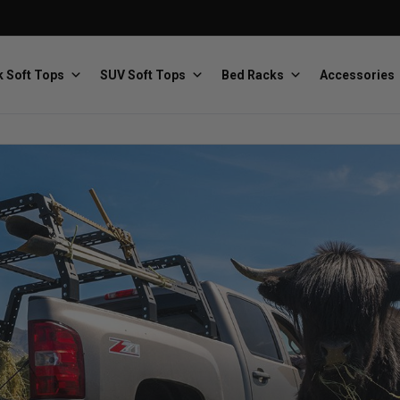
 Soft Tops
SUV Soft Tops
Bed Racks
Accessories
Baja Designs
Bestop
The scientists of lighting
Premium soft tops
PRP Seats
Softopper
Custom suspension seats
Handmade truck tops