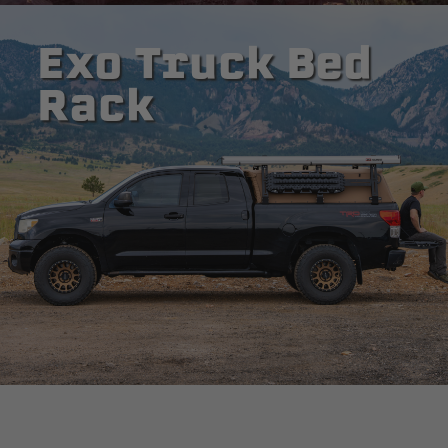
Exo Truck Bed
Rack