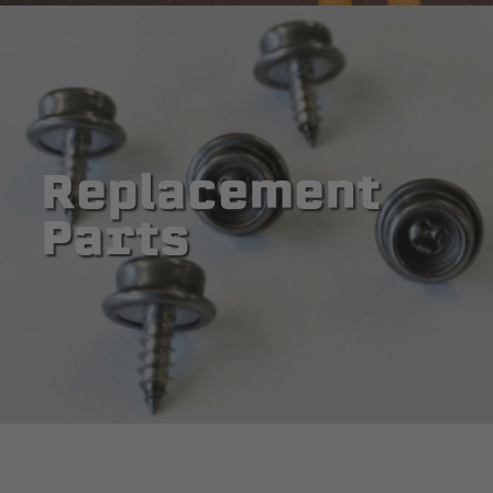
Replacement
Parts