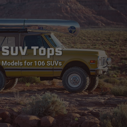
SUV Tops
Models for 106 SUVs