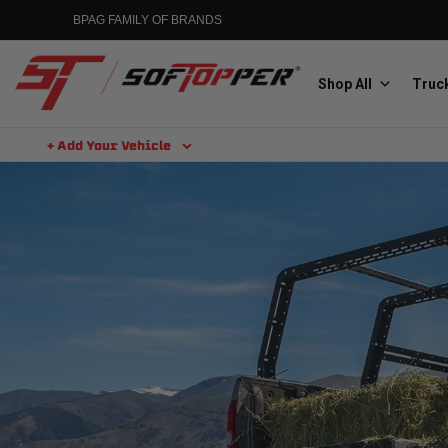
BPAG FAMILY OF BRANDS
Shop All
Truck
+ Add Your Vehicle
Aluminess
Aluminum Winch Bumpers
MGP
Caliper Covers