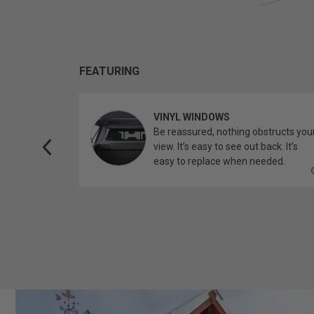
FEATURING
VINYL WINDOWS
ether you’re
Be reassured, nothing obstructs you
topper.
view. It’s easy to see out back. It’s
easy to replace when needed.