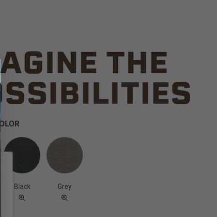
AGINE THE
SSIBILITIES
COLOR
Black
Grey