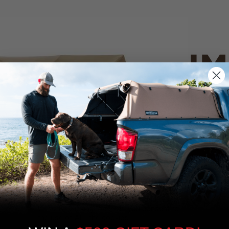
IM
PO
CANVAS 
We use cookies on our website to give you
the most relevant experience by
Tan
remembering your preferences and repeat
visits. By clicking “Accept”, you consent to
the use of ALL the cookies.