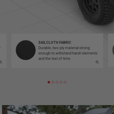
SAILCLOTH FABRIC
r
Durable, two-ply material strong
enough to withstand harsh elements
and the test of time.