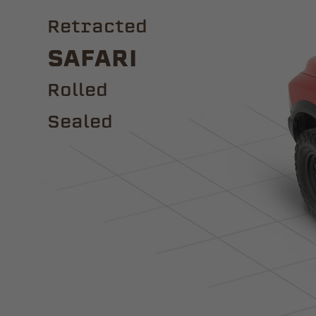
Retracted
Safari
ROLLED
Sealed