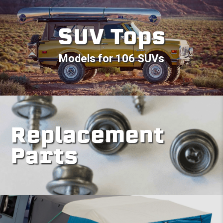
SUV Tops
Models for 106 SUVs
Replacement
Parts