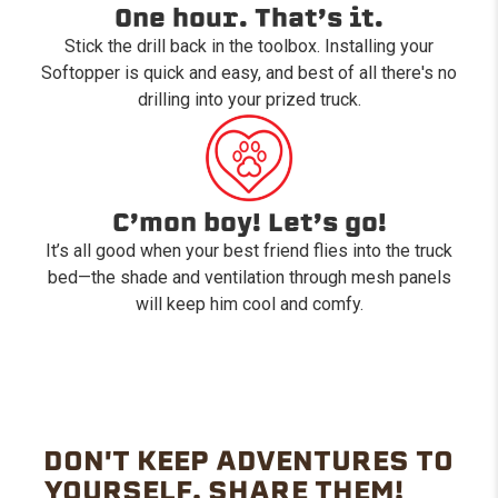
One hour. That’s it.
Stick the drill back in the toolbox. Installing your
Softopper is quick and easy, and best of all there's no
drilling into your prized truck.
C’mon boy! Let’s go!
It’s all good when your best friend flies into the truck
bed—the shade and ventilation through mesh panels
will keep him cool and comfy.
DON'T KEEP ADVENTURES TO
YOURSELF. SHARE THEM!