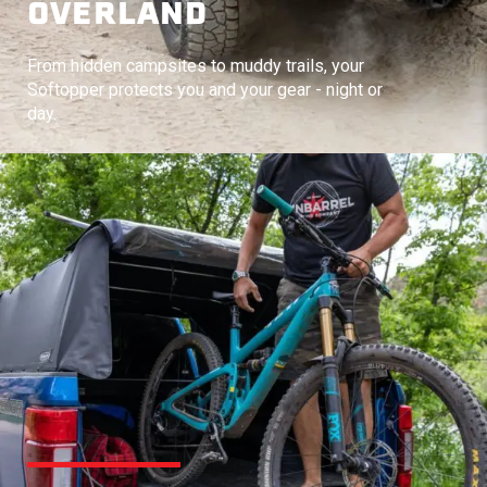
OVERLAND
From hidden campsites to muddy trails, your
Softopper protects you and your gear - night or
day.