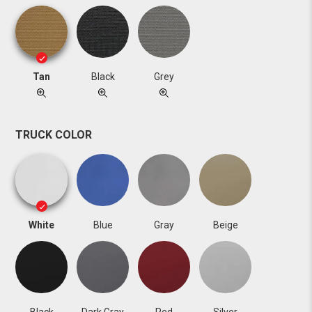
Tan
Black
Grey
TRUCK COLOR
White
Blue
Gray
Beige
Black
Dark Gray
Red
Silver