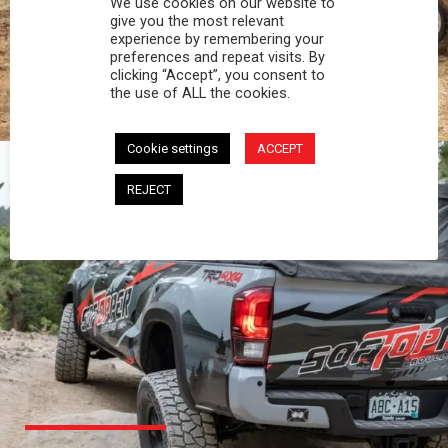
We use cookies on our website to
PROFESSIONAL
give you the most relevant
experience by remembering your
preferences and repeat visits. By
You work hard and so does your Softopper.
clicking “Accept”, you consent to
Together you're strong, dependable, and go far
the use of ALL the cookies.
beyond the 5 o'clock whistle if needed.
Cookie settings
ACCEPT
REJECT