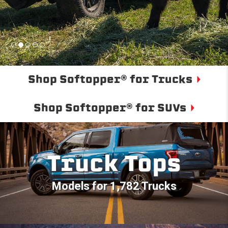
Shop Softopper® for Trucks
Shop Softopper® for SUVs
Truck Tops
Models for 1,782 Trucks