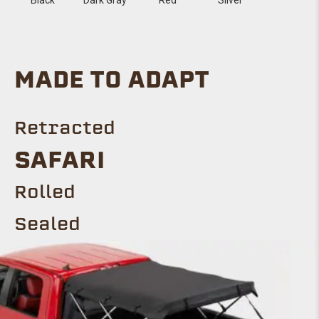
MADE TO ADAPT
Retracted
SAFARI
Rolled
Sealed