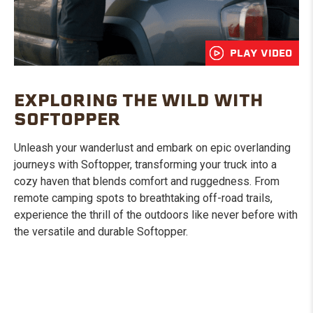
PLAY VIDEO
EXPLORING THE WILD WITH
SOFTOPPER
Unleash your wanderlust and embark on epic overlanding
journeys with Softopper, transforming your truck into a
cozy haven that blends comfort and ruggedness. From
remote camping spots to breathtaking off-road trails,
experience the thrill of the outdoors like never before with
the versatile and durable Softopper.