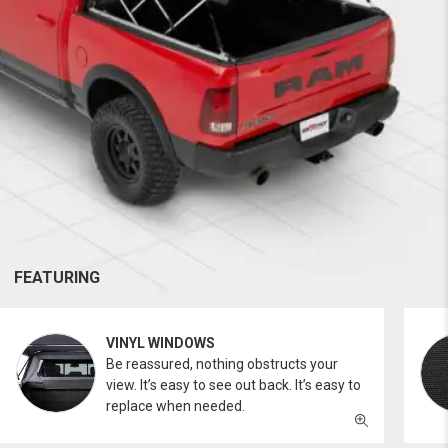
FEATURING
VINYL WINDOWS
Be reassured, nothing obstructs your
view. It’s easy to see out back. It’s easy to
replace when needed.