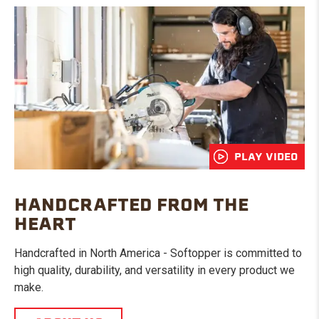
PLAY VIDEO
HANDCRAFTED FROM THE
HEART
Handcrafted in North America - Softopper is committed to
high quality, durability, and versatility in every product we
make.