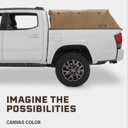
IMAGINE THE
POSSIBILITIES
CANVAS COLOR