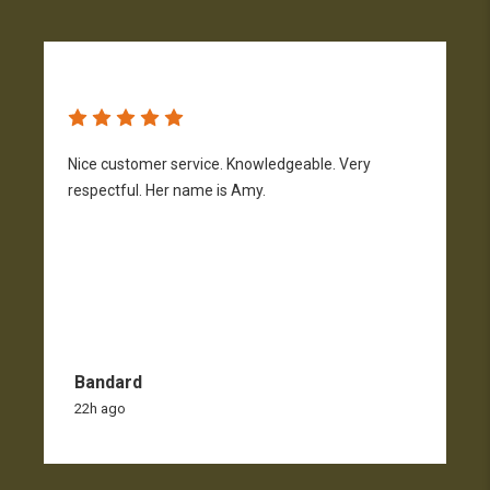
Nice customer service. Knowledgeable. Very
G
respectful. Her name is Amy.
Bandard
22h ago