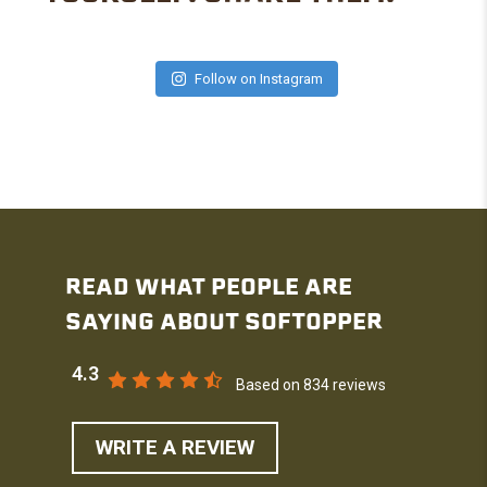
Follow on Instagram
READ WHAT PEOPLE ARE
SAYING ABOUT SOFTOPPER
4.3
Based on 834 reviews
WRITE A REVIEW