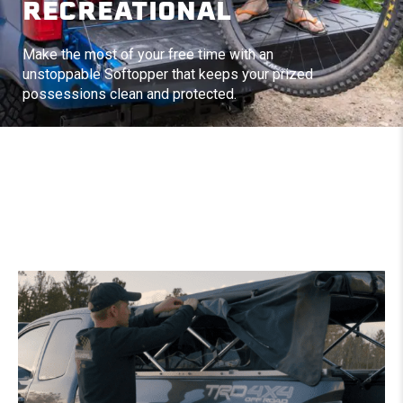
RECREATIONAL
Make the most of your free time with an
unstoppable Softopper that keeps your prized
possessions clean and protected.