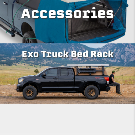
Accessories
Exo Truck Bed Rack