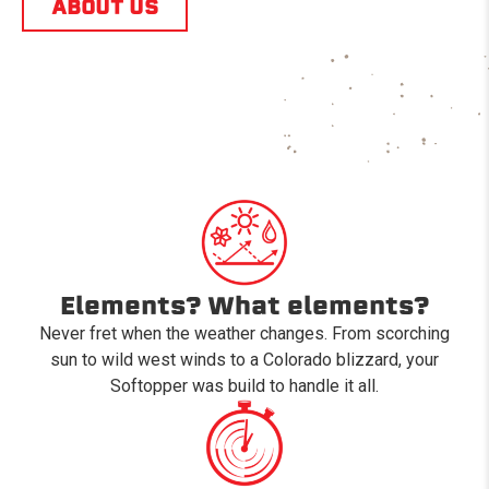
ABOUT US
Elements? What elements?
Never fret when the weather changes. From scorching
sun to wild west winds to a Colorado blizzard, your
Softopper was build to handle it all.