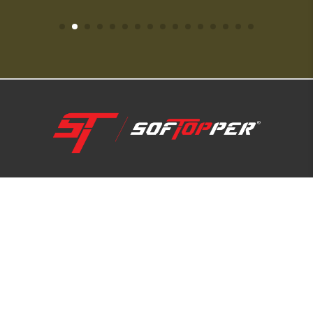
1-800-810-7227
SUPPORT HUB
ABOUT US