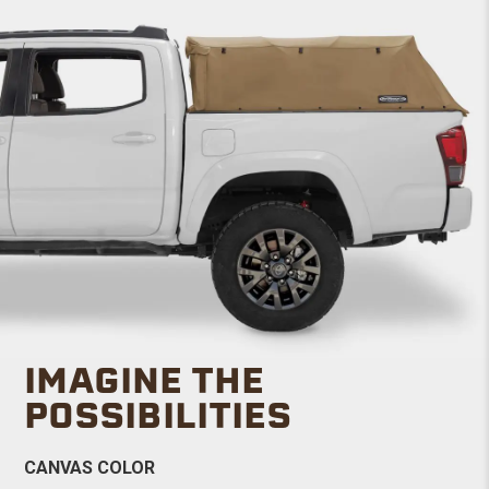
IMAGINE THE
POSSIBILITIES
CANVAS COLOR