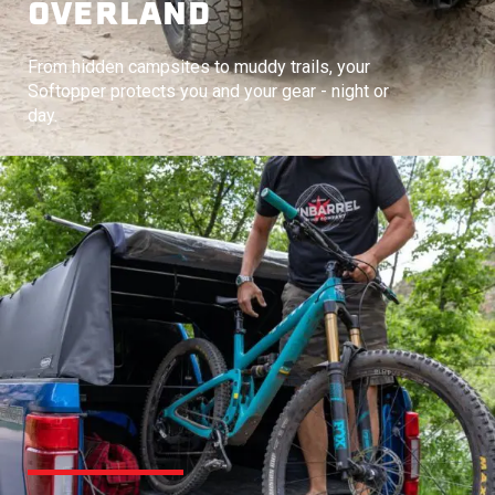
OVERLAND
From hidden campsites to muddy trails, your
Softopper protects you and your gear - night or
day.