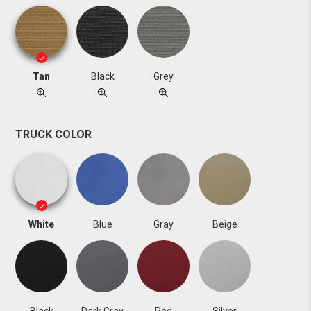
Tan
Black
Grey
TRUCK COLOR
White
Blue
Gray
Beige
Black
Dark Gray
Red
Silver