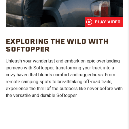
PLAY VIDEO
EXPLORING THE WILD WITH
SOFTOPPER
Unleash your wanderlust and embark on epic overlanding
journeys with Softopper, transforming your truck into a
cozy haven that blends comfort and ruggedness. From
remote camping spots to breathtaking off-road trails,
experience the thrill of the outdoors like never before with
the versatile and durable Softopper.