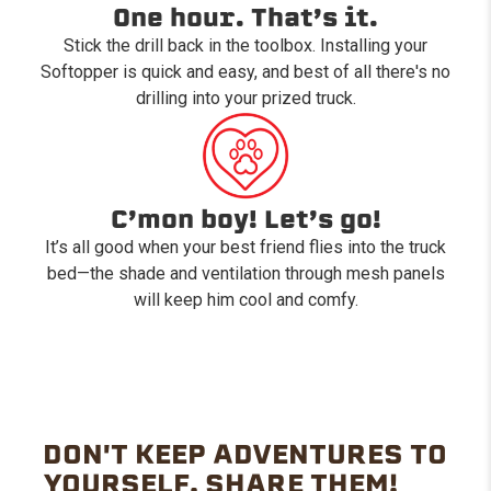
One hour. That’s it.
Stick the drill back in the toolbox. Installing your
Softopper is quick and easy, and best of all there's no
drilling into your prized truck.
C’mon boy! Let’s go!
It’s all good when your best friend flies into the truck
bed—the shade and ventilation through mesh panels
will keep him cool and comfy.
DON'T KEEP ADVENTURES TO
YOURSELF. SHARE THEM!