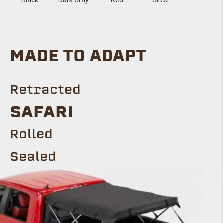
MADE TO ADAPT
Retracted
SAFARI
Rolled
Sealed