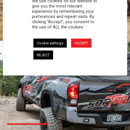
We use cookies on our website to
PROFESSIONAL
give you the most relevant
experience by remembering your
preferences and repeat visits. By
You work hard and so does your Softopper.
clicking “Accept”, you consent to
Together you're strong, dependable, and go far
the use of ALL the cookies.
beyond the 5 o'clock whistle if needed.
Cookie settings
ACCEPT
REJECT