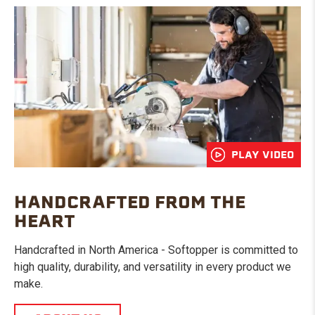
PLAY VIDEO
HANDCRAFTED FROM THE
HEART
Handcrafted in North America - Softopper is committed to
high quality, durability, and versatility in every product we
make.