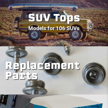
SUV Tops
Models for 106 SUVs
Replacement
Parts