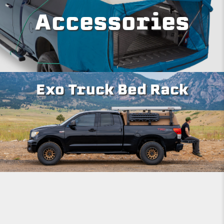
Accessories
Exo Truck Bed Rack