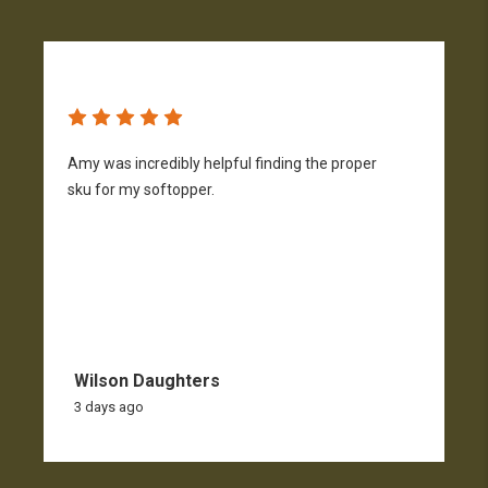
Amy was incredibly helpful finding the proper
T
sku for my softopper.
w
f
Wilson Daughters
3 days ago