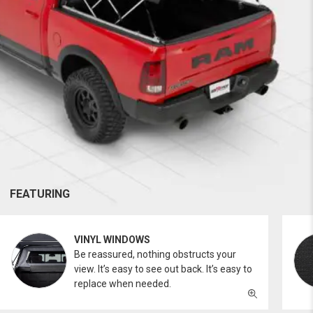
FEATURING
VINYL WINDOWS
Be reassured, nothing obstructs your
view. It’s easy to see out back. It’s easy to
replace when needed.