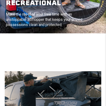
RECREATIONAL
Make the most of your free time with an
unstoppable Softopper that keeps your prized
possessions clean and protected.