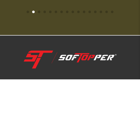
1-800-810-7227
SUPPORT HUB
ABOUT US