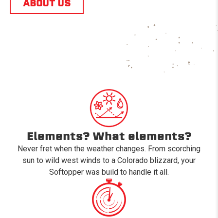
ABOUT US
Elements? What elements?
Never fret when the weather changes. From scorching
sun to wild west winds to a Colorado blizzard, your
Softopper was build to handle it all.