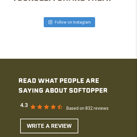
Follow on Instagram
READ WHAT PEOPLE ARE
SAYING ABOUT SOFTOPPER
4.3
Based on 832 reviews
WRITE A REVIEW