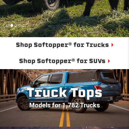
Shop Softopper® for Trucks
Shop Softopper® for SUVs
Truck Tops
Models for 1,782 Trucks