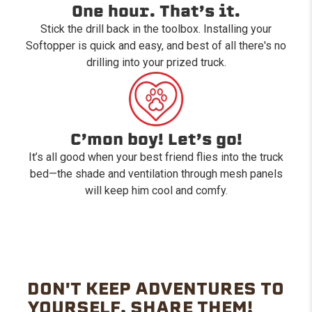
One hour. That’s it.
Stick the drill back in the toolbox. Installing your
Softopper is quick and easy, and best of all there's no
drilling into your prized truck.
C’mon boy! Let’s go!
It’s all good when your best friend flies into the truck
bed—the shade and ventilation through mesh panels
will keep him cool and comfy.
DON'T KEEP ADVENTURES TO
YOURSELF. SHARE THEM!