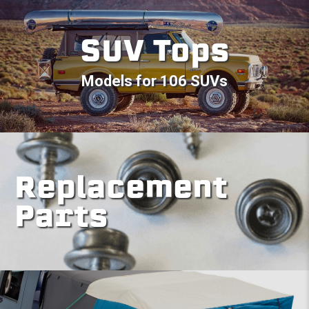
SUV Tops
Models for 106 SUVs
Replacement
Parts