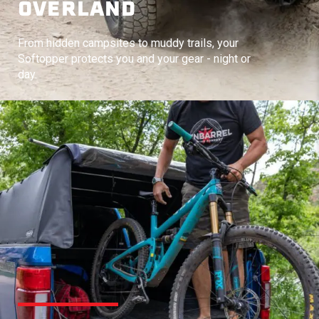
OVERLAND
From hidden campsites to muddy trails, your
Softopper protects you and your gear - night or
day.