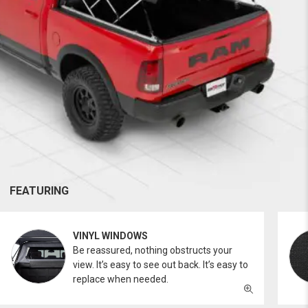
FEATURING
VINYL WINDOWS
Be reassured, nothing obstructs your
view. It’s easy to see out back. It’s easy to
replace when needed.