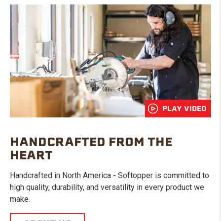
PLAY VIDEO
HANDCRAFTED FROM THE
HEART
Handcrafted in North America - Softopper is committed to
high quality, durability, and versatility in every product we
make.