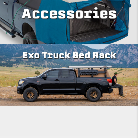
Accessories
Exo Truck Bed Rack