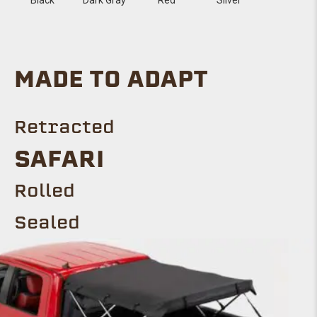
MADE TO ADAPT
Retracted
SAFARI
Rolled
Sealed