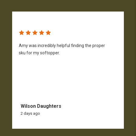
Amy was incredibly helpful finding the proper
T
sku for my softopper.
w
f
Wilson Daughters
2 days ago