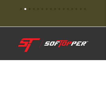
1-800-810-7227
SUPPORT HUB
ABOUT US