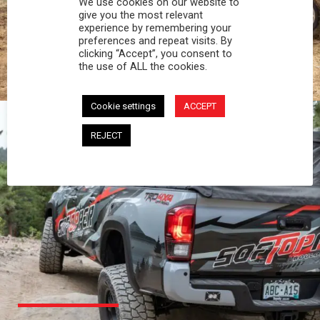
We use cookies on our website to
PROFESSIONAL
give you the most relevant
experience by remembering your
preferences and repeat visits. By
You work hard and so does your Softopper.
clicking “Accept”, you consent to
Together you're strong, dependable, and go far
the use of ALL the cookies.
beyond the 5 o'clock whistle if needed.
Cookie settings
ACCEPT
REJECT