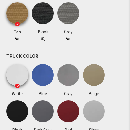
Tan
Black
Grey
TRUCK COLOR
White
Blue
Gray
Beige
Black
Dark Gray
Red
Silver