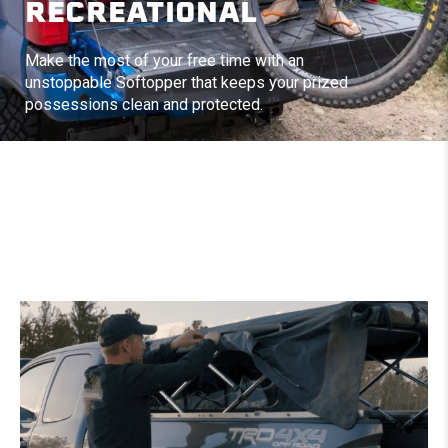
RECREATIONAL
Make the most of your free time with an
unstoppable Softopper that keeps your prized
possessions clean and protected.