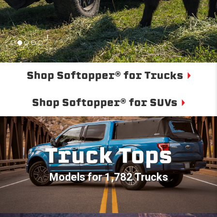
Shop Softopper® for Trucks
Shop Softopper® for SUVs
Truck Tops
Models for 1,782 Trucks