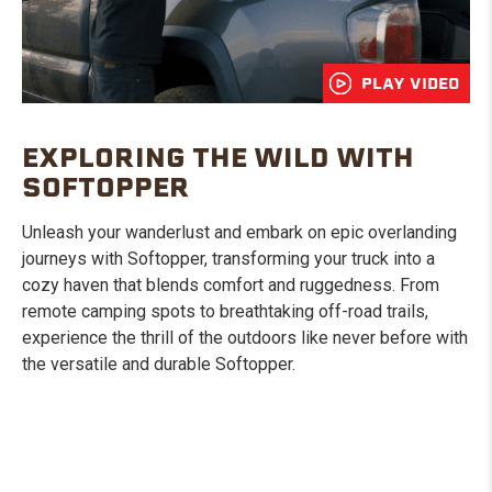
PLAY VIDEO
EXPLORING THE WILD WITH
SOFTOPPER
Unleash your wanderlust and embark on epic overlanding
journeys with Softopper, transforming your truck into a
cozy haven that blends comfort and ruggedness. From
remote camping spots to breathtaking off-road trails,
experience the thrill of the outdoors like never before with
the versatile and durable Softopper.