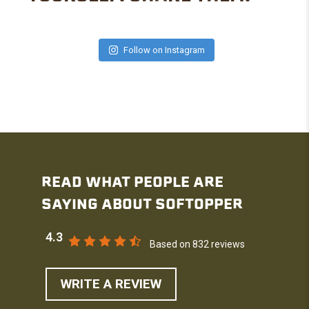
Follow on Instagram
READ WHAT PEOPLE ARE
SAYING ABOUT SOFTOPPER
4.3
Based on 832 reviews
WRITE A REVIEW