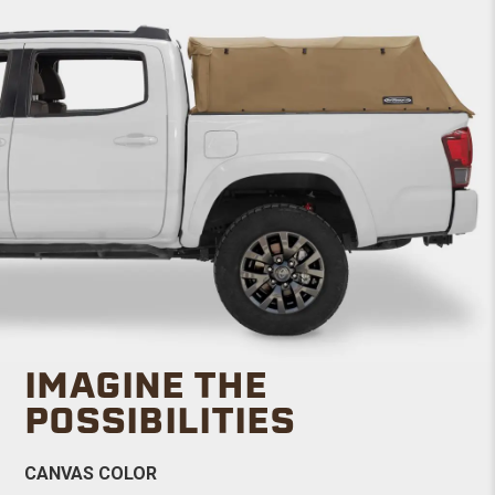
IMAGINE THE
POSSIBILITIES
CANVAS COLOR