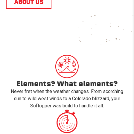
ABOUT US
Elements? What elements?
Never fret when the weather changes. From scorching
sun to wild west winds to a Colorado blizzard, your
Softopper was build to handle it all.