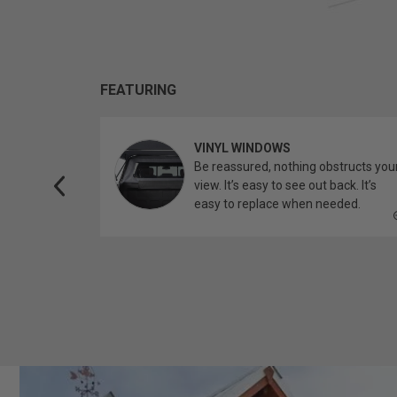
FEATURING
VINYL WINDOWS
ether you’re
Be reassured, nothing obstructs you
topper.
view. It’s easy to see out back. It’s
easy to replace when needed.