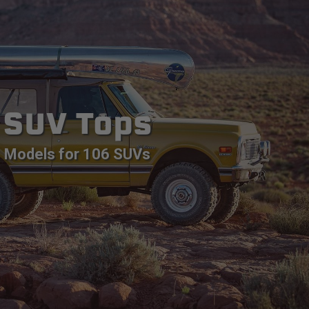
SUV Tops
Models for 106 SUVs