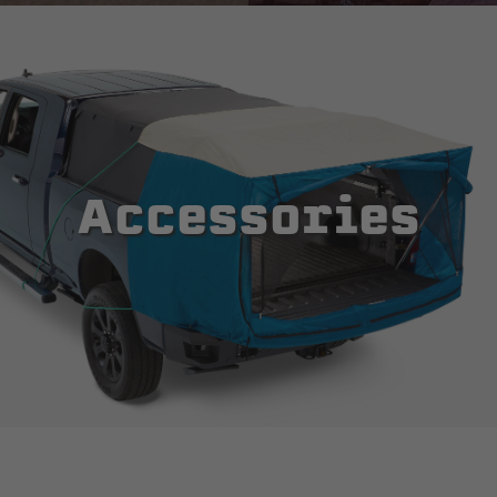
Accessories