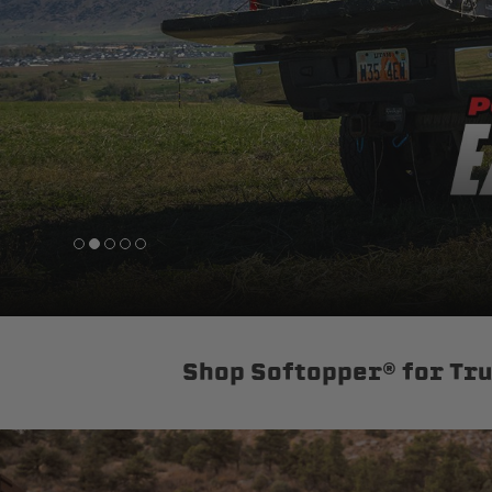
sPOD
Precision power distribution
systems
Learn About the Bestop Premiu
Shop Softopper® for Tr