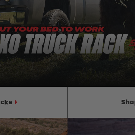
Status
Tuffy
Custom car seats
Secure vehicle storage
m Accessories Group
ucks
Sho