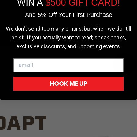
WIN A
$500 GIFT CARD!
TRUCK C
Cookie settings
ACCEPT
REJECT
And 5% Off Your First Purchase
We don't send too many emails, but when we do, it'll
be stuff you actually want to read; sneak peaks,
exclusive discounts, and upcoming events.
White
HOOK ME UP
Red
DAPT