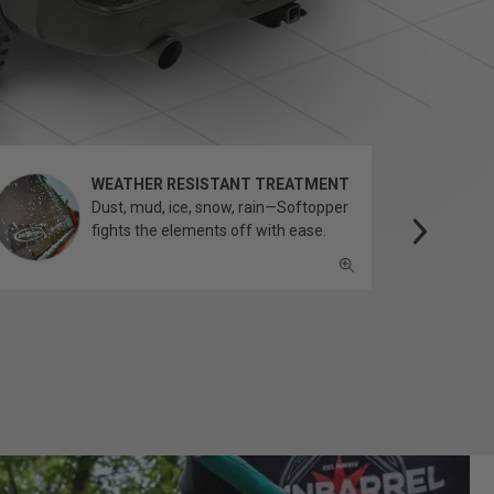
WEATHER RESISTANT TREATMENT
Dust, mud, ice, snow, rain—Softopper
fights the elements off with ease.