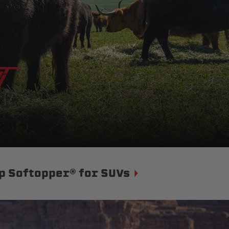
p Softopper® for SUVs