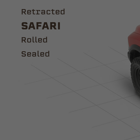
Retracted
Safari
ROLLED
Sealed