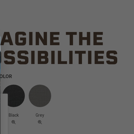
AGINE THE
SSIBILITIES
COLOR
Black
Grey