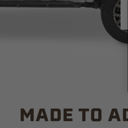
MADE TO A