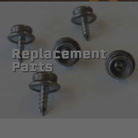
Replacement
Parts