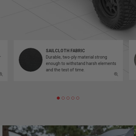
SAILCLOTH FABRIC
r
Durable, two-ply material strong
enough to withstand harsh elements
and the test of time.