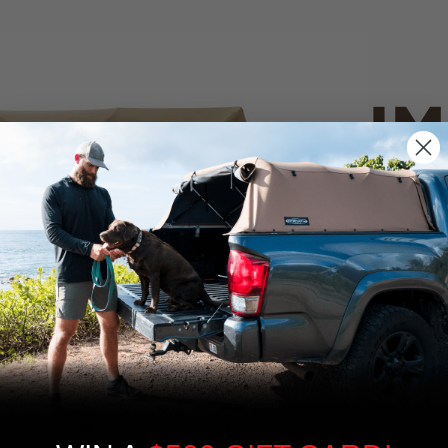
IM
PO
CANVAS 
We use cookies on our website to give you
the most relevant experience by
Tan
remembering your preferences and repeat
visits. By clicking “Accept”, you consent to
the use of ALL the cookies.