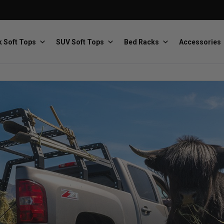
 Soft Tops
SUV Soft Tops
Bed Racks
Accessories
Baja Designs
Bestop
The scientists of lighting
Premium soft tops
PRP Seats
Softopper
Custom suspension seats
Handmade truck tops