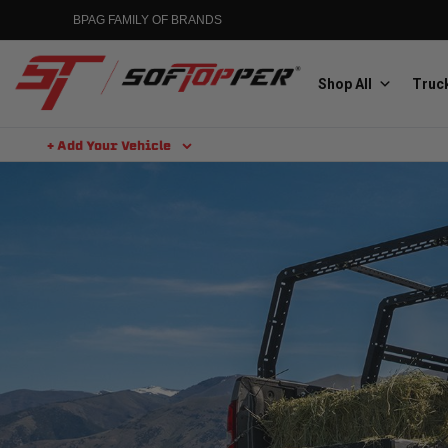
BPAG FAMILY OF BRANDS
Shop All
Truck
+ Add Your Vehicle
Aluminess
Aluminum Winch Bumpers
MGP
Caliper Covers