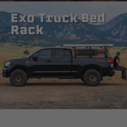
Exo Truck Bed
Rack