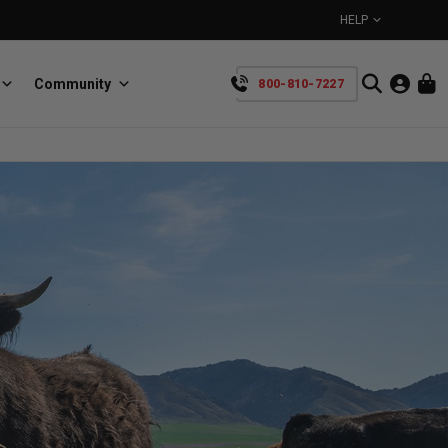
HELP
Community
800-810-7227
YOUR CART IS EMPTY
BullRing
Retractable tie-down anchors
TAKE A LOOK AROUND
SpeedStrap
Straps for anything