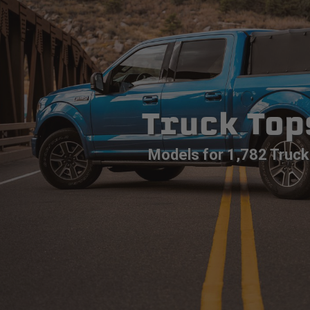
Truck Top
Models for 1,782 Truck