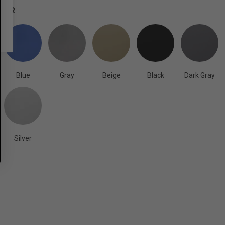
OLOR
Blue
Gray
Beige
Black
Dark Gray
Silver