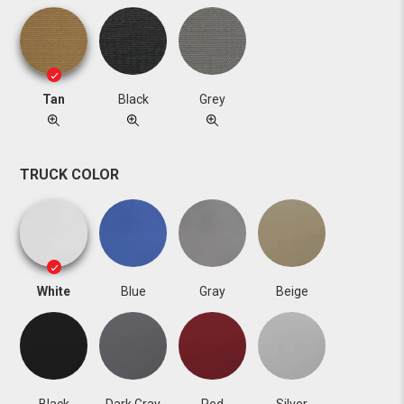
Tan
Black
Grey
TRUCK COLOR
White
Blue
Gray
Beige
Black
Dark Gray
Red
Silver