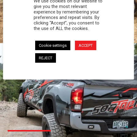
We use cookies on our website to
PROFESSIONAL
give you the most relevant
experience by remembering your
preferences and repeat visits. By
You work hard and so does your Softopper.
clicking “Accept”, you consent to
Together you're strong, dependable, and go far
the use of ALL the cookies.
beyond the 5 o'clock whistle if needed.
Cookie settings
ACCEPT
REJECT