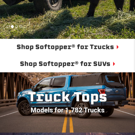
Shop Softopper® for Trucks
Shop Softopper® for SUVs
Truck Tops
Models for 1,782 Trucks