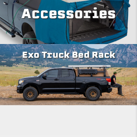
Accessories
Exo Truck Bed Rack