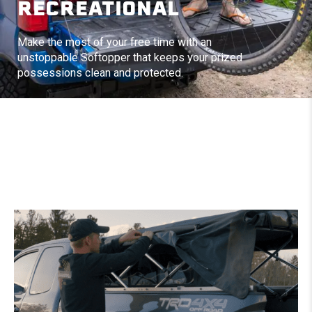
RECREATIONAL
Make the most of your free time with an
unstoppable Softopper that keeps your prized
possessions clean and protected.