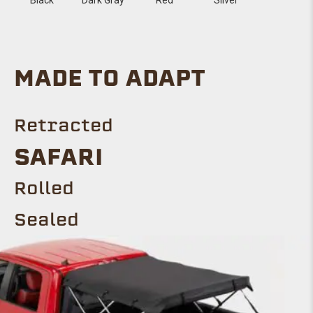
MADE TO ADAPT
Retracted
SAFARI
Rolled
Sealed