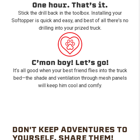
One hour. That’s it.
Stick the drill back in the toolbox. Installing your
Softopper is quick and easy, and best of all there's no
drilling into your prized truck.
C’mon boy! Let’s go!
It’s all good when your best friend flies into the truck
bed—the shade and ventilation through mesh panels
will keep him cool and comfy.
DON'T KEEP ADVENTURES TO
YOURSELF. SHARE THEM!