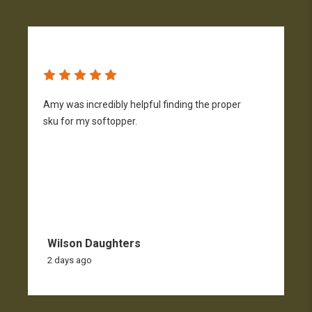
Amy was incredibly helpful finding the proper
T
sku for my softopper.
w
f
Wilson Daughters
2 days ago