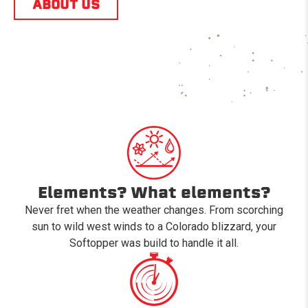
ABOUT US
Elements? What elements?
Never fret when the weather changes. From scorching
sun to wild west winds to a Colorado blizzard, your
Softopper was build to handle it all.