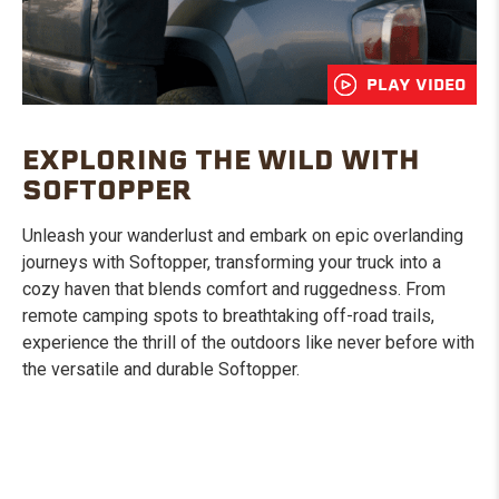
PLAY VIDEO
EXPLORING THE WILD WITH
SOFTOPPER
Unleash your wanderlust and embark on epic overlanding
journeys with Softopper, transforming your truck into a
cozy haven that blends comfort and ruggedness. From
remote camping spots to breathtaking off-road trails,
experience the thrill of the outdoors like never before with
the versatile and durable Softopper.