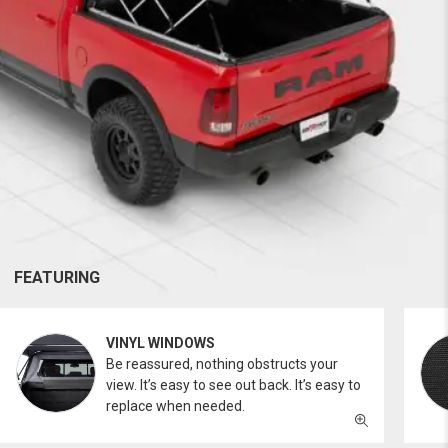
FEATURING
VINYL WINDOWS
Be reassured, nothing obstructs your
view. It’s easy to see out back. It’s easy to
replace when needed.