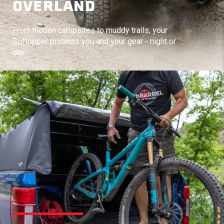
OVERLAND
From hidden campsites to muddy trails, your
Softopper protects you and your gear - night or
day.