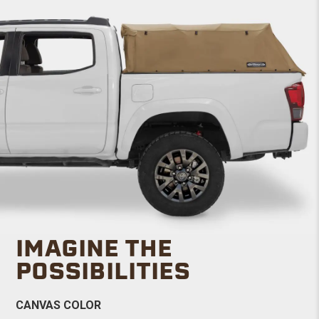
IMAGINE THE
POSSIBILITIES
CANVAS COLOR