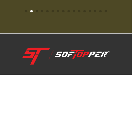
1-800-810-7227
SUPPORT HUB
ABOUT US