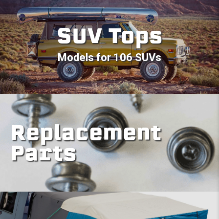
SUV Tops
Models for 106 SUVs
Replacement
Parts