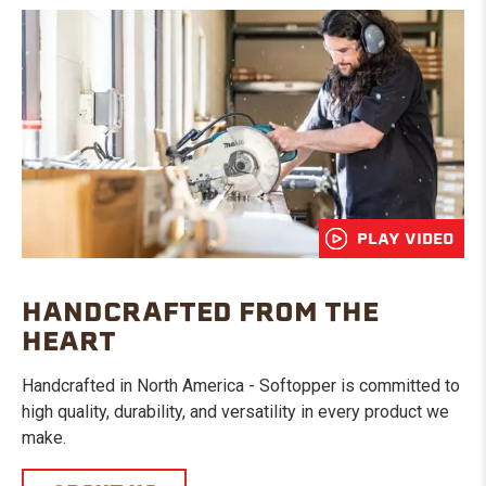
PLAY VIDEO
HANDCRAFTED FROM THE
HEART
Handcrafted in North America - Softopper is committed to
high quality, durability, and versatility in every product we
make.