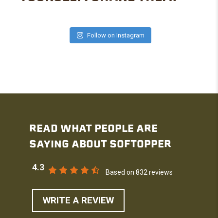
Follow on Instagram
READ WHAT PEOPLE ARE
SAYING ABOUT SOFTOPPER
4.3
Based on 832 reviews
WRITE A REVIEW