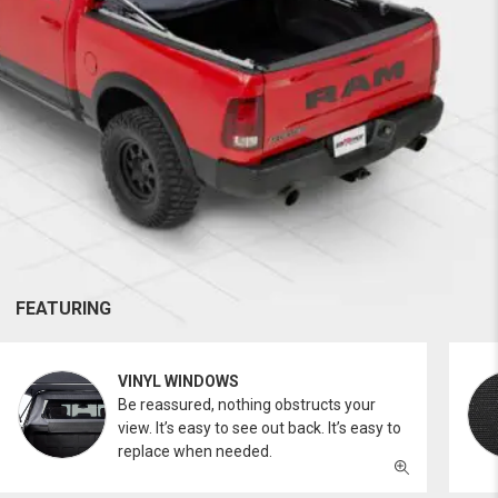
FEATURING
VINYL WINDOWS
Be reassured, nothing obstructs your
view. It’s easy to see out back. It’s easy to
replace when needed.