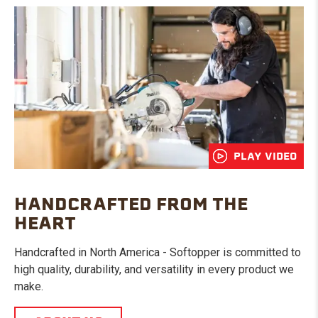
PLAY VIDEO
HANDCRAFTED FROM THE
HEART
Handcrafted in North America - Softopper is committed to
high quality, durability, and versatility in every product we
make.