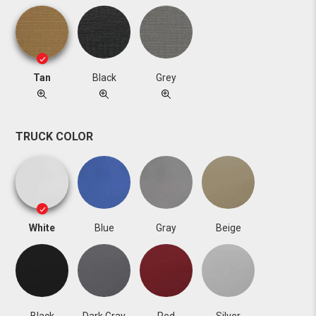
Tan
Black
Grey
TRUCK COLOR
White
Blue
Gray
Beige
Black
Dark Gray
Red
Silver