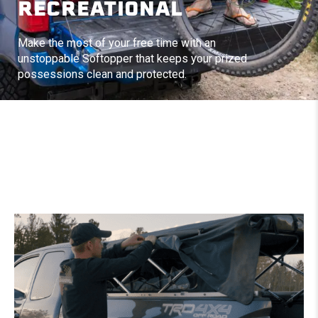
RECREATIONAL
Make the most of your free time with an
unstoppable Softopper that keeps your prized
possessions clean and protected.