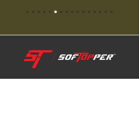
1-800-810-7227
SUPPORT HUB
ABOUT US