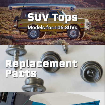
SUV Tops
Models for 106 SUVs
Replacement
Parts