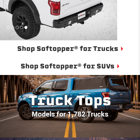
Shop Softopper® for Trucks
Shop Softopper® for SUVs
Truck Tops
Models for 1,782 Trucks