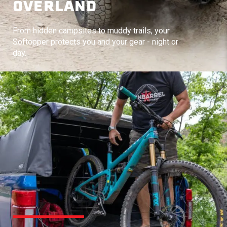
OVERLAND
From hidden campsites to muddy trails, your
Softopper protects you and your gear - night or
day.