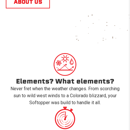
ABOUT US
Elements? What elements?
Never fret when the weather changes. From scorching
sun to wild west winds to a Colorado blizzard, your
Softopper was build to handle it all.