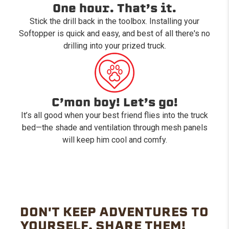
One hour. That’s it.
Stick the drill back in the toolbox. Installing your
Softopper is quick and easy, and best of all there's no
drilling into your prized truck.
C’mon boy! Let’s go!
It’s all good when your best friend flies into the truck
bed—the shade and ventilation through mesh panels
will keep him cool and comfy.
DON'T KEEP ADVENTURES TO
YOURSELF. SHARE THEM!