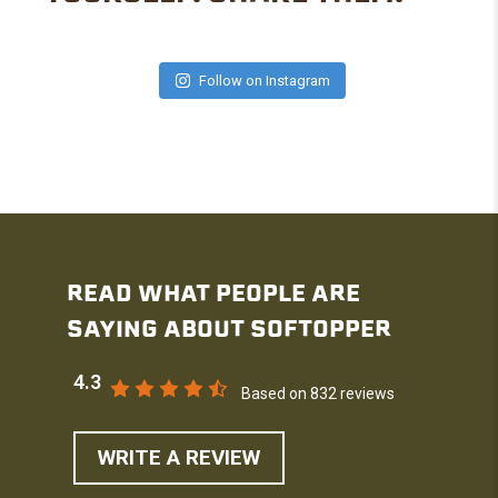
Follow on Instagram
READ WHAT PEOPLE ARE
SAYING ABOUT SOFTOPPER
4.3
Based on 832 reviews
WRITE A REVIEW