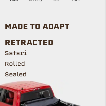
MADE TO ADAPT
RETRACTED
Safari
Rolled
Sealed