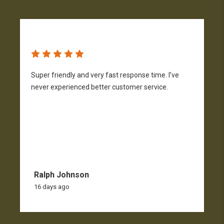
Super friendly and very fast response time. I’ve
S
never experienced better customer service.
c
F
c
s
Ralph Johnson
16 days ago