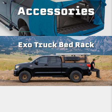
Accessories
Exo Truck Bed Rack