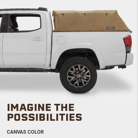
IMAGINE THE
POSSIBILITIES
CANVAS COLOR