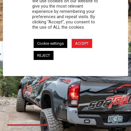
We use cookies on our website to
PROFESSIONAL
give you the most relevant
experience by remembering your
preferences and repeat visits. By
You work hard and so does your Softopper.
clicking “Accept”, you consent to
Together you're strong, dependable, and go far
the use of ALL the cookies.
beyond the 5 o'clock whistle if needed.
Cookie settings
ACCEPT
REJECT