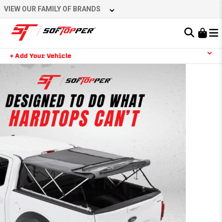
VIEW OUR FAMILY OF BRANDS
Learn About the Bestop Premium Accessories Group
+ Add Your Vehicle
YOUR CART IS EMPTY
TAKE A LOOK AROUND