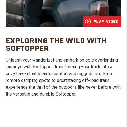
PLAY VIDEO
EXPLORING THE WILD WITH
SOFTOPPER
Unleash your wanderlust and embark on epic overlanding
journeys with Softopper, transforming your truck into a
cozy haven that blends comfort and ruggedness. From
remote camping spots to breathtaking off-road trails,
experience the thrill of the outdoors like never before with
the versatile and durable Softopper.