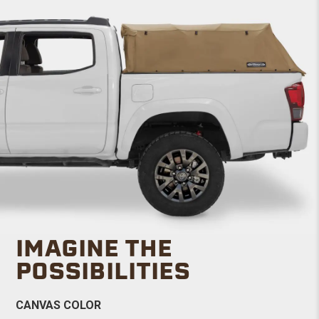
IMAGINE THE
POSSIBILITIES
CANVAS COLOR