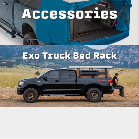
Accessories
Exo Truck Bed Rack