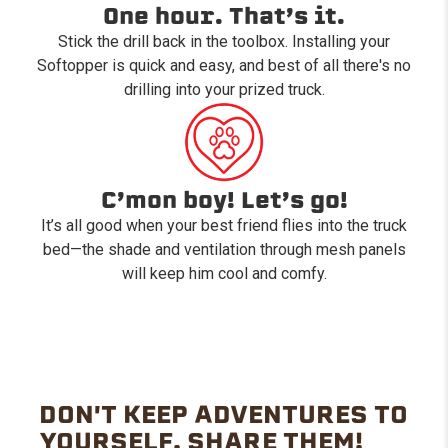
One hour. That’s it.
Stick the drill back in the toolbox. Installing your
Softopper is quick and easy, and best of all there's no
drilling into your prized truck.
C’mon boy! Let’s go!
It’s all good when your best friend flies into the truck
bed—the shade and ventilation through mesh panels
will keep him cool and comfy.
DON'T KEEP ADVENTURES TO
YOURSELF. SHARE THEM!