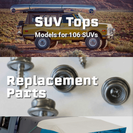
SUV Tops
Models for 106 SUVs
Replacement
Parts