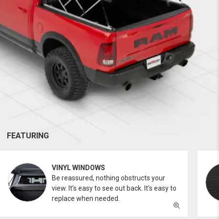
FEATURING
VINYL WINDOWS
Be reassured, nothing obstructs your
view. It’s easy to see out back. It’s easy to
replace when needed.