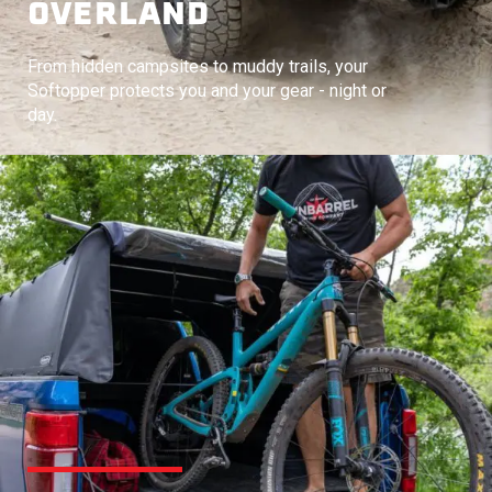
OVERLAND
From hidden campsites to muddy trails, your
Softopper protects you and your gear - night or
day.