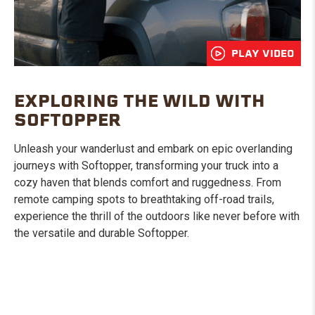
PLAY VIDEO
EXPLORING THE WILD WITH
SOFTOPPER
Unleash your wanderlust and embark on epic overlanding
journeys with Softopper, transforming your truck into a
cozy haven that blends comfort and ruggedness. From
remote camping spots to breathtaking off-road trails,
experience the thrill of the outdoors like never before with
the versatile and durable Softopper.