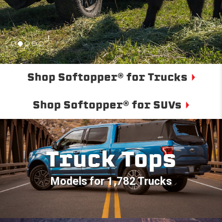
Shop Softopper® for Trucks
Shop Softopper® for SUVs
Truck Tops
Models for 1,782 Trucks