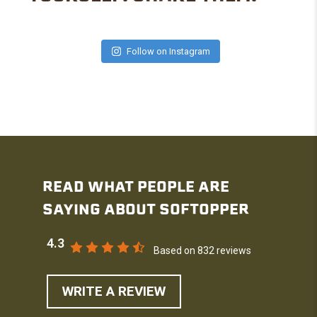
Follow on Instagram
READ WHAT PEOPLE ARE
SAYING ABOUT SOFTOPPER
4.3
Based on 832 reviews
WRITE A REVIEW