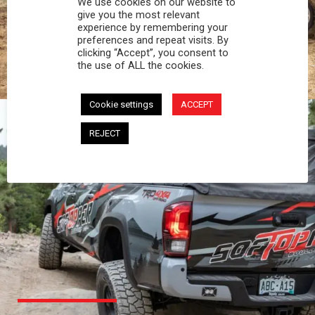
We use cookies on our website to
PROFESSIONAL
give you the most relevant
experience by remembering your
preferences and repeat visits. By
You work hard and so does your Softopper.
clicking “Accept”, you consent to
Together you're strong, dependable, and go far
the use of ALL the cookies.
beyond the 5 o'clock whistle if needed.
Cookie settings
ACCEPT
REJECT