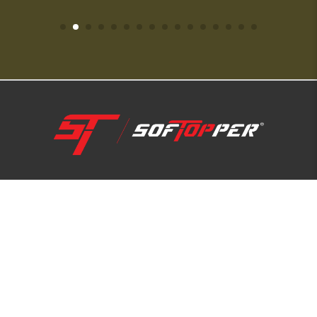
1-800-810-7227
SUPPORT HUB
ABOUT US