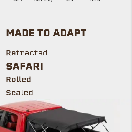
MADE TO ADAPT
Retracted
SAFARI
Rolled
Sealed