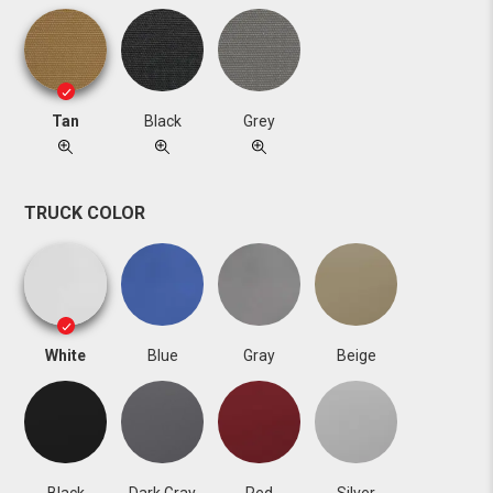
Tan
Black
Grey
TRUCK COLOR
White
Blue
Gray
Beige
Black
Dark Gray
Red
Silver