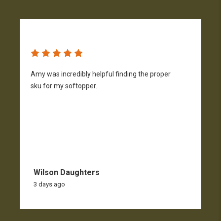
Amy was incredibly helpful finding the proper
T
sku for my softopper.
w
f
Wilson Daughters
3 days ago