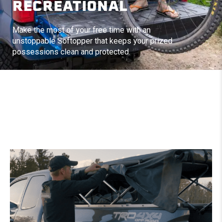
RECREATIONAL
Make the most of your free time with an
unstoppable Softopper that keeps your prized
possessions clean and protected.