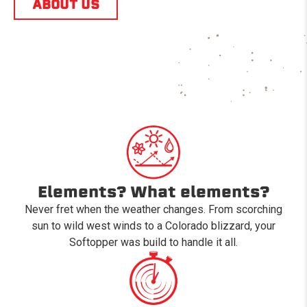
ABOUT US
Elements? What elements?
Never fret when the weather changes. From scorching
sun to wild west winds to a Colorado blizzard, your
Softopper was build to handle it all.