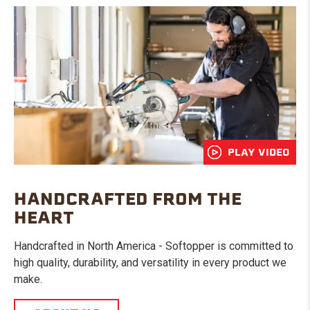
PLAY VIDEO
HANDCRAFTED FROM THE
HEART
Handcrafted in North America - Softopper is committed to
high quality, durability, and versatility in every product we
make.