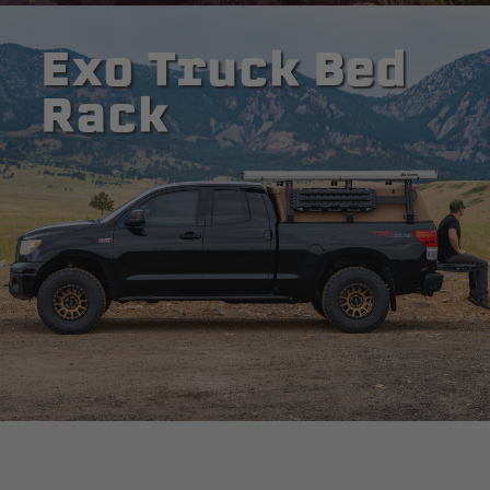
Exo Truck Bed
Rack