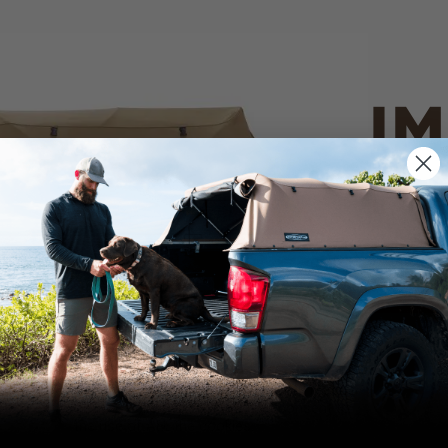
IM
PO
CANVAS 
We use cookies on our website to give you
the most relevant experience by
Tan
remembering your preferences and repeat
visits. By clicking “Accept”, you consent to
the use of ALL the cookies.