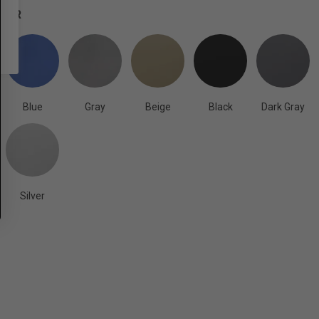
OLOR
Blue
Gray
Beige
Black
Dark Gray
Silver