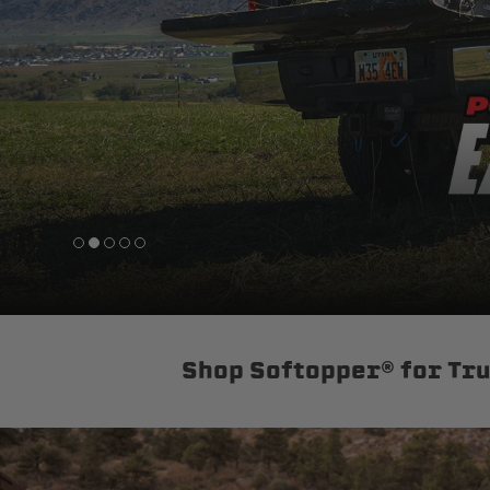
sPOD
Precision power distribution
systems
Learn About the Bestop Premiu
Shop Softopper® for Tr