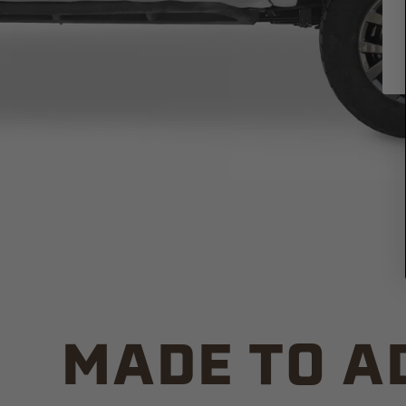
MADE TO A