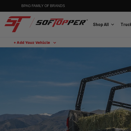
BPAG FAMILY OF BRANDS
Shop All
Truck
+ Add Your Vehicle
Aluminess
Aluminum Winch Bumpers
MGP
Caliper Covers