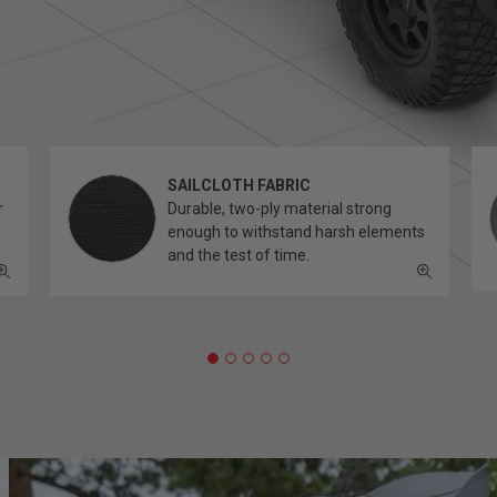
SAILCLOTH FABRIC
r
Durable, two-ply material strong
enough to withstand harsh elements
and the test of time.