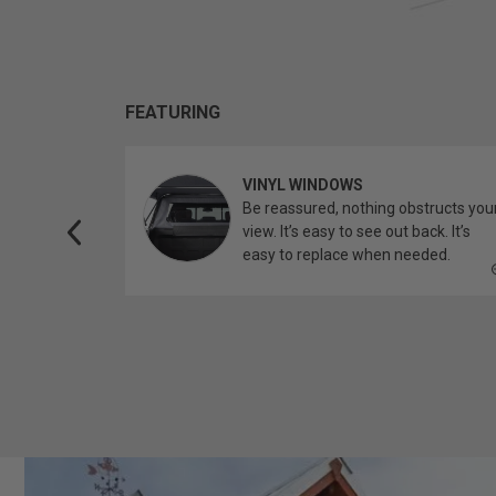
FEATURING
VINYL WINDOWS
ether you’re
Be reassured, nothing obstructs you
topper.
view. It’s easy to see out back. It’s
easy to replace when needed.