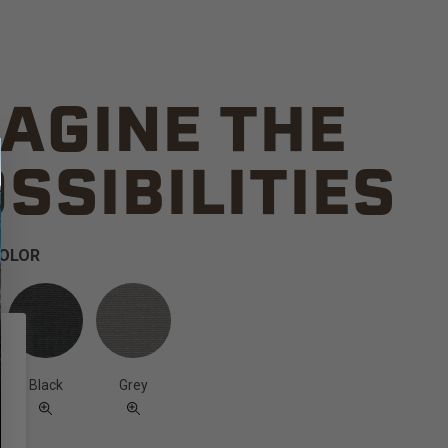
AGINE THE
SSIBILITIES
COLOR
Black
Grey