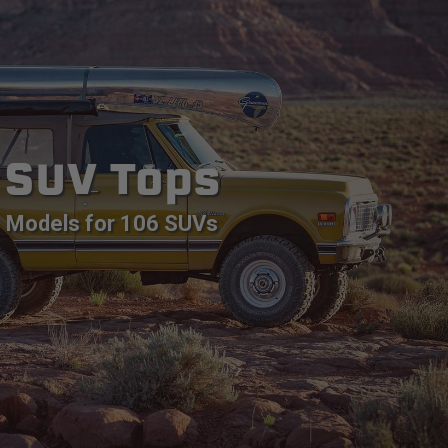
SUV Tops
Models for 106 SUVs