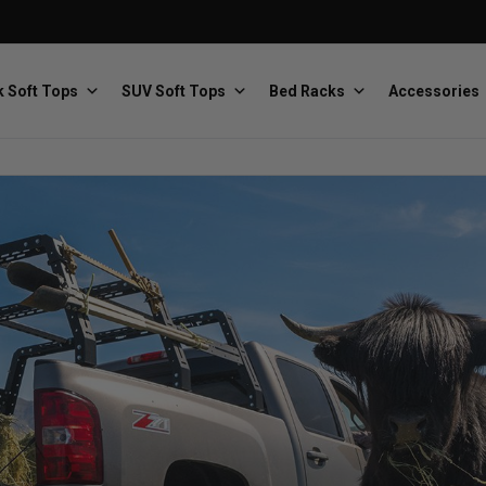
 Soft Tops
SUV Soft Tops
Bed Racks
Accessories
Baja Designs
Bestop
The scientists of lighting
Premium soft tops
PRP Seats
Softopper
Custom suspension seats
Handmade truck tops