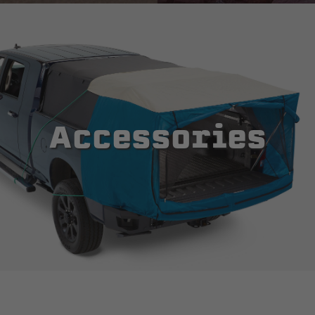
Accessories