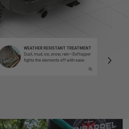
WEATHER RESISTANT TREATMENT
Dust, mud, ice, snow, rain—Softopper
fights the elements off with ease.