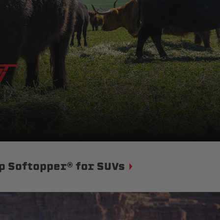
p Softopper® for SUVs