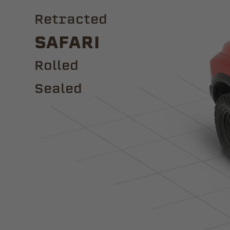
Retracted
Safari
ROLLED
Sealed