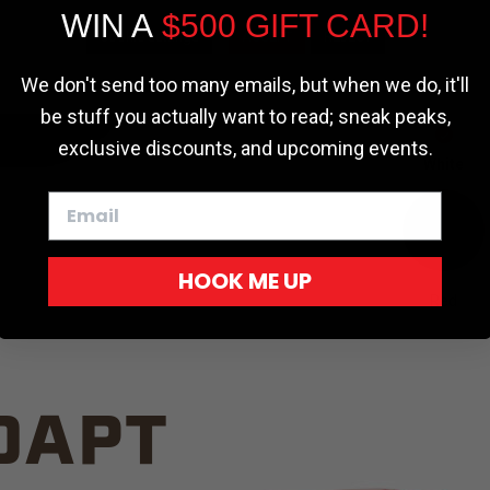
WIN A
$500 GIFT CARD!
TRUCK C
Cookie settings
ACCEPT
REJECT
We don't send too many emails, but when we do, it'll
be stuff you actually want to read; sneak peaks,
exclusive discounts, and upcoming events.
White
HOOK ME UP
Red
DAPT