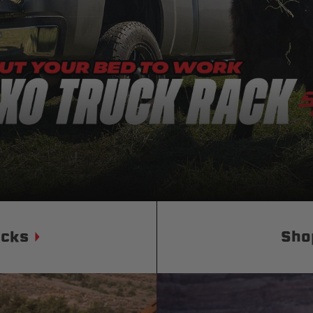
Status
Tuffy
Custom car seats
Secure vehicle storage
m Accessories Group
ucks
Sho