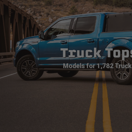
Truck Top
Models for 1,782 Truck