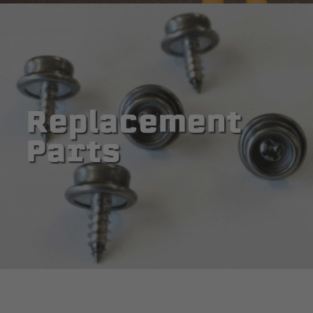
Replacement
Parts