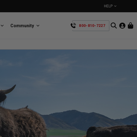
HELP
Community
800-810-7227
YOUR CART IS EMPTY
BullRing
Retractable tie-down anchors
TAKE A LOOK AROUND
SpeedStrap
Straps for anything