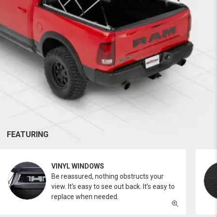
FEATURING
VINYL WINDOWS
Be reassured, nothing obstructs your
view. It’s easy to see out back. It’s easy to
replace when needed.