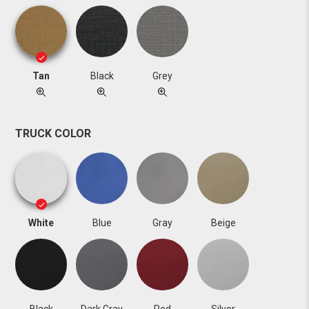
Tan
Black
Grey
TRUCK COLOR
White
Blue
Gray
Beige
Black
Dark Gray
Red
Silver