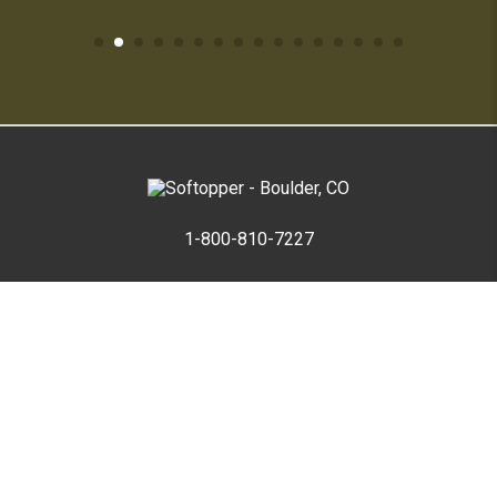
1-800-810-7227
SUPPORT HUB
ABOUT US