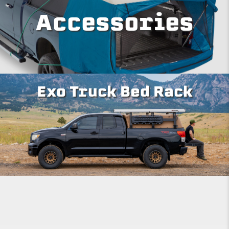
Accessories
Exo Truck Bed Rack