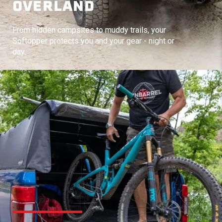
OVERLAND
From hidden campsites to muddy trails, your
Softopper protects you and your gear - night or
day.