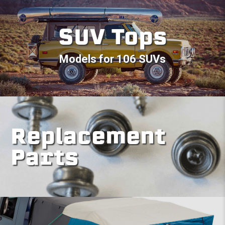
SUV Tops
Models for 106 SUVs
Replacement
Parts