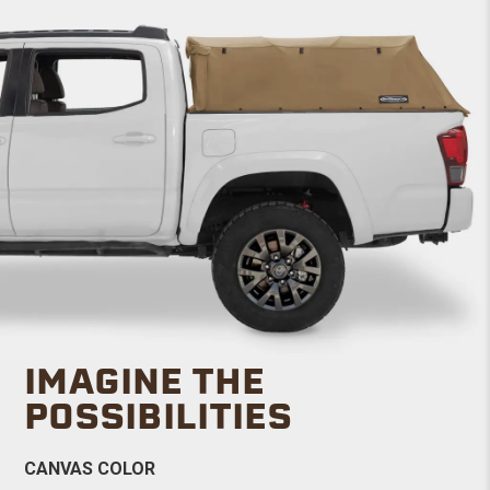
IMAGINE THE
POSSIBILITIES
CANVAS COLOR