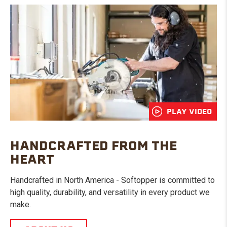
PLAY VIDEO
HANDCRAFTED FROM THE
HEART
Handcrafted in North America - Softopper is committed to
high quality, durability, and versatility in every product we
make.