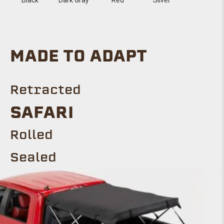
MADE TO ADAPT
Retracted
SAFARI
Rolled
Sealed