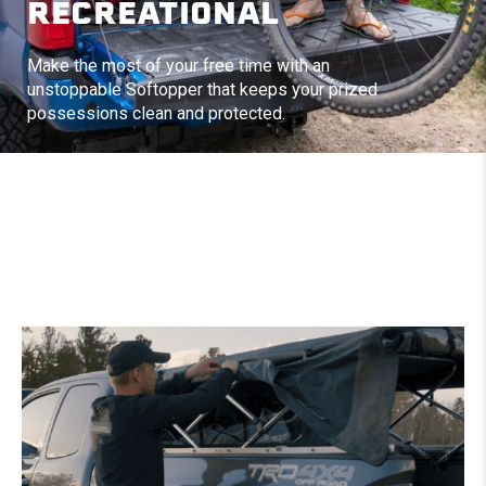
RECREATIONAL
Make the most of your free time with an
unstoppable Softopper that keeps your prized
possessions clean and protected.