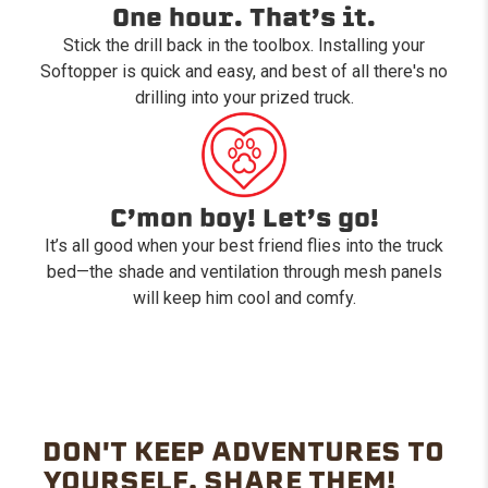
One hour. That’s it.
Stick the drill back in the toolbox. Installing your
Softopper is quick and easy, and best of all there's no
drilling into your prized truck.
C’mon boy! Let’s go!
It’s all good when your best friend flies into the truck
bed—the shade and ventilation through mesh panels
will keep him cool and comfy.
DON'T KEEP ADVENTURES TO
YOURSELF. SHARE THEM!