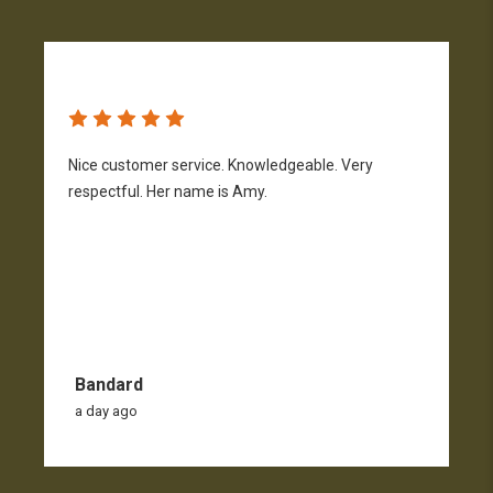
Nice customer service. Knowledgeable. Very
G
respectful. Her name is Amy.
Bandard
a day ago