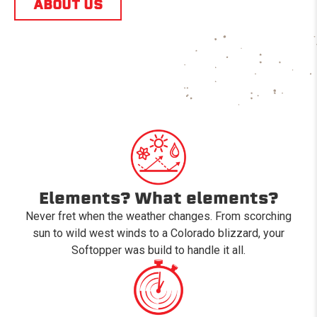
ABOUT US
Elements? What elements?
Never fret when the weather changes. From scorching
sun to wild west winds to a Colorado blizzard, your
Softopper was build to handle it all.