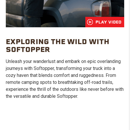
PLAY VIDEO
EXPLORING THE WILD WITH
SOFTOPPER
Unleash your wanderlust and embark on epic overlanding
journeys with Softopper, transforming your truck into a
cozy haven that blends comfort and ruggedness. From
remote camping spots to breathtaking off-road trails,
experience the thrill of the outdoors like never before with
the versatile and durable Softopper.