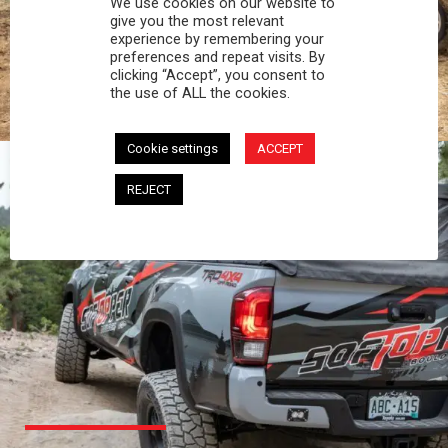
We use cookies on our website to
PROFESSIONAL
give you the most relevant
experience by remembering your
preferences and repeat visits. By
You work hard and so does your Softopper.
clicking “Accept”, you consent to
Together you're strong, dependable, and go far
the use of ALL the cookies.
beyond the 5 o'clock whistle if needed.
Cookie settings
ACCEPT
REJECT