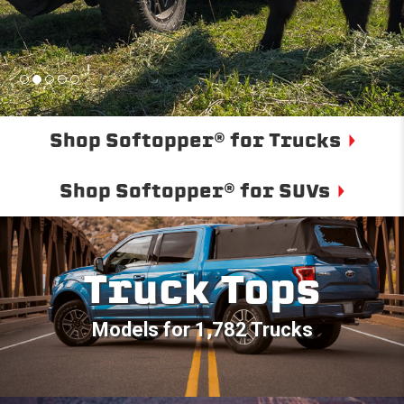
Shop Softopper® for Trucks
Shop Softopper® for SUVs
Truck Tops
Models for 1,782 Trucks