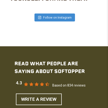
Follow on Instagram
READ WHAT PEOPLE ARE
SAYING ABOUT SOFTOPPER
4.3
Based on 834 reviews
WRITE A REVIEW