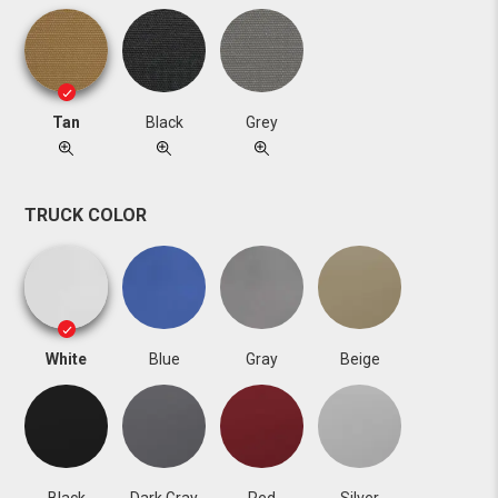
Tan
Black
Grey
TRUCK COLOR
White
Blue
Gray
Beige
Black
Dark Gray
Red
Silver