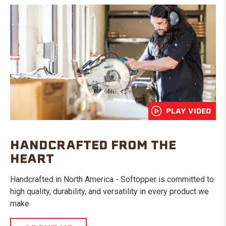
PLAY VIDEO
HANDCRAFTED FROM THE
HEART
Handcrafted in North America - Softopper is committed to
high quality, durability, and versatility in every product we
make.