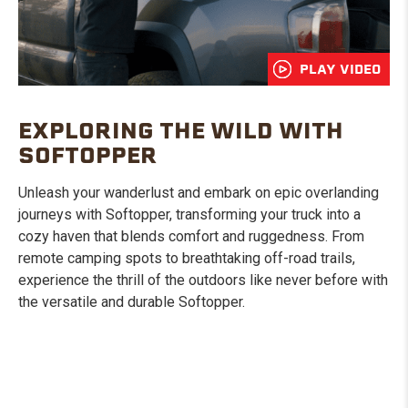
PLAY VIDEO
EXPLORING THE WILD WITH
SOFTOPPER
Unleash your wanderlust and embark on epic overlanding
journeys with Softopper, transforming your truck into a
cozy haven that blends comfort and ruggedness. From
remote camping spots to breathtaking off-road trails,
experience the thrill of the outdoors like never before with
the versatile and durable Softopper.