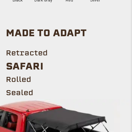
MADE TO ADAPT
Retracted
SAFARI
Rolled
Sealed