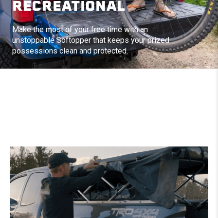
RECREATIONAL
Make the most of your free time with an
unstoppable Softopper that keeps your prized
possessions clean and protected.