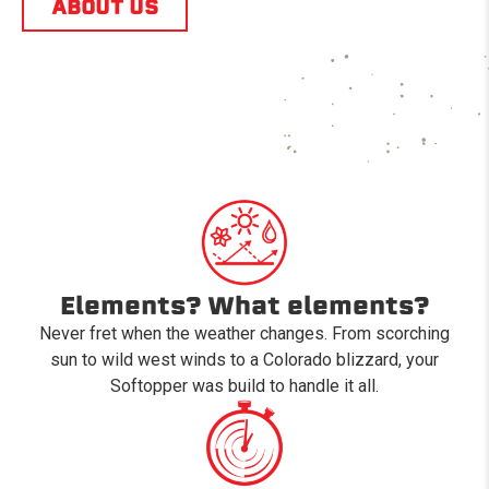
ABOUT US
Elements? What elements?
Never fret when the weather changes. From scorching
sun to wild west winds to a Colorado blizzard, your
Softopper was build to handle it all.