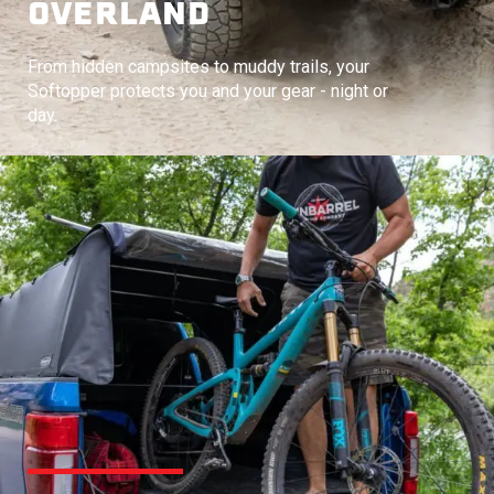
OVERLAND
From hidden campsites to muddy trails, your
Softopper protects you and your gear - night or
day.