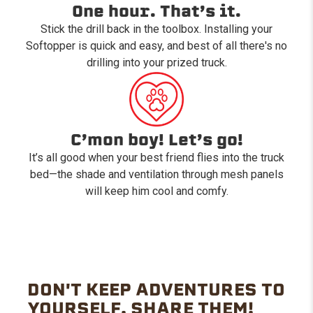
One hour. That’s it.
Stick the drill back in the toolbox. Installing your
Softopper is quick and easy, and best of all there's no
drilling into your prized truck.
C’mon boy! Let’s go!
It’s all good when your best friend flies into the truck
bed—the shade and ventilation through mesh panels
will keep him cool and comfy.
DON'T KEEP ADVENTURES TO
YOURSELF. SHARE THEM!