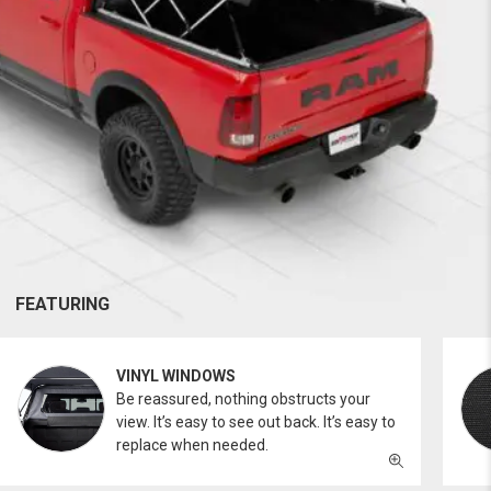
FEATURING
VINYL WINDOWS
Be reassured, nothing obstructs your
view. It’s easy to see out back. It’s easy to
replace when needed.