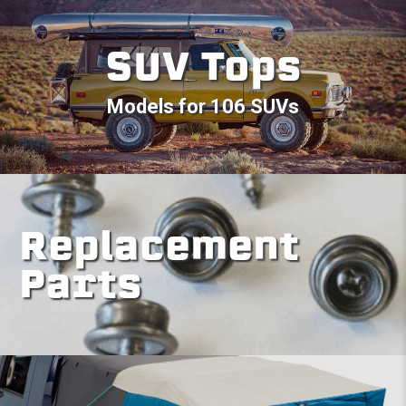
SUV Tops
Models for 106 SUVs
Replacement
Parts