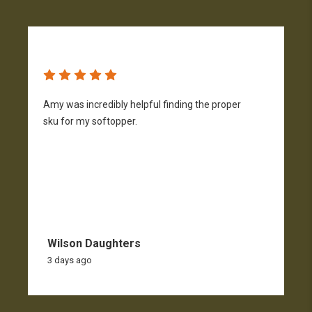
Amy was incredibly helpful finding the proper
T
sku for my softopper.
w
f
Wilson Daughters
3 days ago