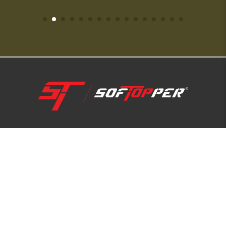
1-800-810-7227
SUPPORT HUB
ABOUT US