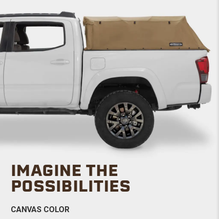
IMAGINE THE
POSSIBILITIES
CANVAS COLOR