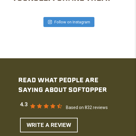
Follow on Instagram
READ WHAT PEOPLE ARE
SAYING ABOUT SOFTOPPER
4.3
Based on 832 reviews
WRITE A REVIEW