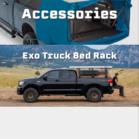
Accessories
Exo Truck Bed Rack