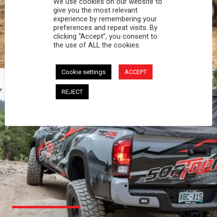
We use cookies on our website to
PROFESSIONAL
give you the most relevant
experience by remembering your
preferences and repeat visits. By
You work hard and so does your Softopper.
clicking “Accept”, you consent to
Together you're strong, dependable, and go far
the use of ALL the cookies.
beyond the 5 o'clock whistle if needed.
Cookie settings
ACCEPT
REJECT