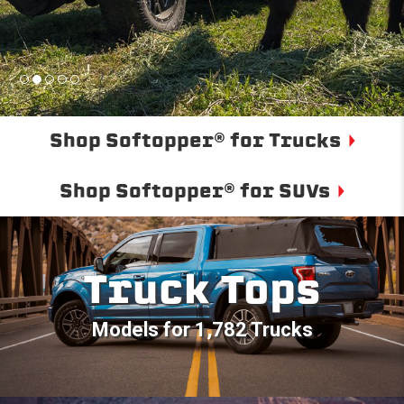
Shop Softopper® for Trucks
Shop Softopper® for SUVs
Truck Tops
Models for 1,782 Trucks