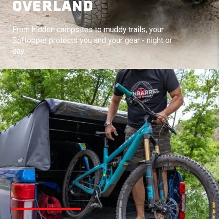
OVERLAND
From hidden campsites to muddy trails, your
Softopper protects you and your gear - night or
day.