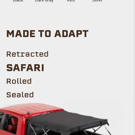
MADE TO ADAPT
Retracted
Safari
ROLLED
Sealed