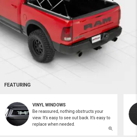
FEATURING
VINYL WINDOWS
Be reassured, nothing obstructs your
view. It’s easy to see out back. It’s easy to
replace when needed.