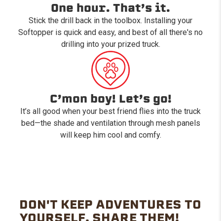
One hour. That’s it.
Stick the drill back in the toolbox. Installing your
Softopper is quick and easy, and best of all there's no
drilling into your prized truck.
C’mon boy! Let’s go!
It’s all good when your best friend flies into the truck
bed—the shade and ventilation through mesh panels
will keep him cool and comfy.
DON'T KEEP ADVENTURES TO
YOURSELF. SHARE THEM!