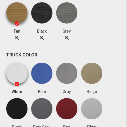
Tan
Black
Grey
TRUCK COLOR
White
Blue
Gray
Beige
Black
Dark Gray
Red
Silver