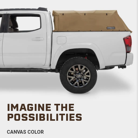
IMAGINE THE
POSSIBILITIES
CANVAS COLOR