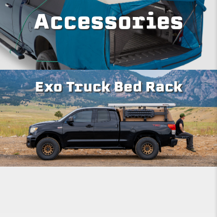
Accessories
Exo Truck Bed Rack