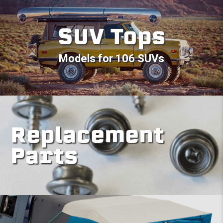
SUV Tops
Models for 106 SUVs
Replacement
Parts