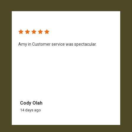
Amy in Customer service was spectacular.
S
n
Cody Olah
14 days ago