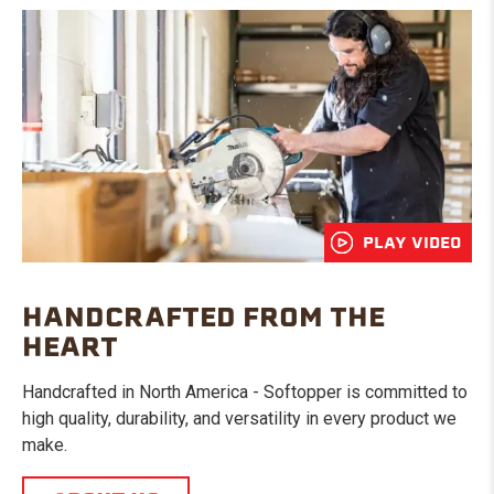
PLAY VIDEO
HANDCRAFTED FROM THE
HEART
Handcrafted in North America - Softopper is committed to
high quality, durability, and versatility in every product we
make.