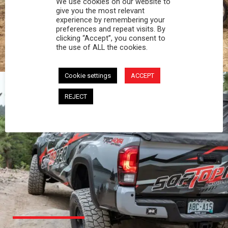
We use cookies on our website to
PROFESSIONAL
give you the most relevant
experience by remembering your
preferences and repeat visits. By
You work hard and so does your Softopper.
clicking “Accept”, you consent to
Together you're strong, dependable, and go far
the use of ALL the cookies.
beyond the 5 o'clock whistle if needed.
Cookie settings
ACCEPT
REJECT