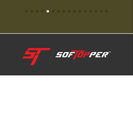
1-800-810-7227
SUPPORT HUB
ABOUT US