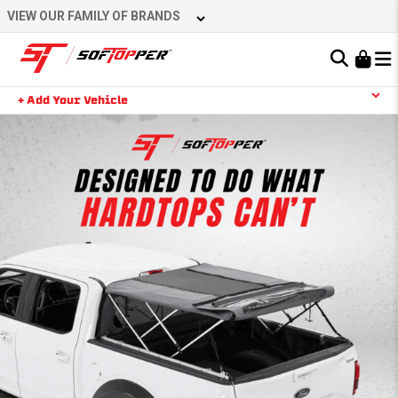
VIEW OUR FAMILY OF BRANDS
Learn About the Bestop Premium Accessories Group
+ Add Your Vehicle
YOUR CART IS EMPTY
TAKE A LOOK AROUND