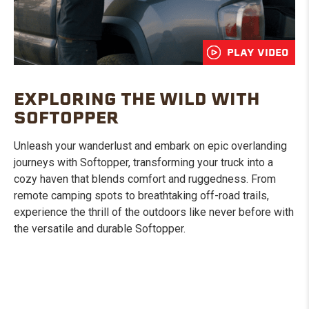
PLAY VIDEO
EXPLORING THE WILD WITH
SOFTOPPER
Unleash your wanderlust and embark on epic overlanding
journeys with Softopper, transforming your truck into a
cozy haven that blends comfort and ruggedness. From
remote camping spots to breathtaking off-road trails,
experience the thrill of the outdoors like never before with
the versatile and durable Softopper.