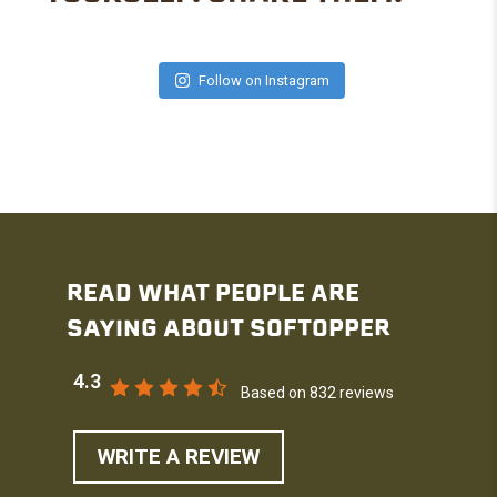
Follow on Instagram
READ WHAT PEOPLE ARE
SAYING ABOUT SOFTOPPER
4.3
Based on 832 reviews
WRITE A REVIEW