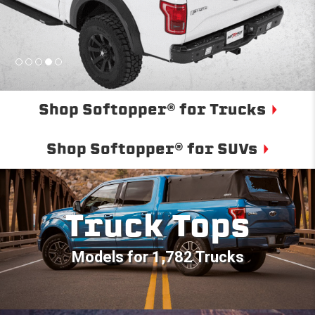
Shop Softopper® for Trucks
Shop Softopper® for SUVs
Truck Tops
Models for 1,782 Trucks