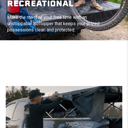
RECREATIONAL
Make the most of your free time with an
unstoppable Softopper that keeps your prized
possessions clean and protected.