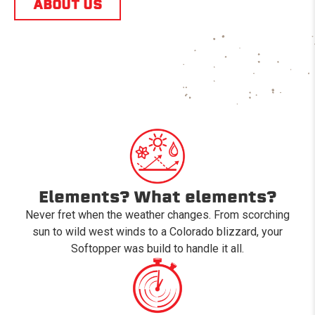
ABOUT US
Elements? What elements?
Never fret when the weather changes. From scorching
sun to wild west winds to a Colorado blizzard, your
Softopper was build to handle it all.