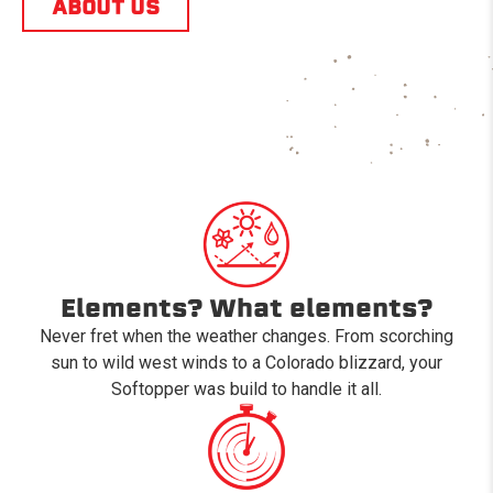
ABOUT US
Elements? What elements?
Never fret when the weather changes. From scorching
sun to wild west winds to a Colorado blizzard, your
Softopper was build to handle it all.