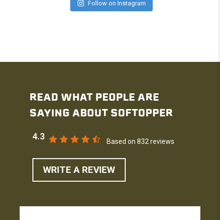
Follow on Instagram
READ WHAT PEOPLE ARE
SAYING ABOUT SOFTOPPER
4.3
Based on 832 reviews
WRITE A REVIEW