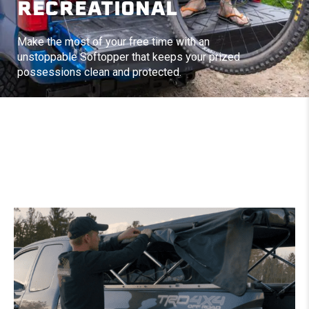
RECREATIONAL
Make the most of your free time with an
unstoppable Softopper that keeps your prized
possessions clean and protected.