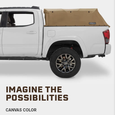
IMAGINE THE
POSSIBILITIES
CANVAS COLOR