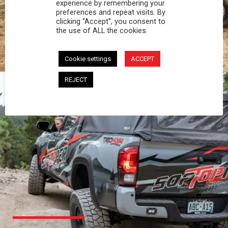
PROFESSIONAL
experience by remembering your
preferences and repeat visits. By
clicking “Accept”, you consent to
You work hard and so does your Softopper.
the use of ALL the cookies.
Together you're strong, dependable, and go far
beyond the 5 o'clock whistle if needed.
Cookie settings
ACCEPT
REJECT