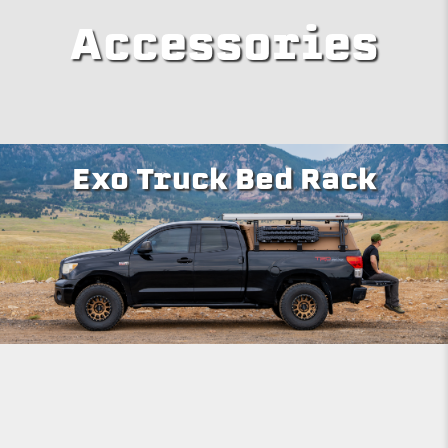
Accessories
Exo Truck Bed Rack