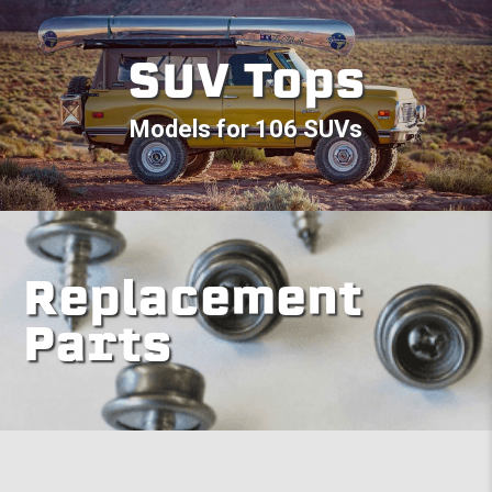
SUV Tops
Models for 106 SUVs
Replacement
Parts