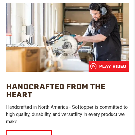
PLAY VIDEO
HANDCRAFTED FROM THE
HEART
Handcrafted in North America - Softopper is committed to
high quality, durability, and versatility in every product we
make.