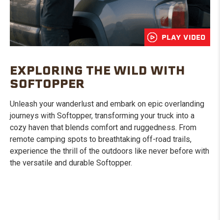
PLAY VIDEO
EXPLORING THE WILD WITH
SOFTOPPER
Unleash your wanderlust and embark on epic overlanding
journeys with Softopper, transforming your truck into a
cozy haven that blends comfort and ruggedness. From
remote camping spots to breathtaking off-road trails,
experience the thrill of the outdoors like never before with
the versatile and durable Softopper.