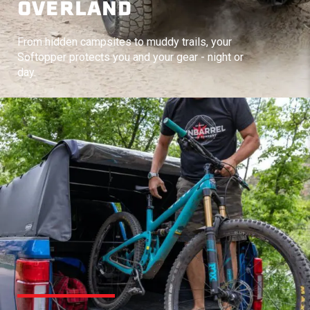
OVERLAND
From hidden campsites to muddy trails, your
Softopper protects you and your gear - night or
day.