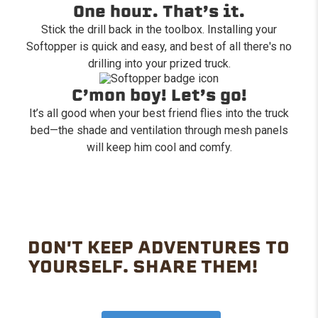
One hour. That’s it.
Stick the drill back in the toolbox. Installing your
Softopper is quick and easy, and best of all there's no
drilling into your prized truck.
C’mon boy! Let’s go!
It’s all good when your best friend flies into the truck
bed—the shade and ventilation through mesh panels
will keep him cool and comfy.
DON'T KEEP ADVENTURES TO
YOURSELF. SHARE THEM!