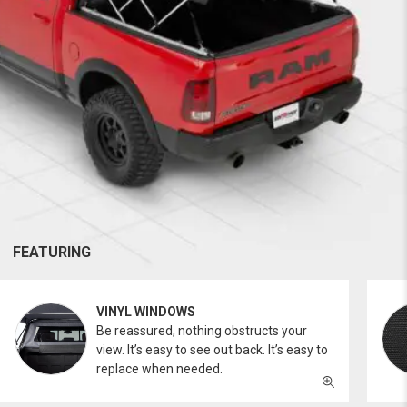
FEATURING
VINYL WINDOWS
Be reassured, nothing obstructs your
view. It’s easy to see out back. It’s easy to
replace when needed.