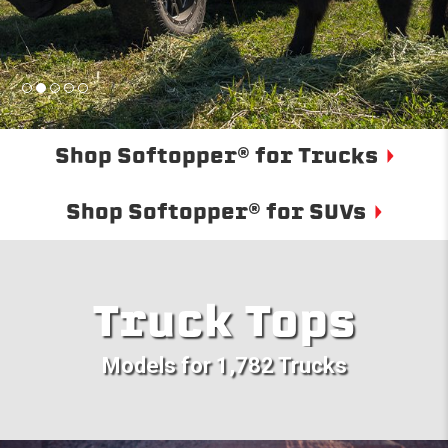
Shop Softopper® for Trucks
Shop Softopper® for SUVs
Truck Tops
Models for 1,782 Trucks