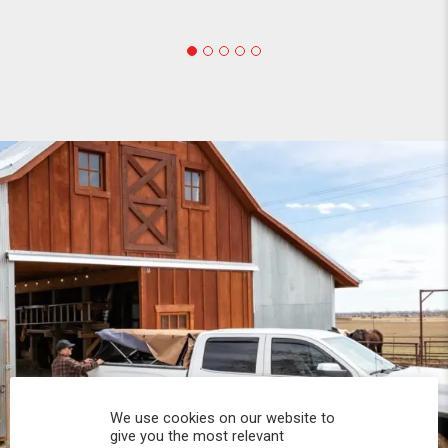
We use cookies on our website to
give you the most relevant