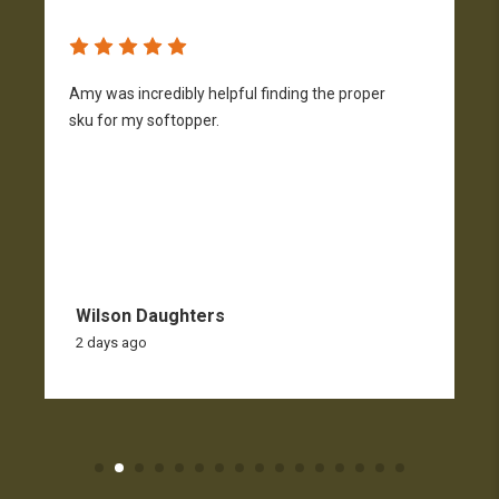
Amy was incredibly helpful finding the proper
T
sku for my softopper.
w
f
Wilson Daughters
2 days ago