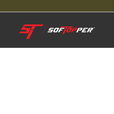
1-800-810-7227
SUPPORT HUB
ABOUT US