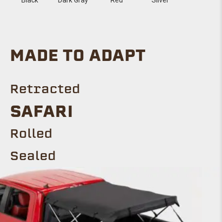
MADE TO ADAPT
Retracted
SAFARI
Rolled
Sealed