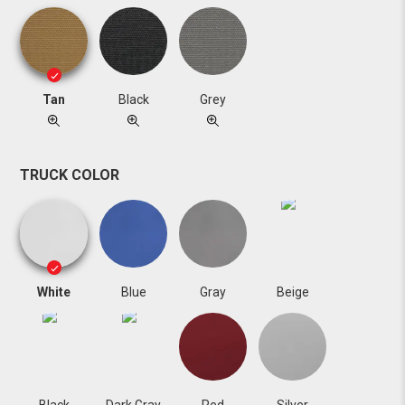
Tan
Black
Grey
TRUCK COLOR
White
Blue
Gray
Beige
Black
Dark Gray
Red
Silver