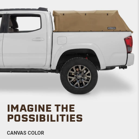
IMAGINE THE
POSSIBILITIES
CANVAS COLOR