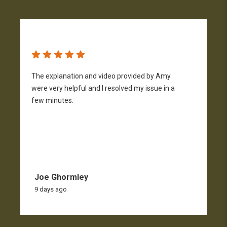
The explanation and video provided by Amy
H
were very helpful and I resolved my issue in a
h
few minutes.
p
f
Joe Ghormley
9 days ago