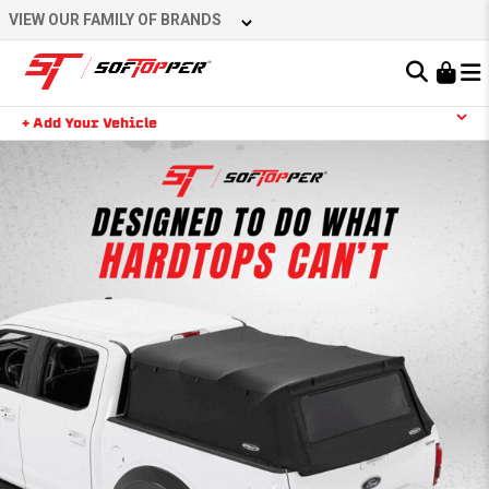
VIEW OUR FAMILY OF BRANDS
Learn About the Bestop Premium Accessories Group
+ Add Your Vehicle
YOUR CART IS EMPTY
TAKE A LOOK AROUND