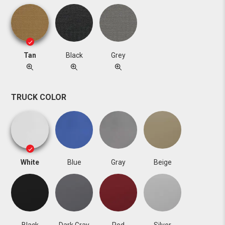
Tan
Black
Grey
TRUCK COLOR
White
Blue
Gray
Beige
Black
Dark Gray
Red
Silver