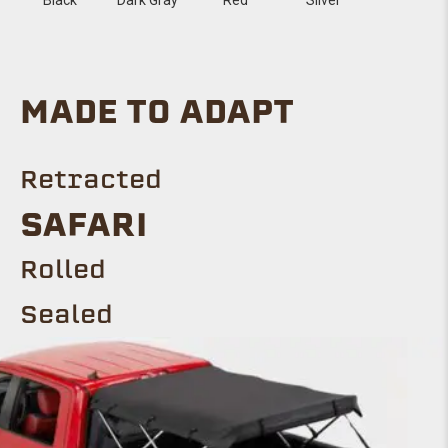
MADE TO ADAPT
Retracted
Safari
ROLLED
Sealed