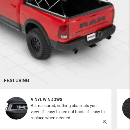
FEATURING
VINYL WINDOWS
Be reassured, nothing obstructs your
view. It’s easy to see out back. It’s easy to
replace when needed.