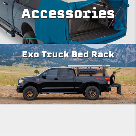
Accessories
Exo Truck Bed Rack