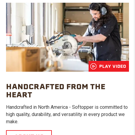
PLAY VIDEO
HANDCRAFTED FROM THE
HEART
Handcrafted in North America - Softopper is committed to
high quality, durability, and versatility in every product we
make.