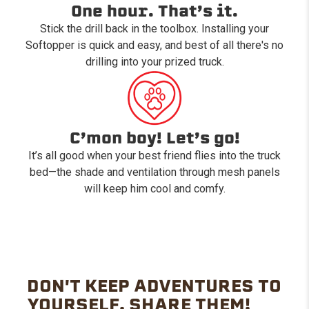
One hour. That’s it.
Stick the drill back in the toolbox. Installing your
Softopper is quick and easy, and best of all there's no
drilling into your prized truck.
C’mon boy! Let’s go!
It’s all good when your best friend flies into the truck
bed—the shade and ventilation through mesh panels
will keep him cool and comfy.
DON'T KEEP ADVENTURES TO
YOURSELF. SHARE THEM!