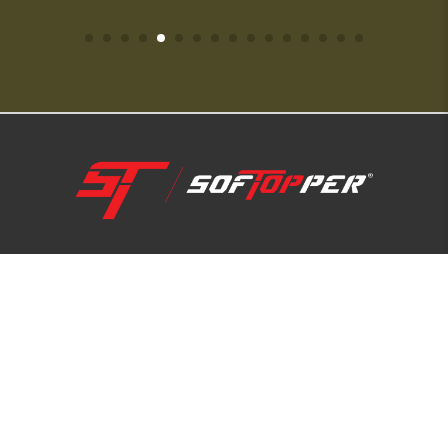
1-800-810-7227
SUPPORT HUB
ABOUT US