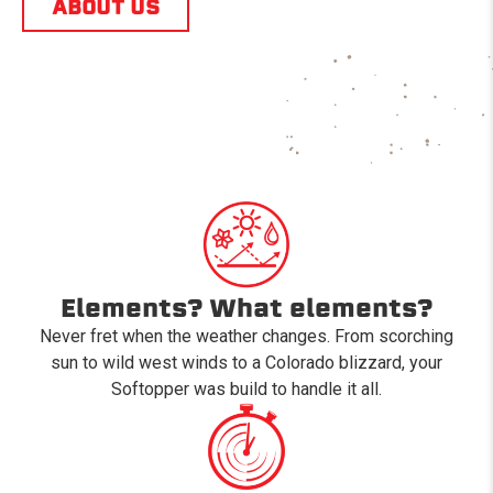
ABOUT US
Elements? What elements?
Never fret when the weather changes. From scorching
sun to wild west winds to a Colorado blizzard, your
Softopper was build to handle it all.