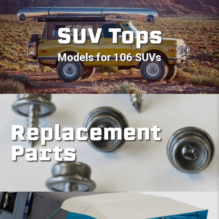
SUV Tops
Models for 106 SUVs
Replacement
Parts