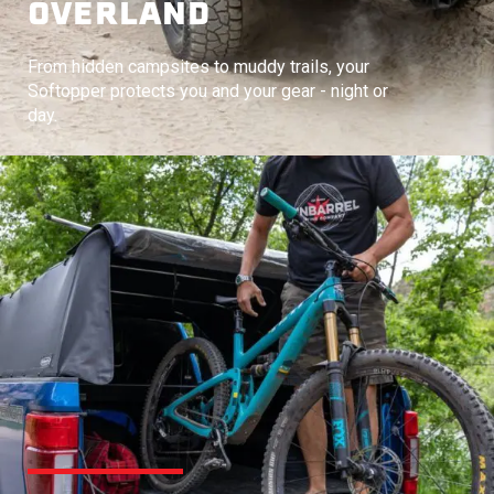
OVERLAND
From hidden campsites to muddy trails, your
Softopper protects you and your gear - night or
day.