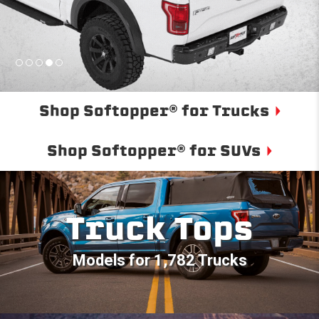
Shop Softopper® for Trucks
Shop Softopper® for SUVs
Truck Tops
Models for 1,782 Trucks