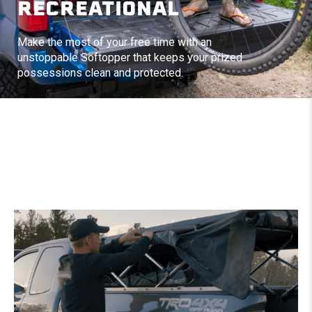
RECREATIONAL
Make the most of your free time with an
unstoppable Softopper that keeps your prized
possessions clean and protected.