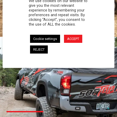
We use cookies on our website to
PROFESSIONAL
give you the most relevant
experience by remembering your
preferences and repeat visits. By
You work hard and so does your Softopper.
clicking “Accept”, you consent to
Together you're strong, dependable, and go far
the use of ALL the cookies.
beyond the 5 o'clock whistle if needed.
Cookie settings
ACCEPT
REJECT