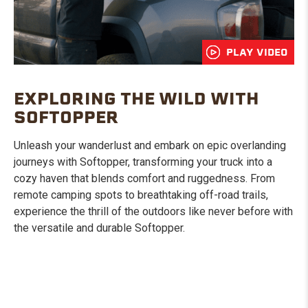
PLAY VIDEO
EXPLORING THE WILD WITH
SOFTOPPER
Unleash your wanderlust and embark on epic overlanding
journeys with Softopper, transforming your truck into a
cozy haven that blends comfort and ruggedness. From
remote camping spots to breathtaking off-road trails,
experience the thrill of the outdoors like never before with
the versatile and durable Softopper.