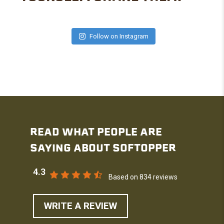
Follow on Instagram
READ WHAT PEOPLE ARE
SAYING ABOUT SOFTOPPER
4.3
Based on 834 reviews
WRITE A REVIEW