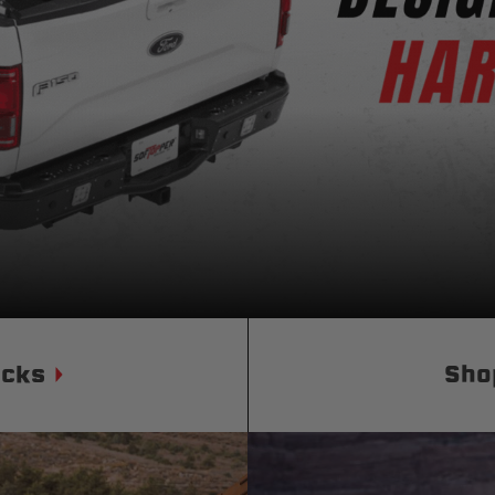
Status
Tuffy
Custom car seats
Secure vehicle storage
m Accessories Group
ucks
Sho