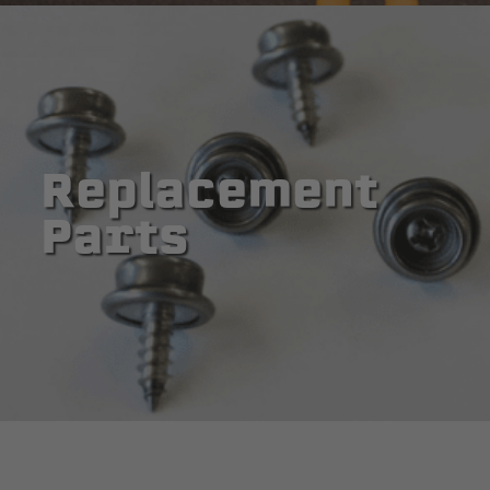
Replacement
Parts