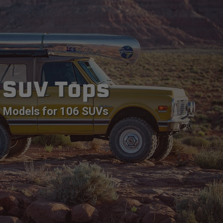
SUV Tops
Models for 106 SUVs