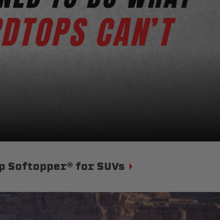
p Softopper® for SUVs