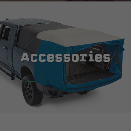
Accessories