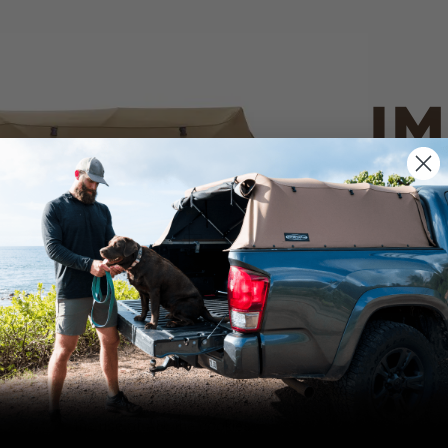
IM
PO
CANVAS 
We use cookies on our website to give you
the most relevant experience by
Tan
remembering your preferences and repeat
visits. By clicking “Accept”, you consent to
the use of ALL the cookies.