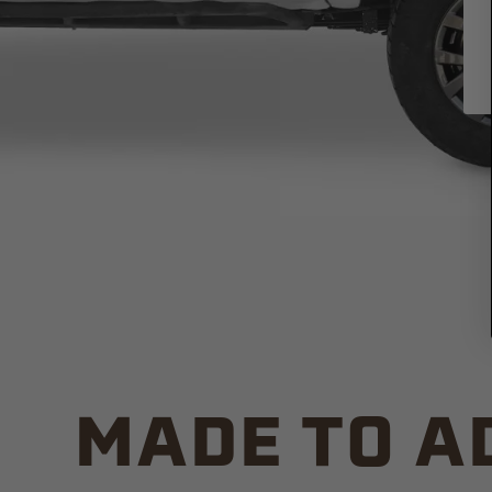
MADE TO A