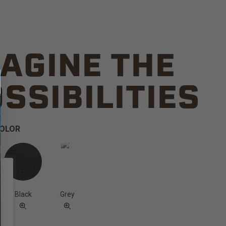
AGINE THE
SSIBILITIES
COLOR
Black
Grey