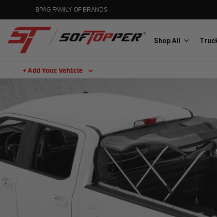
BPAG FAMILY OF BRANDS
Shop All
Truck
+ Add Your Vehicle
Aluminess
Aluminum Winch Bumpers
MGP
Caliper Covers