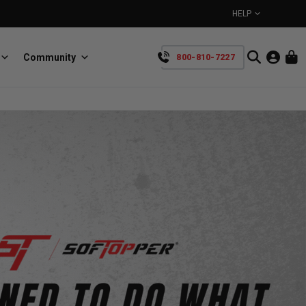
HELP
Community
800-810-7227
YOUR CART IS EMPTY
BullRing
Retractable tie-down anchors
TAKE A LOOK AROUND
SpeedStrap
Straps for anything