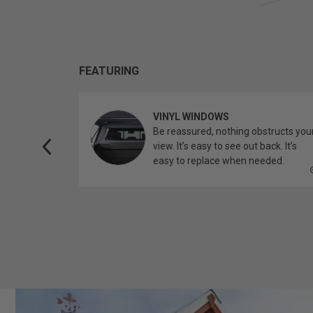
FEATURING
VINYL WINDOWS
ether you’re
Be reassured, nothing obstructs you
topper.
view. It’s easy to see out back. It’s
easy to replace when needed.