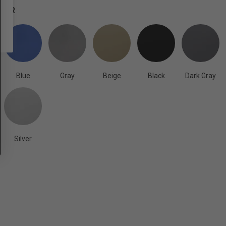
OLOR
Blue
Gray
Beige
Black
Dark Gray
Silver