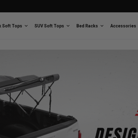
 Soft Tops
SUV Soft Tops
Bed Racks
Accessories
Baja Designs
Bestop
The scientists of lighting
Premium soft tops
PRP Seats
Softopper
Custom suspension seats
Handmade truck tops