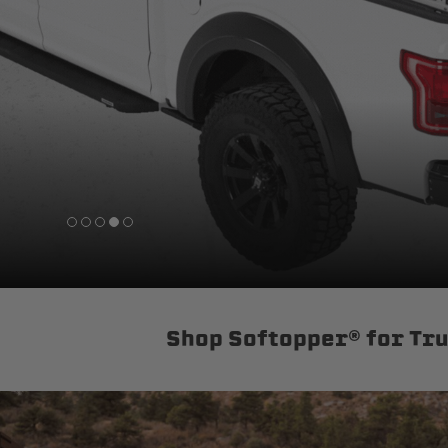
sPOD
Precision power distribution
systems
Learn About the Bestop Premiu
Shop Softopper® for Tr