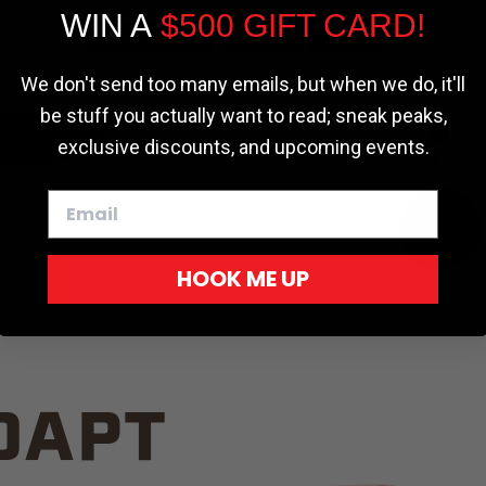
WIN A
$500 GIFT CARD!
TRUCK C
Cookie settings
ACCEPT
REJECT
We don't send too many emails, but when we do, it'll
be stuff you actually want to read; sneak peaks,
exclusive discounts, and upcoming events.
White
HOOK ME UP
Red
DAPT