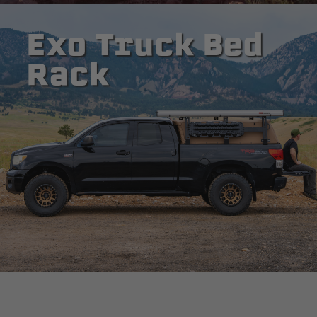
Exo Truck Bed
Rack