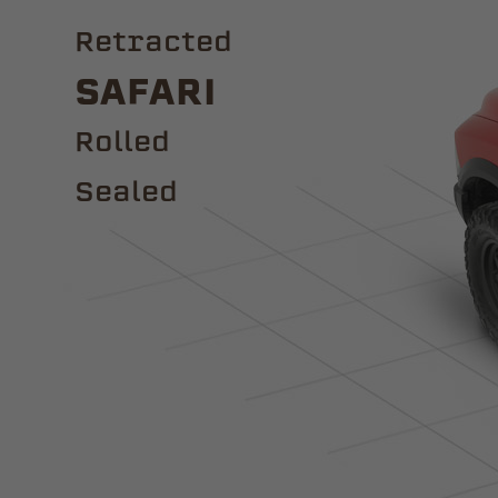
Retracted
Safari
ROLLED
Sealed