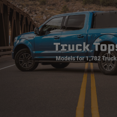
Truck Top
Models for 1,782 Truck