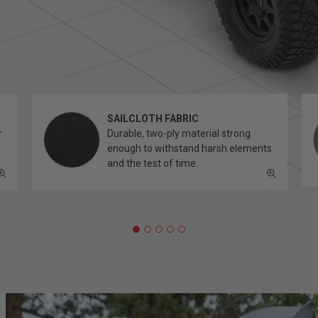
SAILCLOTH FABRIC
r
Durable, two-ply material strong
enough to withstand harsh elements
and the test of time.