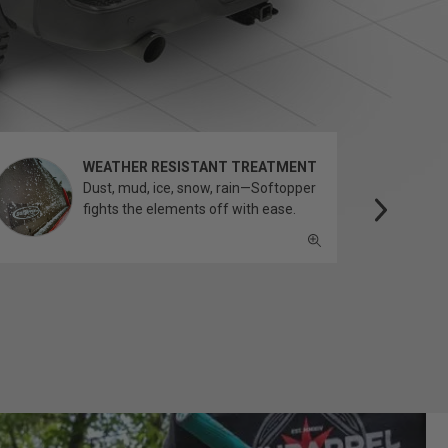
WEATHER RESISTANT TREATMENT
Dust, mud, ice, snow, rain—Softopper
fights the elements off with ease.