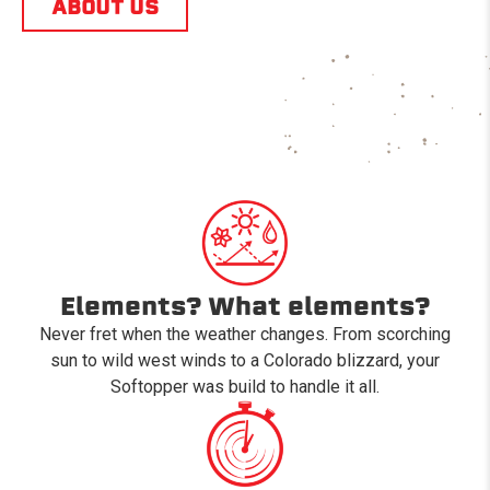
ABOUT US
Elements? What elements?
Never fret when the weather changes. From scorching
sun to wild west winds to a Colorado blizzard, your
Softopper was build to handle it all.