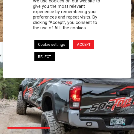
We use cookies on our website to
PROFESSIONAL
give you the most relevant
experience by remembering your
preferences and repeat visits. By
You work hard and so does your Softopper.
clicking “Accept”, you consent to
Together you're strong, dependable, and go far
the use of ALL the cookies.
beyond the 5 o'clock whistle if needed.
Cookie settings
ACCEPT
REJECT