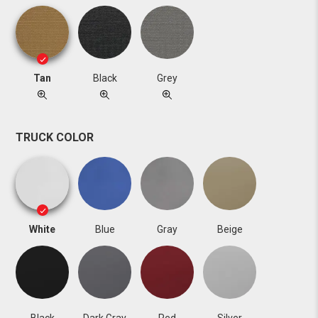
Tan
Black
Grey
TRUCK COLOR
White
Blue
Gray
Beige
Black
Dark Gray
Red
Silver