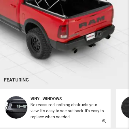
FEATURING
VINYL WINDOWS
Be reassured, nothing obstructs your
view. It’s easy to see out back. It’s easy to
replace when needed.