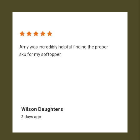
Amy was incredibly helpful finding the proper
T
sku for my softopper.
w
f
Wilson Daughters
3 days ago