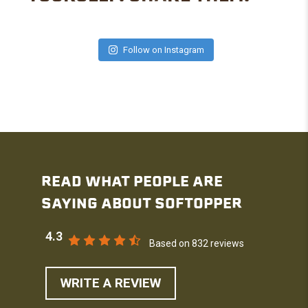
Follow on Instagram
READ WHAT PEOPLE ARE
SAYING ABOUT SOFTOPPER
4.3
Based on 832 reviews
WRITE A REVIEW