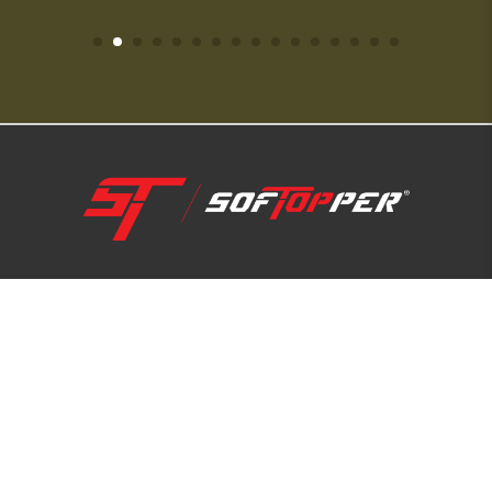
1-800-810-7227
SUPPORT HUB
ABOUT US