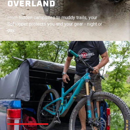
OVERLAND
From hidden campsites to muddy trails, your
Softopper protects you and your gear - night or
day.