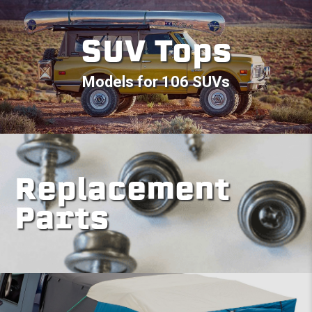
SUV Tops
Models for 106 SUVs
Replacement
Parts