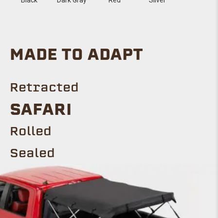
MADE TO ADAPT
Retracted
SAFARI
Rolled
Sealed