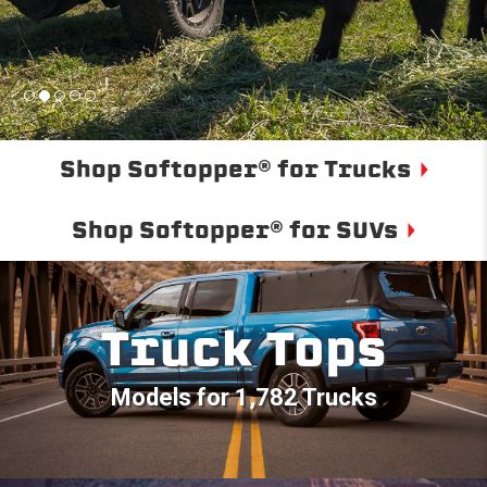
Shop Softopper® for Trucks
Shop Softopper® for SUVs
Truck Tops
Models for 1,782 Trucks