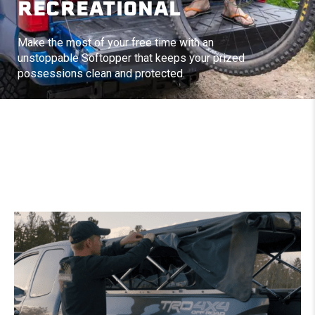
RECREATIONAL
Make the most of your free time with an
unstoppable Softopper that keeps your prized
possessions clean and protected.