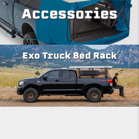
Accessories
Exo Truck Bed Rack