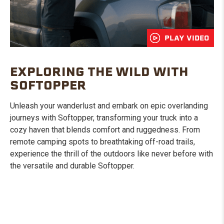
PLAY VIDEO
EXPLORING THE WILD WITH
SOFTOPPER
Unleash your wanderlust and embark on epic overlanding
journeys with Softopper, transforming your truck into a
cozy haven that blends comfort and ruggedness. From
remote camping spots to breathtaking off-road trails,
experience the thrill of the outdoors like never before with
the versatile and durable Softopper.