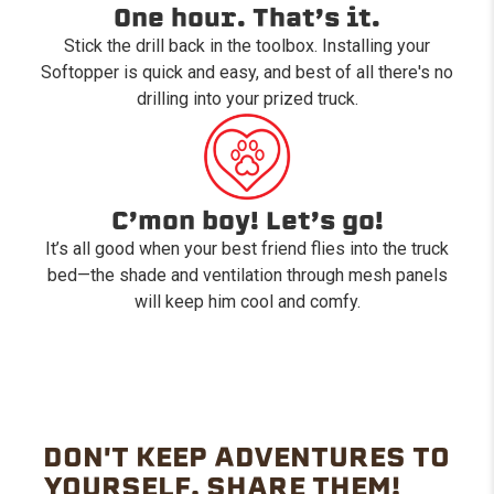
One hour. That’s it.
Stick the drill back in the toolbox. Installing your
Softopper is quick and easy, and best of all there's no
drilling into your prized truck.
C’mon boy! Let’s go!
It’s all good when your best friend flies into the truck
bed—the shade and ventilation through mesh panels
will keep him cool and comfy.
DON'T KEEP ADVENTURES TO
YOURSELF. SHARE THEM!