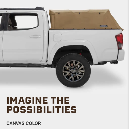
IMAGINE THE
POSSIBILITIES
CANVAS COLOR