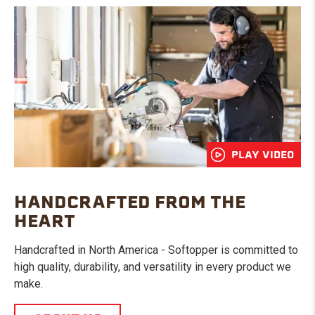
PLAY VIDEO
HANDCRAFTED FROM THE
HEART
Handcrafted in North America - Softopper is committed to
high quality, durability, and versatility in every product we
make.