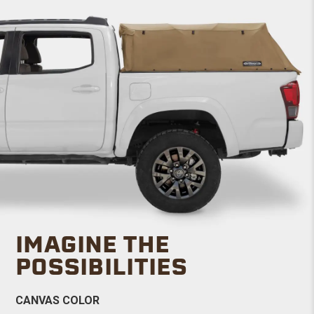
IMAGINE THE
POSSIBILITIES
CANVAS COLOR