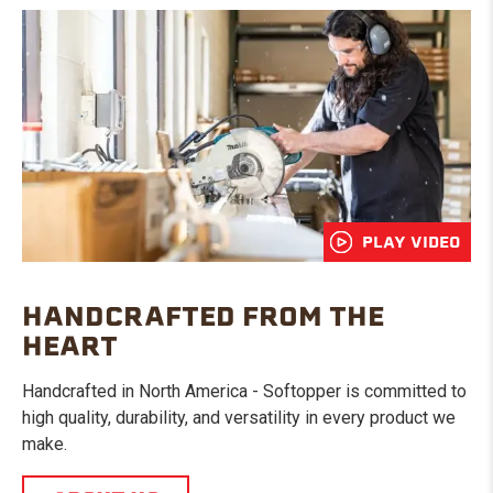
PLAY VIDEO
HANDCRAFTED FROM THE
HEART
Handcrafted in North America - Softopper is committed to
high quality, durability, and versatility in every product we
make.