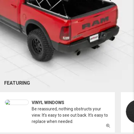
FEATURING
VINYL WINDOWS
Be reassured, nothing obstructs your
view. It’s easy to see out back. It’s easy to
replace when needed.