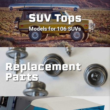
SUV Tops
Models for 106 SUVs
Replacement
Parts