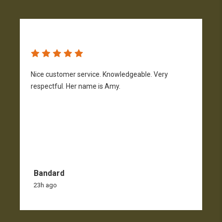
Nice customer service. Knowledgeable. Very
G
respectful. Her name is Amy.
Bandard
23h ago