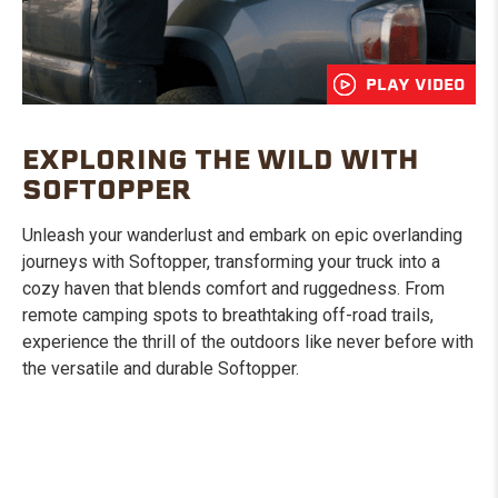
PLAY VIDEO
EXPLORING THE WILD WITH
SOFTOPPER
Unleash your wanderlust and embark on epic overlanding
journeys with Softopper, transforming your truck into a
cozy haven that blends comfort and ruggedness. From
remote camping spots to breathtaking off-road trails,
experience the thrill of the outdoors like never before with
the versatile and durable Softopper.