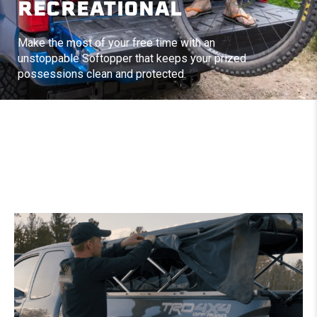
RECREATIONAL
Make the most of your free time with an
unstoppable Softopper that keeps your prized
possessions clean and protected.