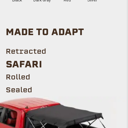
MADE TO ADAPT
Retracted
SAFARI
Rolled
Sealed