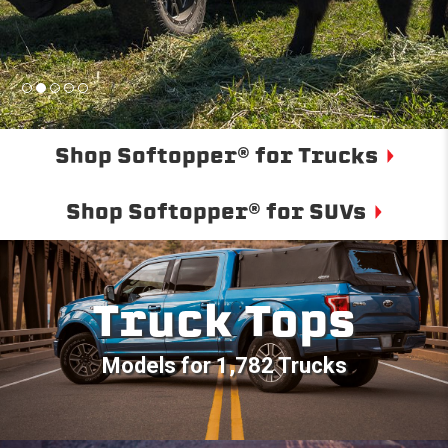
Shop Softopper® for Trucks
Shop Softopper® for SUVs
Truck Tops
Models for 1,782 Trucks