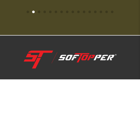
1-800-810-7227
SUPPORT HUB
ABOUT US