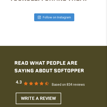
Follow on Instagram
READ WHAT PEOPLE ARE
SAYING ABOUT SOFTOPPER
4.3
Based on 834 reviews
WRITE A REVIEW