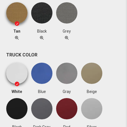
Tan
Black
Grey
TRUCK COLOR
White
Blue
Gray
Beige
Black
Dark Gray
Red
Silver