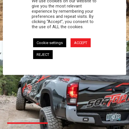
We use cookies on our website to
PROFESSIONAL
give you the most relevant
experience by remembering your
preferences and repeat visits. By
You work hard and so does your Softopper.
clicking “Accept”, you consent to
Together you're strong, dependable, and go far
the use of ALL the cookies.
beyond the 5 o'clock whistle if needed.
Cookie settings
ACCEPT
REJECT