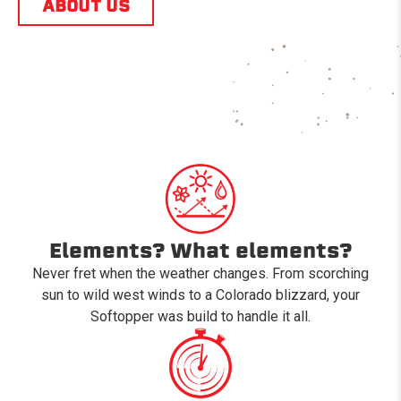
ABOUT US
Elements? What elements?
Never fret when the weather changes. From scorching
sun to wild west winds to a Colorado blizzard, your
Softopper was build to handle it all.