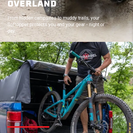
OVERLAND
From hidden campsites to muddy trails, your
Softopper protects you and your gear - night or
day.