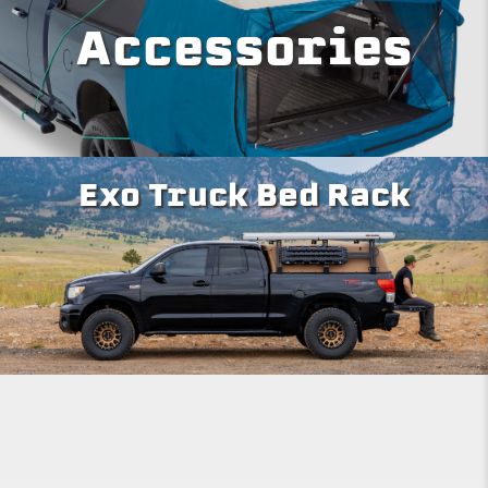
Accessories
Exo Truck Bed Rack