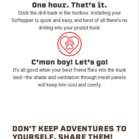
One hour. That’s it.
Stick the drill back in the toolbox. Installing your
Softopper is quick and easy, and best of all there's no
drilling into your prized truck.
C’mon boy! Let’s go!
It’s all good when your best friend flies into the truck
bed—the shade and ventilation through mesh panels
will keep him cool and comfy.
DON'T KEEP ADVENTURES TO
YOURSELF. SHARE THEM!