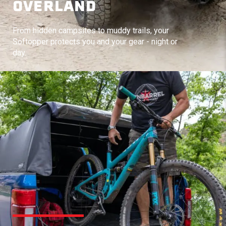
OVERLAND
From hidden campsites to muddy trails, your
Softopper protects you and your gear - night or
day.