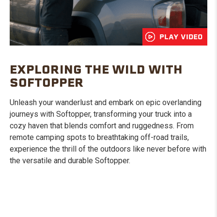
PLAY VIDEO
EXPLORING THE WILD WITH
SOFTOPPER
Unleash your wanderlust and embark on epic overlanding
journeys with Softopper, transforming your truck into a
cozy haven that blends comfort and ruggedness. From
remote camping spots to breathtaking off-road trails,
experience the thrill of the outdoors like never before with
the versatile and durable Softopper.