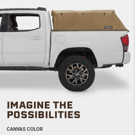
IMAGINE THE
POSSIBILITIES
CANVAS COLOR