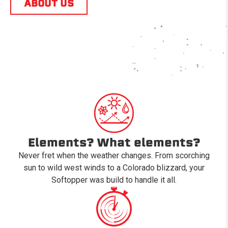
ABOUT US
Elements? What elements?
Never fret when the weather changes. From scorching
sun to wild west winds to a Colorado blizzard, your
Softopper was build to handle it all.