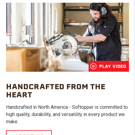
PLAY VIDEO
HANDCRAFTED FROM THE
HEART
Handcrafted in North America - Softopper is committed to
high quality, durability, and versatility in every product we
make.