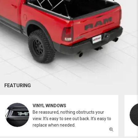
FEATURING
VINYL WINDOWS
Be reassured, nothing obstructs your
view. It’s easy to see out back. It’s easy to
replace when needed.