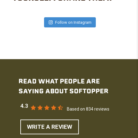
Follow on Instagram
READ WHAT PEOPLE ARE
SAYING ABOUT SOFTOPPER
4.3
Based on 834 reviews
WRITE A REVIEW