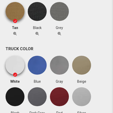
Tan
Black
Grey
TRUCK COLOR
White
Blue
Gray
Beige
Black
Dark Gray
Red
Silver