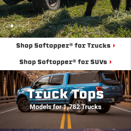
Shop Softopper® for Trucks
Shop Softopper® for SUVs
Truck Tops
Models for 1,782 Trucks