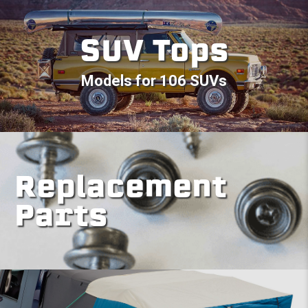
SUV Tops
Models for 106 SUVs
Replacement
Parts