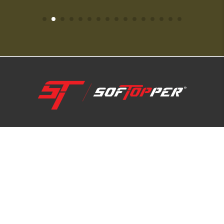
1-800-810-7227
SUPPORT HUB
ABOUT US