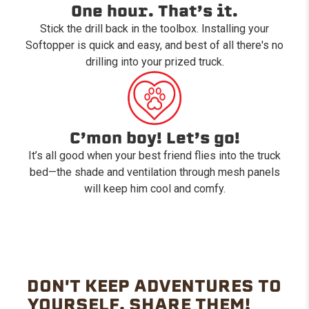
One hour. That’s it.
Stick the drill back in the toolbox. Installing your
Softopper is quick and easy, and best of all there's no
drilling into your prized truck.
C’mon boy! Let’s go!
It’s all good when your best friend flies into the truck
bed—the shade and ventilation through mesh panels
will keep him cool and comfy.
DON'T KEEP ADVENTURES TO
YOURSELF. SHARE THEM!