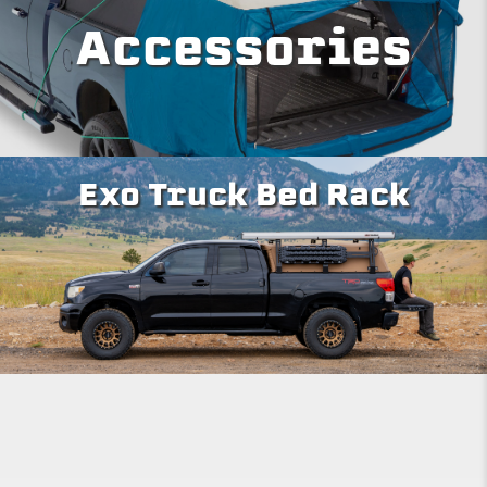
Accessories
Exo Truck Bed Rack