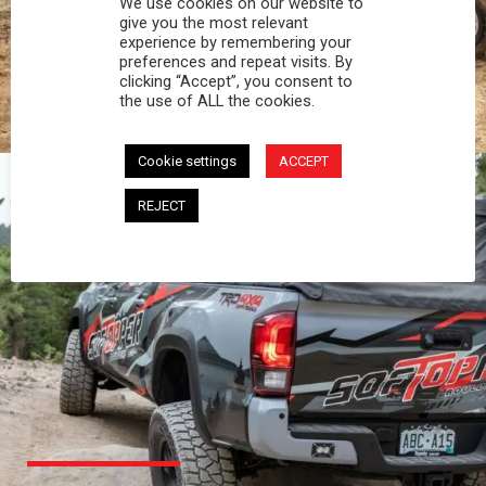
We use cookies on our website to
PROFESSIONAL
give you the most relevant
experience by remembering your
preferences and repeat visits. By
You work hard and so does your Softopper.
clicking “Accept”, you consent to
Together you're strong, dependable, and go far
the use of ALL the cookies.
beyond the 5 o'clock whistle if needed.
Cookie settings
ACCEPT
REJECT