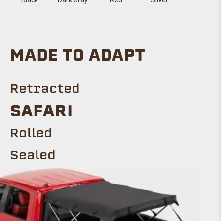
MADE TO ADAPT
Retracted
SAFARI
Rolled
Sealed