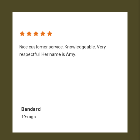
Nice customer service. Knowledgeable. Very
G
respectful. Her name is Amy.
Bandard
19h ago