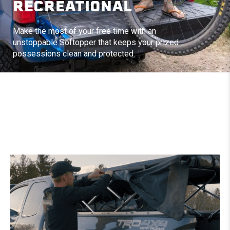
RECREATIONAL
Make the most of your free time with an
unstoppable Softopper that keeps your prized
possessions clean and protected.