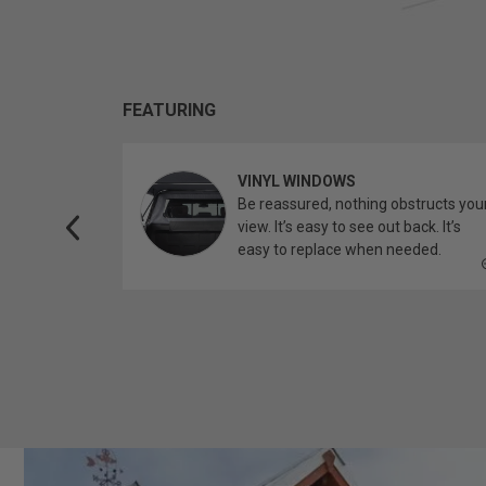
FEATURING
VINYL WINDOWS
ether you’re
Be reassured, nothing obstructs you
topper.
view. It’s easy to see out back. It’s
easy to replace when needed.