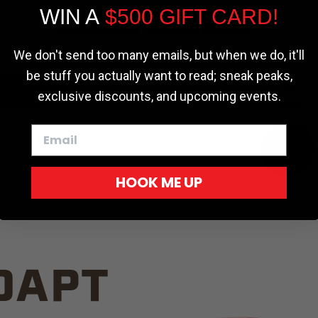
WIN A
$500 GIFT CARD!
TRUCK C
Cookie settings
ACCEPT
REJECT
We don't send too many emails, but when we do, it'll
be stuff you actually want to read; sneak peaks,
exclusive discounts, and upcoming events.
White
HOOK ME UP
Red
DAPT