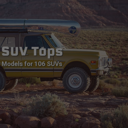
SUV Tops
Models for 106 SUVs