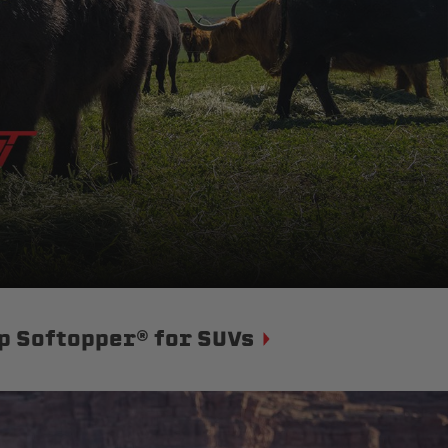
p Softopper® for SUVs