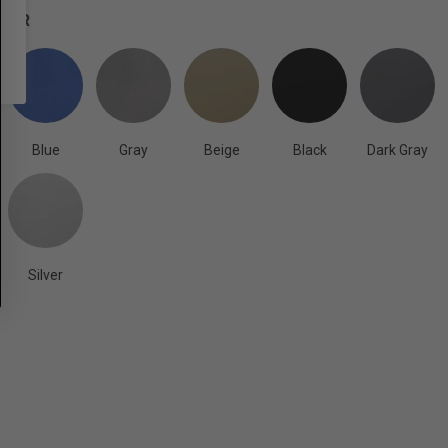
OLOR
Blue
Gray
Beige
Black
Dark Gray
Silver