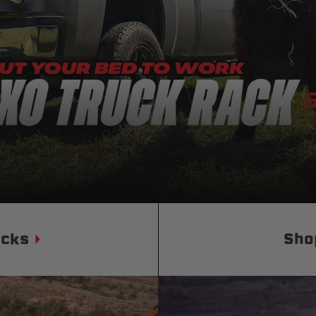
Status
Tuffy
Custom car seats
Secure vehicle storage
m Accessories Group
ucks
Sho