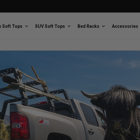
 Soft Tops
SUV Soft Tops
Bed Racks
Accessories
Baja Designs
Bestop
The scientists of lighting
Premium soft tops
PRP Seats
Softopper
Custom suspension seats
Handmade truck tops