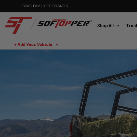
BPAG FAMILY OF BRANDS
Shop All
Truck
+ Add Your Vehicle
Aluminess
Aluminum Winch Bumpers
MGP
Caliper Covers