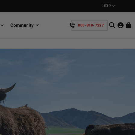
HELP
Community
800-810-7227
YOUR CART IS EMPTY
BullRing
Retractable tie-down anchors
TAKE A LOOK AROUND
SpeedStrap
Straps for anything