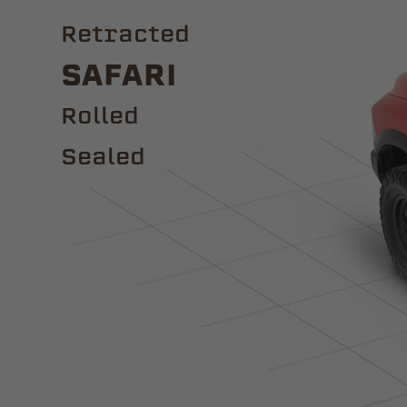
Retracted
Safari
ROLLED
Sealed