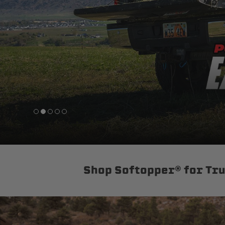
sPOD
Precision power distribution
systems
Learn About the Bestop Premiu
Shop Softopper® for Tr