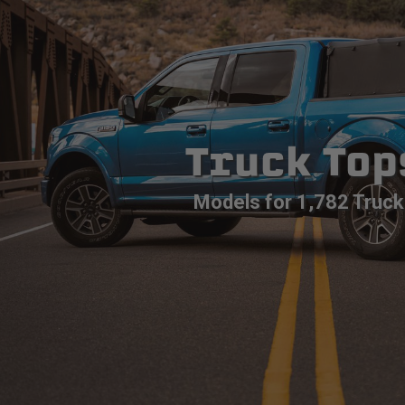
Truck Top
Models for 1,782 Truck