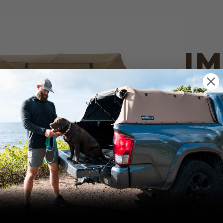
IM
PO
CANVAS 
We use cookies on our website to give you
the most relevant experience by
Tan
remembering your preferences and repeat
visits. By clicking “Accept”, you consent to
the use of ALL the cookies.