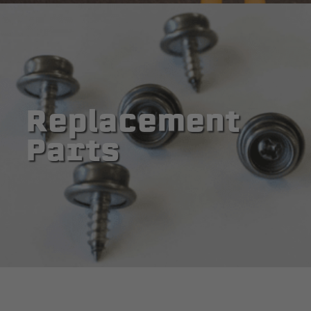
Replacement
Parts