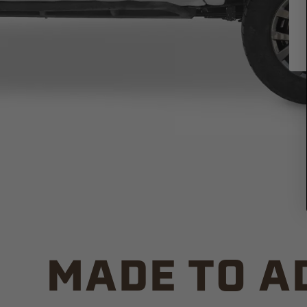
MADE TO A