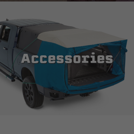
Accessories