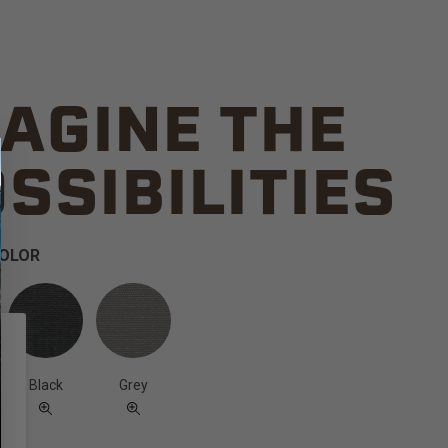
AGINE THE
SSIBILITIES
COLOR
Black
Grey