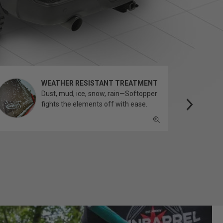
WEATHER RESISTANT TREATMENT
Dust, mud, ice, snow, rain—Softopper
fights the elements off with ease.