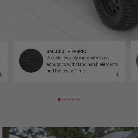
SAILCLOTH FABRIC
r
Durable, two-ply material strong
enough to withstand harsh elements
and the test of time.