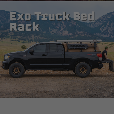
Exo Truck Bed
Rack