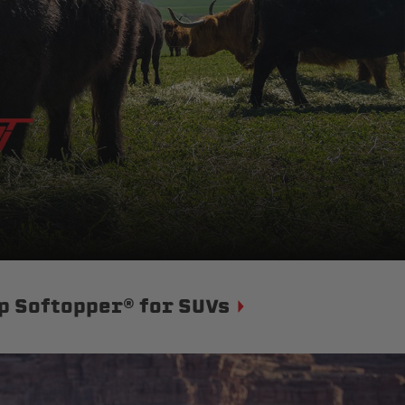
p Softopper® for SUVs