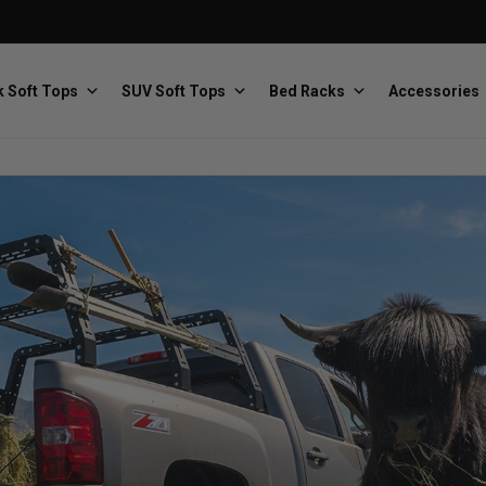
 Soft Tops
SUV Soft Tops
Bed Racks
Accessories
Baja Designs
Bestop
The scientists of lighting
Premium soft tops
PRP Seats
Softopper
Custom suspension seats
Handmade truck tops