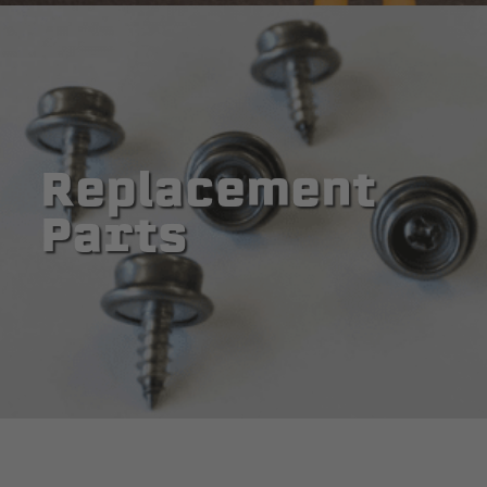
Replacement
Parts