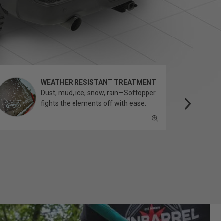
WEATHER RESISTANT TREATMENT
Dust, mud, ice, snow, rain—Softopper
fights the elements off with ease.