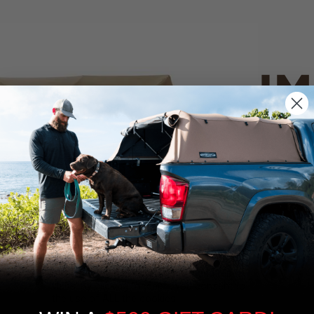
IM
PO
CANVAS 
We use cookies on our website to give you
the most relevant experience by
Tan
remembering your preferences and repeat
visits. By clicking “Accept”, you consent to
the use of ALL the cookies.