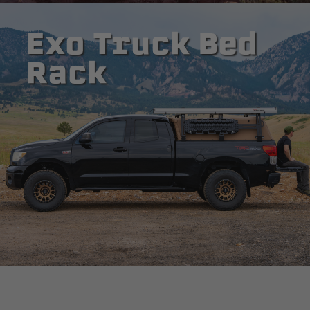
Exo Truck Bed
Rack