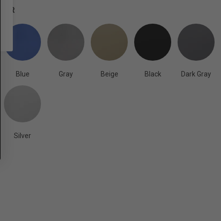
OLOR
Blue
Gray
Beige
Black
Dark Gray
Silver