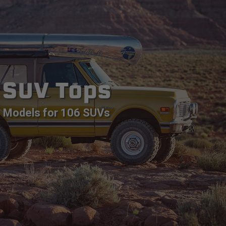
SUV Tops
Models for 106 SUVs