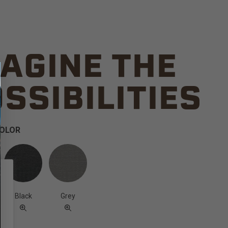
AGINE THE
SSIBILITIES
COLOR
Black
Grey