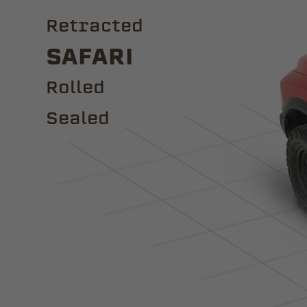
Retracted
Safari
ROLLED
Sealed