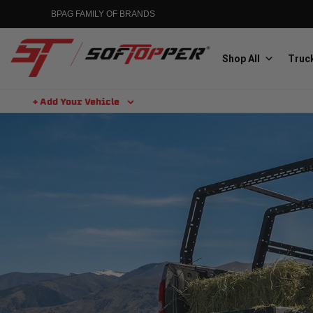
BPAG FAMILY OF BRANDS
Shop All
Truck
+ Add Your Vehicle
Aluminess
Aluminum Winch Bumpers
MGP
Caliper Covers