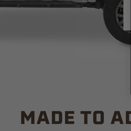
MADE TO A