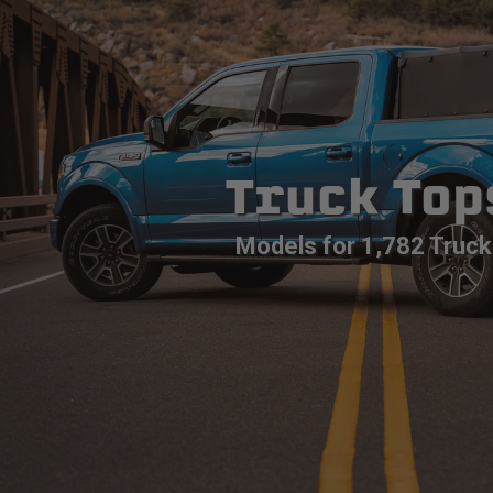
Truck Top
Models for 1,782 Truck