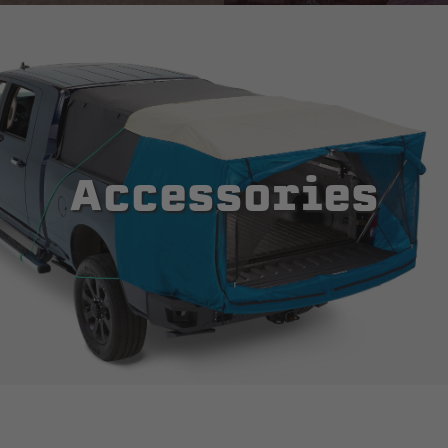
Accessories