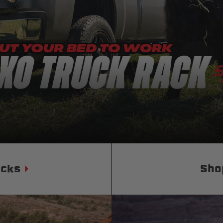
Status
Tuffy
Custom car seats
Secure vehicle storage
m Accessories Group
ucks
Sho