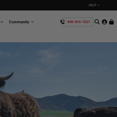
HELP
Community
800-810-7227
YOUR CART IS EMPTY
BullRing
Retractable tie-down anchors
TAKE A LOOK AROUND
SpeedStrap
Straps for anything