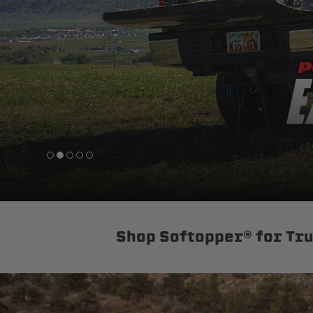
sPOD
Precision power distribution
systems
Learn About the Bestop Premiu
Shop Softopper® for Tr