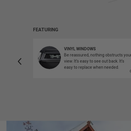
FEATURING
VINYL WINDOWS
ether you’re
Be reassured, nothing obstructs you
topper.
view. It’s easy to see out back. It’s
easy to replace when needed.