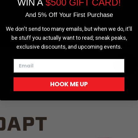
WIN A
$500 GIFT CARD!
TRUCK C
Cookie settings
ACCEPT
REJECT
And 5% Off Your First Purchase
We don't send too many emails, but when we do, it'll
be stuff you actually want to read; sneak peaks,
exclusive discounts, and upcoming events.
White
HOOK ME UP
Red
DAPT