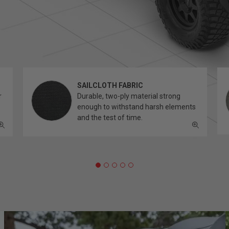
SAILCLOTH FABRIC
r
Durable, two-ply material strong
enough to withstand harsh elements
and the test of time.