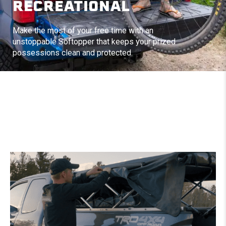
RECREATIONAL
Make the most of your free time with an
unstoppable Softopper that keeps your prized
possessions clean and protected.