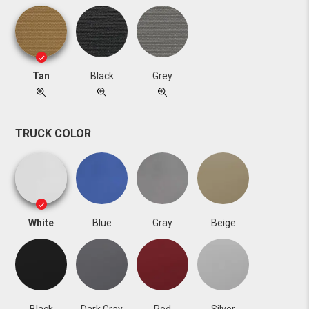
Tan
Black
Grey
TRUCK COLOR
White
Blue
Gray
Beige
Black
Dark Gray
Red
Silver