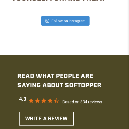
Follow on Instagram
READ WHAT PEOPLE ARE
SAYING ABOUT SOFTOPPER
4.3
Based on 834 reviews
WRITE A REVIEW