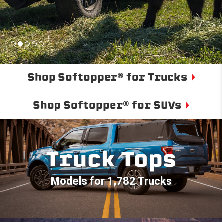
Shop Softopper® for Trucks
Shop Softopper® for SUVs
Truck Tops
Models for 1,782 Trucks