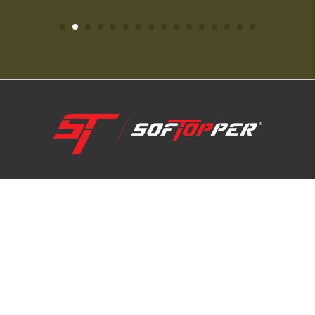
1-800-810-7227
SUPPORT HUB
ABOUT US