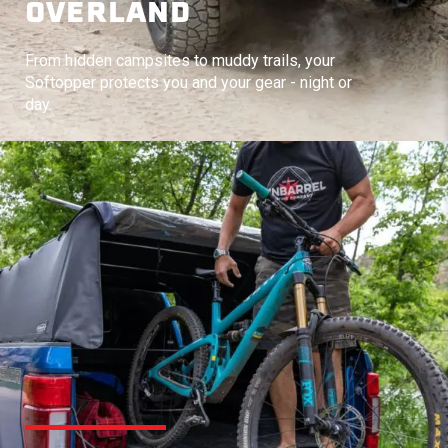
OVERLAND
From hidden campsites to muddy trails, your
Softopper protects you and your gear - night or
day.