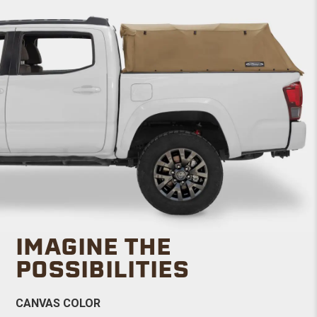
IMAGINE THE
POSSIBILITIES
CANVAS COLOR