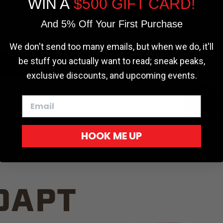
WIN A
$500 GIFT CARD!
TRUCK C
Cookie settings
ACCEPT
REJECT
And 5% Off Your First Purchase
We don't send too many emails, but when we do, it'll
be stuff you actually want to read; sneak peaks,
exclusive discounts, and upcoming events.
White
HOOK ME UP
Red
DAPT