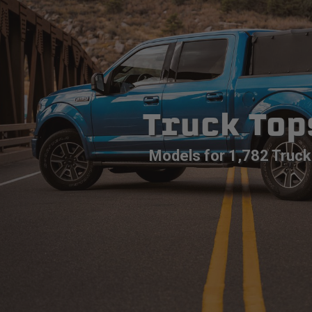
Truck Top
Models for 1,782 Truck