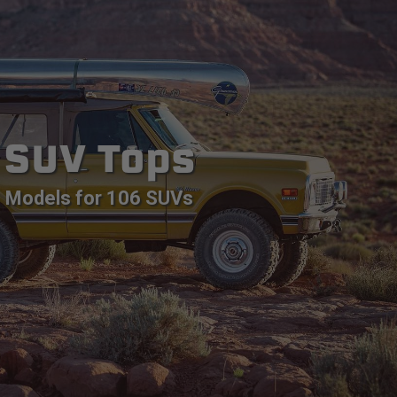
SUV Tops
Models for 106 SUVs