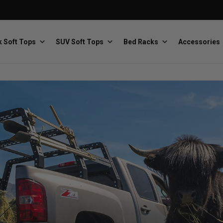
 Soft Tops
SUV Soft Tops
Bed Racks
Accessories
Baja Designs
Bestop
The scientists of lighting
Premium soft tops
PRP Seats
Softopper
Custom suspension seats
Handmade truck tops