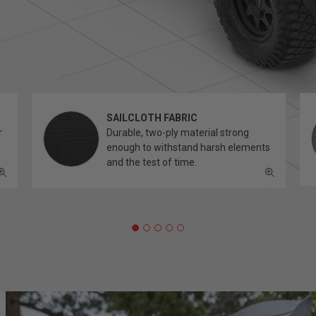
SAILCLOTH FABRIC
r
Durable, two-ply material strong
enough to withstand harsh elements
and the test of time.