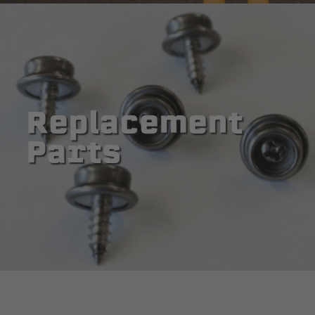
Replacement
Parts