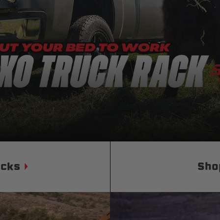
Status
Tuffy
Custom car seats
Secure vehicle storage
m Accessories Group
ucks
Sho