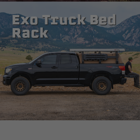
Exo Truck Bed
Rack