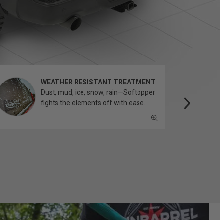
WEATHER RESISTANT TREATMENT
Dust, mud, ice, snow, rain—Softopper
fights the elements off with ease.