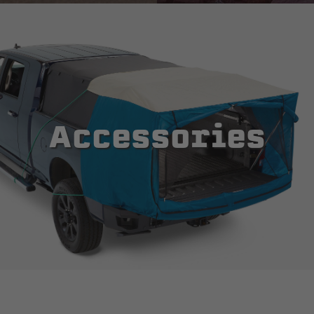
Accessories