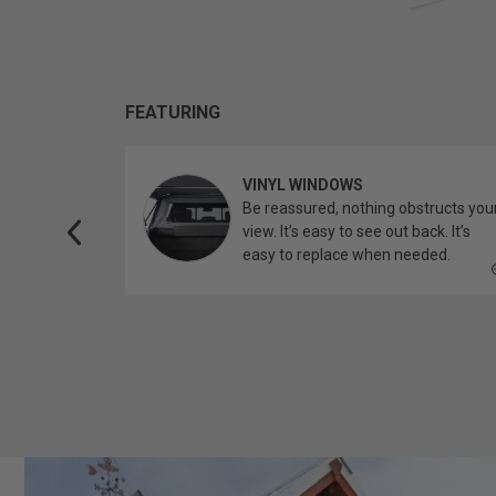
FEATURING
VINYL WINDOWS
ether you’re
Be reassured, nothing obstructs you
topper.
view. It’s easy to see out back. It’s
easy to replace when needed.