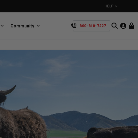
HELP
Community
800-810-7227
YOUR CART IS EMPTY
BullRing
Retractable tie-down anchors
TAKE A LOOK AROUND
SpeedStrap
Straps for anything