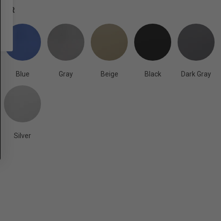
OLOR
Blue
Gray
Beige
Black
Dark Gray
Silver