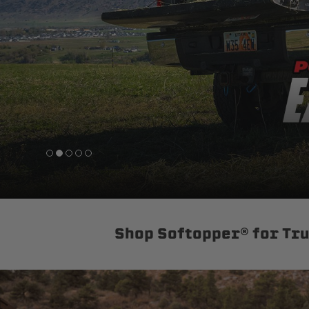
sPOD
Precision power distribution
systems
Learn About the Bestop Premiu
Shop Softopper® for Tr