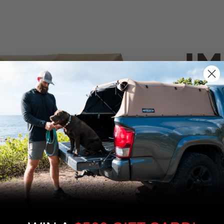
IM
PO
CANVAS 
We use cookies on our website to give you
the most relevant experience by
Tan
remembering your preferences and repeat
visits. By clicking “Accept”, you consent to
the use of ALL the cookies.