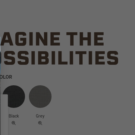
AGINE THE
SSIBILITIES
COLOR
Black
Grey