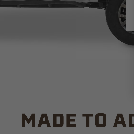
MADE TO A