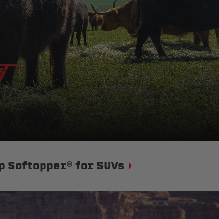
p Softopper® for SUVs