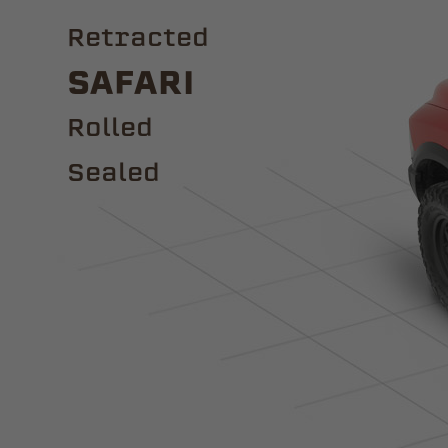
Retracted
Safari
ROLLED
Sealed