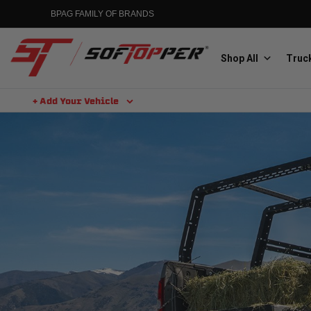
BPAG FAMILY OF BRANDS
Shop All
Truck
+ Add Your Vehicle
Aluminess
Aluminum Winch Bumpers
MGP
Caliper Covers