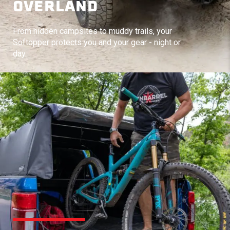
OVERLAND
From hidden campsites to muddy trails, your
Softopper protects you and your gear - night or
day.