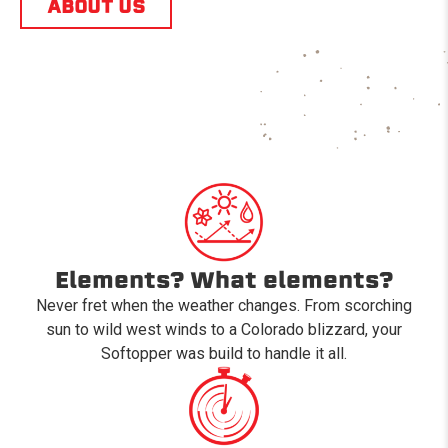
ABOUT US
Elements? What elements?
Never fret when the weather changes. From scorching
sun to wild west winds to a Colorado blizzard, your
Softopper was build to handle it all.