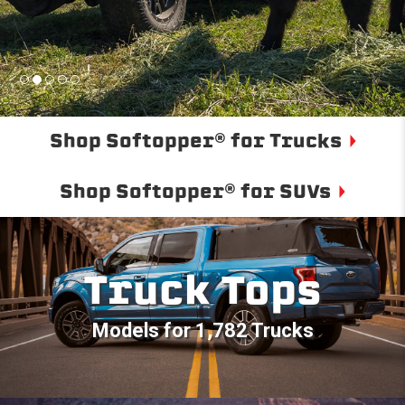
Shop Softopper® for Trucks
Shop Softopper® for SUVs
Truck Tops
Models for 1,782 Trucks