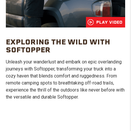
PLAY VIDEO
EXPLORING THE WILD WITH
SOFTOPPER
Unleash your wanderlust and embark on epic overlanding
journeys with Softopper, transforming your truck into a
cozy haven that blends comfort and ruggedness. From
remote camping spots to breathtaking off-road trails,
experience the thrill of the outdoors like never before with
the versatile and durable Softopper.