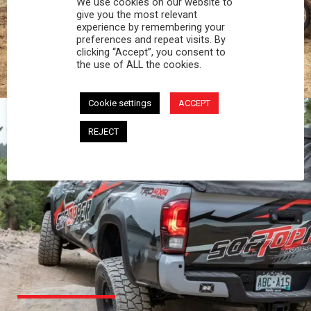
We use cookies on our website to
PROFESSIONAL
give you the most relevant
experience by remembering your
preferences and repeat visits. By
You work hard and so does your Softopper.
clicking “Accept”, you consent to
Together you're strong, dependable, and go far
the use of ALL the cookies.
beyond the 5 o'clock whistle if needed.
Cookie settings
ACCEPT
REJECT