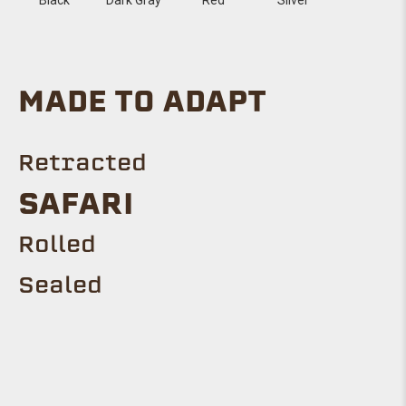
MADE TO ADAPT
Retracted
SAFARI
Rolled
Sealed