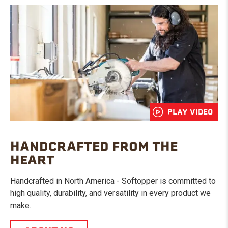
PLAY VIDEO
HANDCRAFTED FROM THE
HEART
Handcrafted in North America - Softopper is committed to
high quality, durability, and versatility in every product we
make.