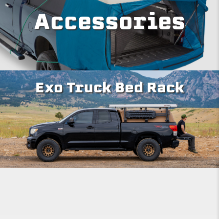
Accessories
Exo Truck Bed Rack