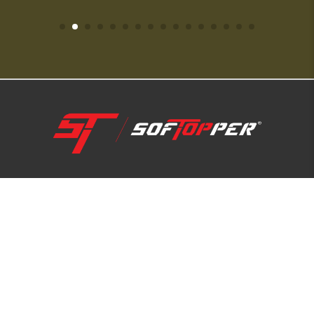
1-800-810-7227
SUPPORT HUB
ABOUT US