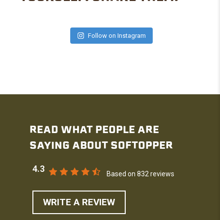
Follow on Instagram
READ WHAT PEOPLE ARE
SAYING ABOUT SOFTOPPER
4.3
Based on 832 reviews
WRITE A REVIEW