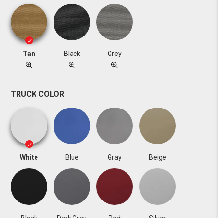
Tan
Black
Grey
TRUCK COLOR
White
Blue
Gray
Beige
Black
Dark Gray
Red
Silver