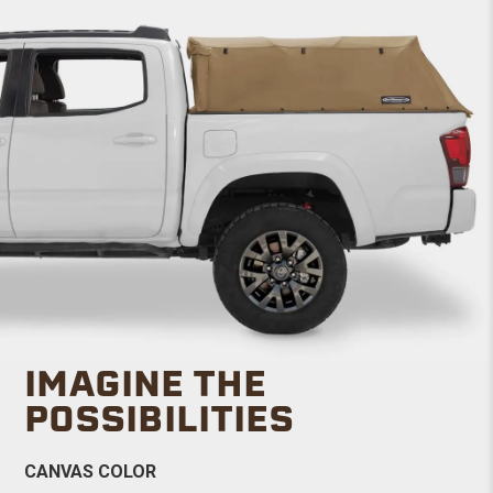
IMAGINE THE
POSSIBILITIES
CANVAS COLOR