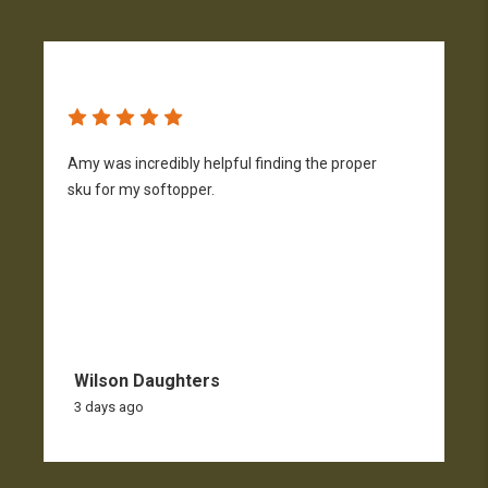
Amy was incredibly helpful finding the proper
T
sku for my softopper.
w
f
Wilson Daughters
3 days ago