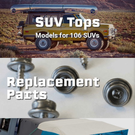
SUV Tops
Models for 106 SUVs
Replacement
Parts