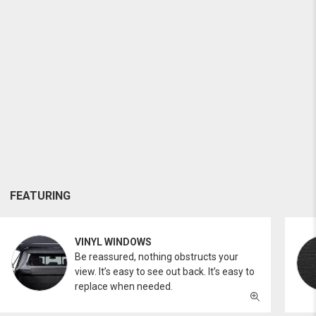
FEATURING
VINYL WINDOWS
Be reassured, nothing obstructs your
view. It’s easy to see out back. It’s easy to
replace when needed.