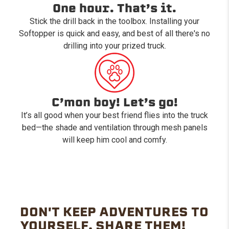
One hour. That’s it.
Stick the drill back in the toolbox. Installing your
Softopper is quick and easy, and best of all there's no
drilling into your prized truck.
C’mon boy! Let’s go!
It’s all good when your best friend flies into the truck
bed—the shade and ventilation through mesh panels
will keep him cool and comfy.
DON'T KEEP ADVENTURES TO
YOURSELF. SHARE THEM!