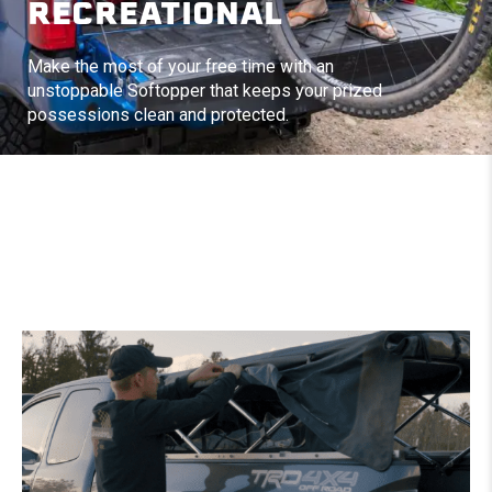
RECREATIONAL
Make the most of your free time with an
unstoppable Softopper that keeps your prized
possessions clean and protected.