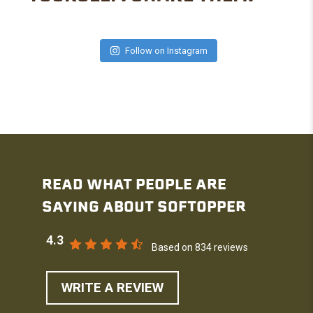
Follow on Instagram
READ WHAT PEOPLE ARE
SAYING ABOUT SOFTOPPER
4.3
Based on 834 reviews
WRITE A REVIEW