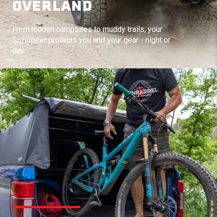
OVERLAND
From hidden campsites to muddy trails, your
Softopper protects you and your gear - night or
day.