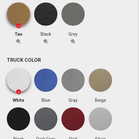
Tan
Black
Grey
TRUCK COLOR
White
Blue
Gray
Beige
Black
Dark Gray
Red
Silver