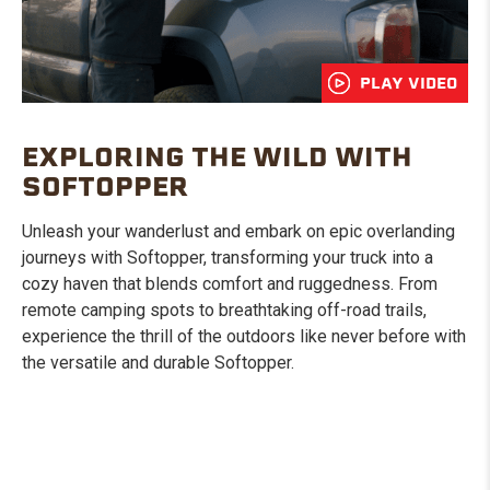
PLAY VIDEO
EXPLORING THE WILD WITH
SOFTOPPER
Unleash your wanderlust and embark on epic overlanding
journeys with Softopper, transforming your truck into a
cozy haven that blends comfort and ruggedness. From
remote camping spots to breathtaking off-road trails,
experience the thrill of the outdoors like never before with
the versatile and durable Softopper.