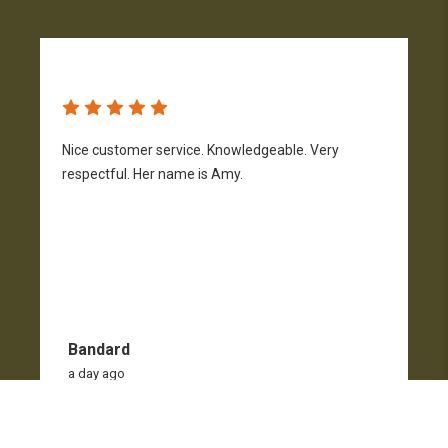
Nice customer service. Knowledgeable. Very
G
respectful. Her name is Amy.
Bandard
a day ago