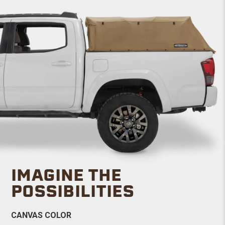
IMAGINE THE
POSSIBILITIES
CANVAS COLOR