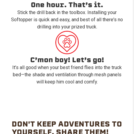
One hour. That’s it.
Stick the drill back in the toolbox. Installing your
Softopper is quick and easy, and best of all there's no
drilling into your prized truck.
C’mon boy! Let’s go!
It’s all good when your best friend flies into the truck
bed—the shade and ventilation through mesh panels
will keep him cool and comfy.
DON'T KEEP ADVENTURES TO
YOURSELF. SHARE THEM!