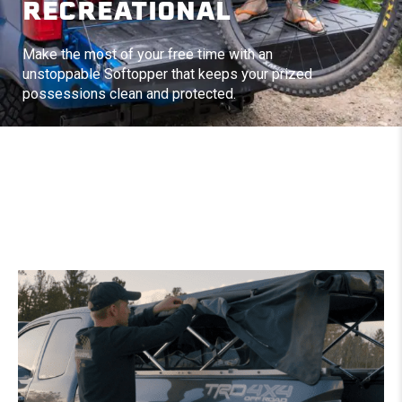
RECREATIONAL
Make the most of your free time with an
unstoppable Softopper that keeps your prized
possessions clean and protected.