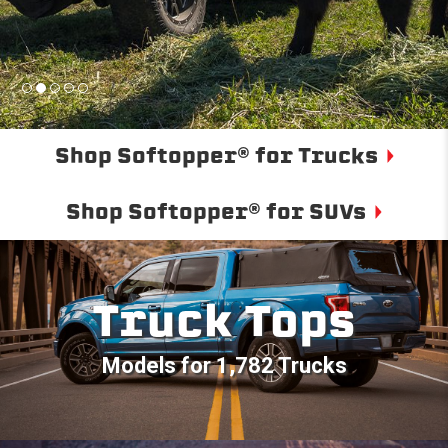
Shop Softopper® for Trucks
Shop Softopper® for SUVs
Truck Tops
Models for 1,782 Trucks