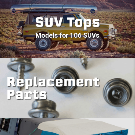
SUV Tops
Models for 106 SUVs
Replacement
Parts