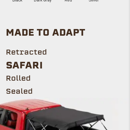
MADE TO ADAPT
Retracted
SAFARI
Rolled
Sealed