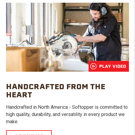
PLAY VIDEO
HANDCRAFTED FROM THE
HEART
Handcrafted in North America - Softopper is committed to
high quality, durability, and versatility in every product we
make.