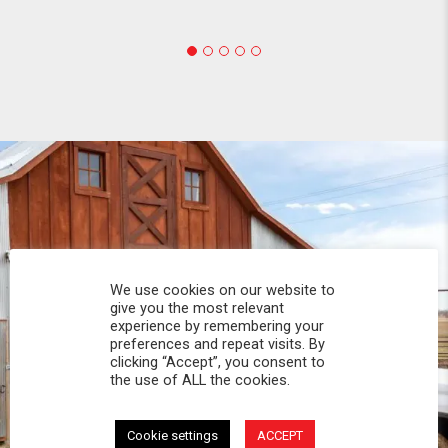
We use cookies on our website to
give you the most relevant
experience by remembering your
preferences and repeat visits. By
clicking “Accept”, you consent to
the use of ALL the cookies.
Cookie settings
ACCEPT