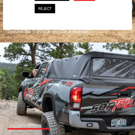
PROFESSIONAL
REJECT
You work hard and so does your Softopper.
Together you're strong, dependable, and go far
beyond the 5 o'clock whistle if needed.