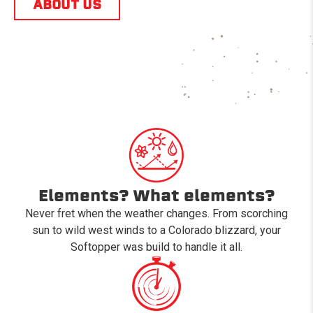
ABOUT US
Elements? What elements?
Never fret when the weather changes. From scorching
sun to wild west winds to a Colorado blizzard, your
Softopper was build to handle it all.