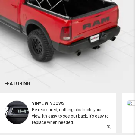
FEATURING
VINYL WINDOWS
Be reassured, nothing obstructs your
view. It’s easy to see out back. It’s easy to
replace when needed.