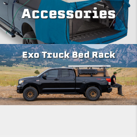
Accessories
Exo Truck Bed Rack