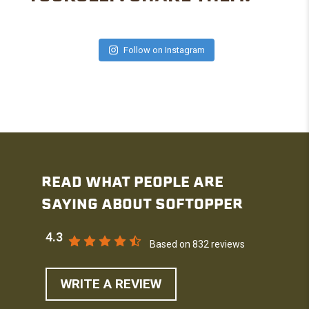
Follow on Instagram
READ WHAT PEOPLE ARE
SAYING ABOUT SOFTOPPER
4.3
Based on 832 reviews
WRITE A REVIEW