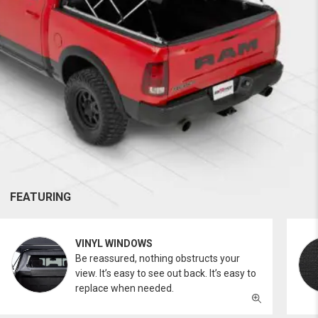
FEATURING
VINYL WINDOWS
Be reassured, nothing obstructs your
view. It’s easy to see out back. It’s easy to
replace when needed.