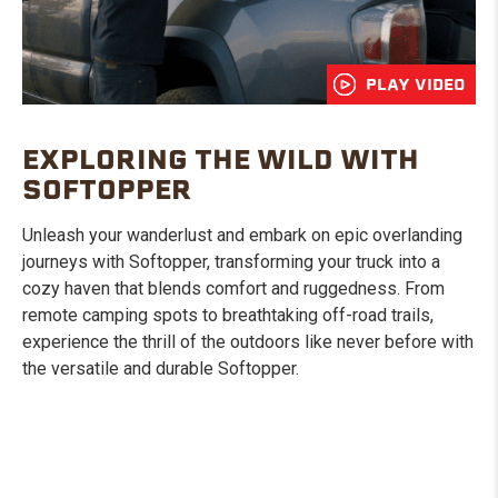
PLAY VIDEO
EXPLORING THE WILD WITH
SOFTOPPER
Unleash your wanderlust and embark on epic overlanding
journeys with Softopper, transforming your truck into a
cozy haven that blends comfort and ruggedness. From
remote camping spots to breathtaking off-road trails,
experience the thrill of the outdoors like never before with
the versatile and durable Softopper.