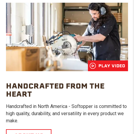
PLAY VIDEO
HANDCRAFTED FROM THE
HEART
Handcrafted in North America - Softopper is committed to
high quality, durability, and versatility in every product we
make.