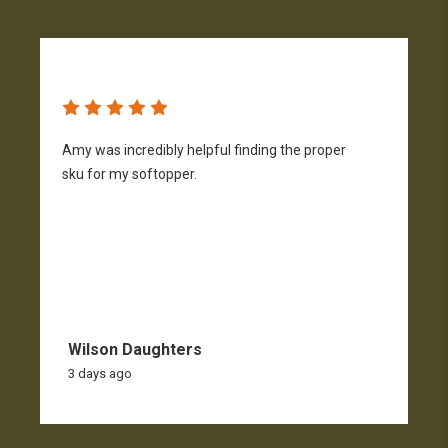
Amy was incredibly helpful finding the proper
T
sku for my softopper.
w
f
Wilson Daughters
3 days ago