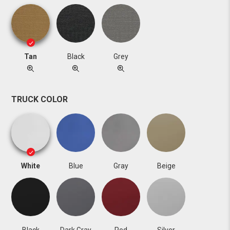
Tan
Black
Grey
TRUCK COLOR
White
Blue
Gray
Beige
Black
Dark Gray
Red
Silver