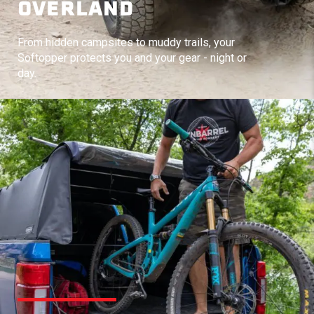
OVERLAND
From hidden campsites to muddy trails, your
Softopper protects you and your gear - night or
day.