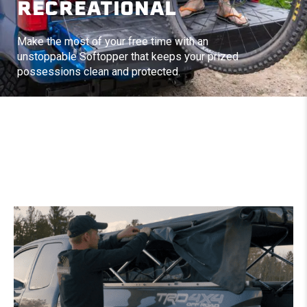
RECREATIONAL
Make the most of your free time with an
unstoppable Softopper that keeps your prized
possessions clean and protected.