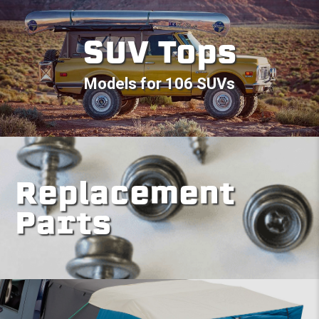
SUV Tops
Models for 106 SUVs
Replacement
Parts