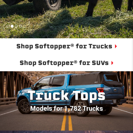
Shop Softopper® for Trucks
Shop Softopper® for SUVs
Truck Tops
Models for 1,782 Trucks