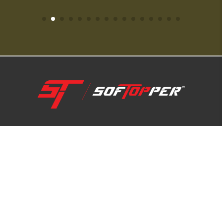
1-800-810-7227
SUPPORT HUB
ABOUT US