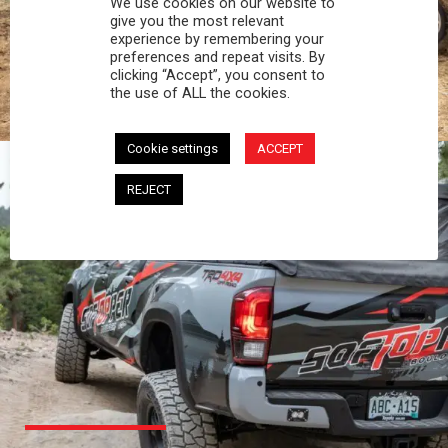
We use cookies on our website to
PROFESSIONAL
give you the most relevant
experience by remembering your
preferences and repeat visits. By
You work hard and so does your Softopper.
clicking “Accept”, you consent to
Together you're strong, dependable, and go far
the use of ALL the cookies.
beyond the 5 o'clock whistle if needed.
Cookie settings
ACCEPT
REJECT