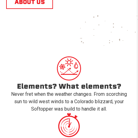
ABOUT US
Elements? What elements?
Never fret when the weather changes. From scorching
sun to wild west winds to a Colorado blizzard, your
Softopper was build to handle it all.