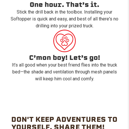
One hour. That’s it.
Stick the drill back in the toolbox. Installing your
Softopper is quick and easy, and best of all there's no
drilling into your prized truck.
C’mon boy! Let’s go!
It’s all good when your best friend flies into the truck
bed—the shade and ventilation through mesh panels
will keep him cool and comfy.
DON'T KEEP ADVENTURES TO
YOURSELF. SHARE THEM!