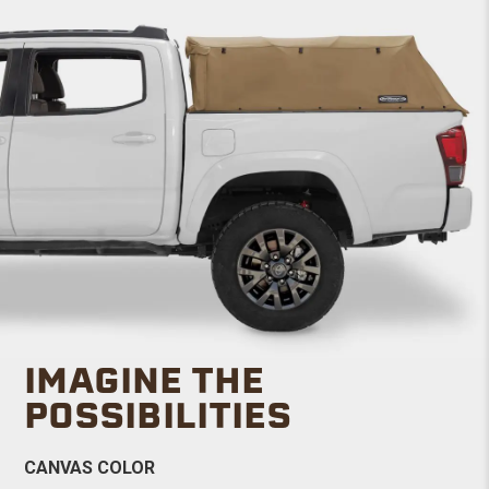
IMAGINE THE
POSSIBILITIES
CANVAS COLOR