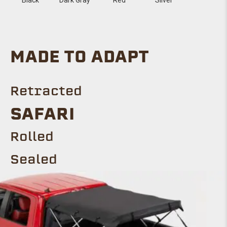
MADE TO ADAPT
Retracted
SAFARI
Rolled
Sealed