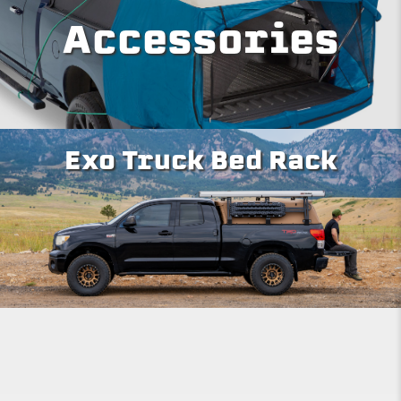
Accessories
Exo Truck Bed Rack