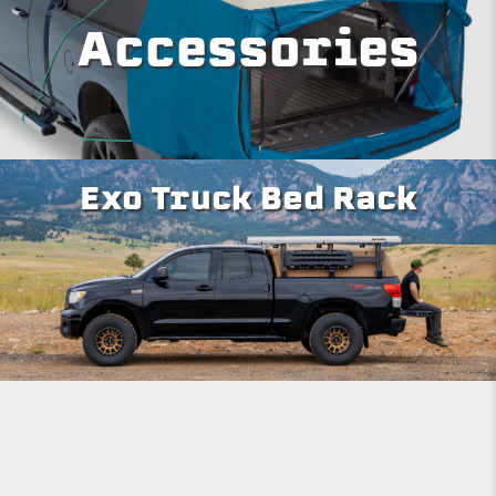
Accessories
Exo Truck Bed Rack