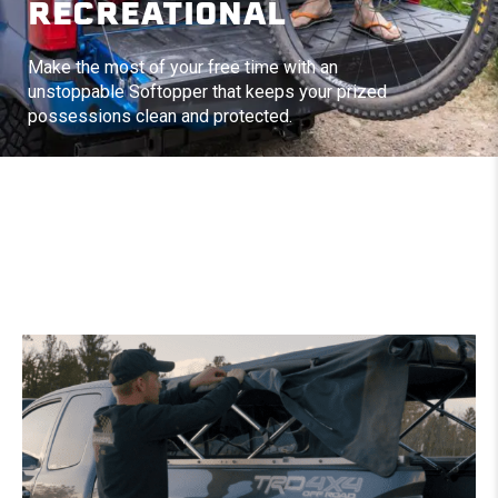
RECREATIONAL
Make the most of your free time with an
unstoppable Softopper that keeps your prized
possessions clean and protected.