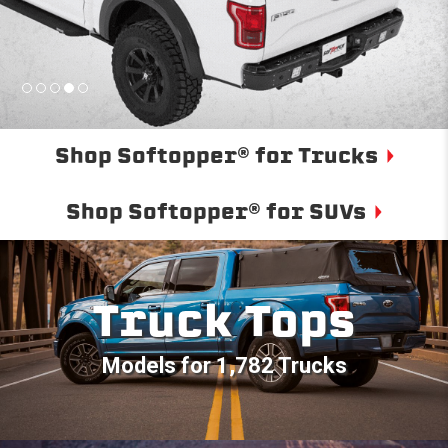
Shop Softopper® for Trucks
Shop Softopper® for SUVs
Truck Tops
Models for 1,782 Trucks