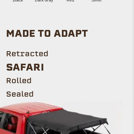
MADE TO ADAPT
Retracted
Safari
ROLLED
Sealed