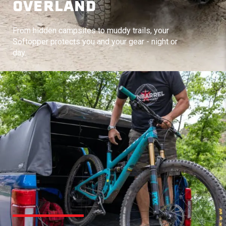
OVERLAND
From hidden campsites to muddy trails, your
Softopper protects you and your gear - night or
day.