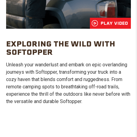
PLAY VIDEO
EXPLORING THE WILD WITH
SOFTOPPER
Unleash your wanderlust and embark on epic overlanding
journeys with Softopper, transforming your truck into a
cozy haven that blends comfort and ruggedness. From
remote camping spots to breathtaking off-road trails,
experience the thrill of the outdoors like never before with
the versatile and durable Softopper.