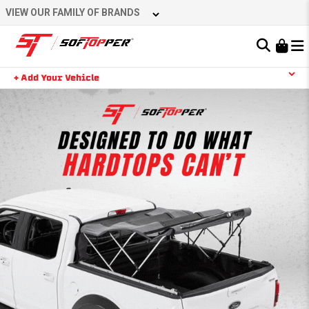
VIEW OUR FAMILY OF BRANDS
Learn About the Bestop Premium Accessories Group
+ Add Your Vehicle
YOUR CART IS EMPTY
TAKE A LOOK AROUND