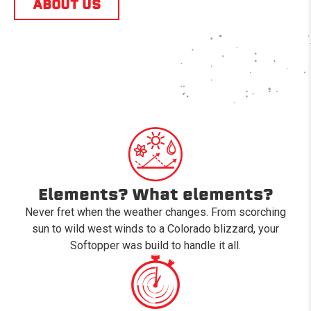
ABOUT US
Elements? What elements?
Never fret when the weather changes. From scorching
sun to wild west winds to a Colorado blizzard, your
Softopper was build to handle it all.