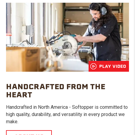
PLAY VIDEO
HANDCRAFTED FROM THE
HEART
Handcrafted in North America - Softopper is committed to
high quality, durability, and versatility in every product we
make.