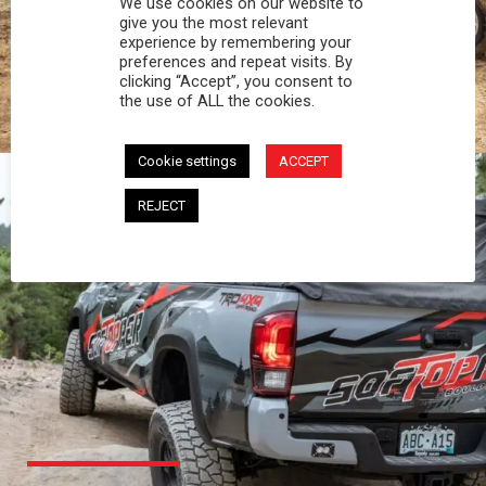
We use cookies on our website to
PROFESSIONAL
give you the most relevant
experience by remembering your
preferences and repeat visits. By
You work hard and so does your Softopper.
clicking “Accept”, you consent to
Together you're strong, dependable, and go far
the use of ALL the cookies.
beyond the 5 o'clock whistle if needed.
Cookie settings
ACCEPT
REJECT