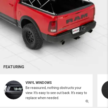
FEATURING
VINYL WINDOWS
Be reassured, nothing obstructs your
view. It’s easy to see out back. It’s easy to
replace when needed.