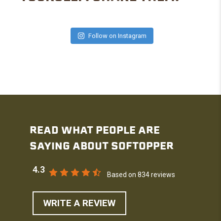
Follow on Instagram
READ WHAT PEOPLE ARE
SAYING ABOUT SOFTOPPER
4.3
Based on 834 reviews
WRITE A REVIEW