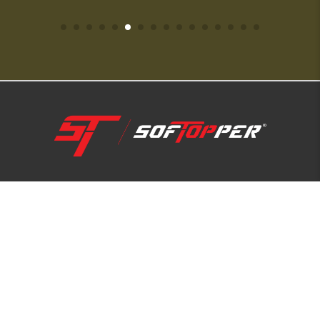
1-800-810-7227
SUPPORT HUB
ABOUT US