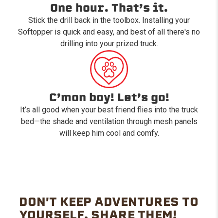
One hour. That’s it.
Stick the drill back in the toolbox. Installing your
Softopper is quick and easy, and best of all there's no
drilling into your prized truck.
C’mon boy! Let’s go!
It’s all good when your best friend flies into the truck
bed—the shade and ventilation through mesh panels
will keep him cool and comfy.
DON'T KEEP ADVENTURES TO
YOURSELF. SHARE THEM!