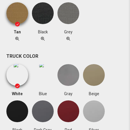
Tan
Black
Grey
TRUCK COLOR
White
Blue
Gray
Beige
Black
Dark Gray
Red
Silver