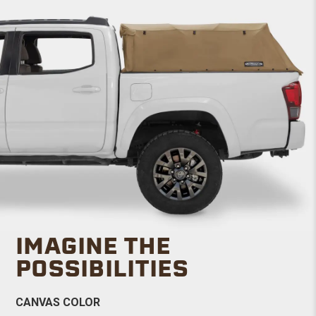
IMAGINE THE
POSSIBILITIES
CANVAS COLOR