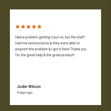
Had a problem getting it put on, but the staff
A
had me send pictures & they were able to
pinpoint the problem & I got it fixed.Thank you
for the great help & the great product!
Jodie Wilson
9 days ago