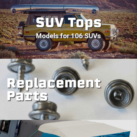
SUV Tops
Models for 106 SUVs
Replacement
Parts