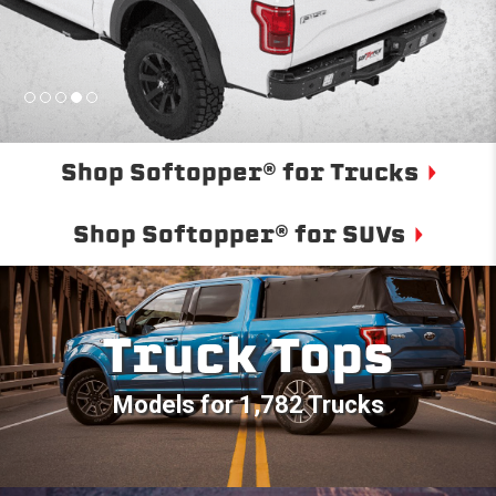
Shop Softopper® for Trucks
Shop Softopper® for SUVs
Truck Tops
Models for 1,782 Trucks