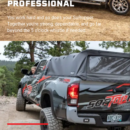
PROFESSIONAL
You work hard and so does your Softopper.
Together you're strong, dependable, and go far
beyond the 5 o'clock whistle if needed.