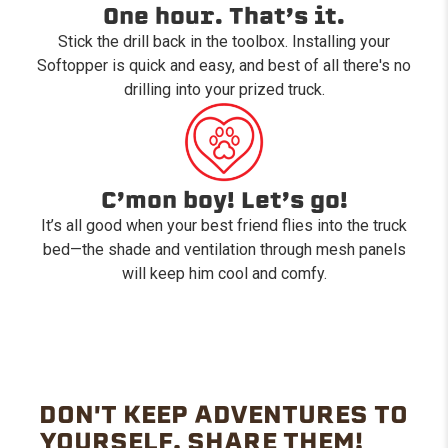
One hour. That’s it.
Stick the drill back in the toolbox. Installing your
Softopper is quick and easy, and best of all there's no
drilling into your prized truck.
C’mon boy! Let’s go!
It’s all good when your best friend flies into the truck
bed—the shade and ventilation through mesh panels
will keep him cool and comfy.
DON'T KEEP ADVENTURES TO
YOURSELF. SHARE THEM!