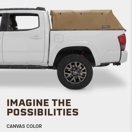
IMAGINE THE
POSSIBILITIES
CANVAS COLOR