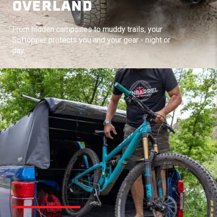
OVERLAND
From hidden campsites to muddy trails, your
Softopper protects you and your gear - night or
day.