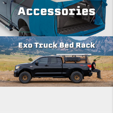
Accessories
Exo Truck Bed Rack