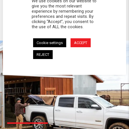
We use cookies on our website to
give you the most relevant
experience by remembering your
preferences and repeat visits. By
clicking “Accept”, you consent to
the use of ALL the cookies.
Cookie settings
ACCEPT
REJECT