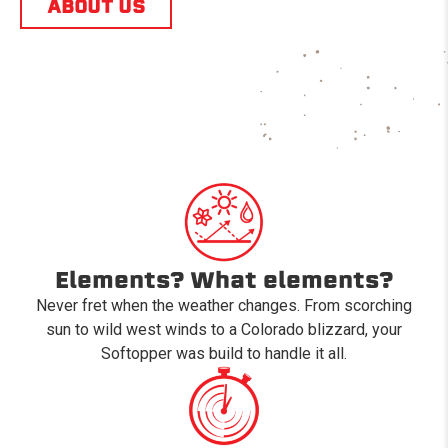
ABOUT US
Elements? What elements?
Never fret when the weather changes. From scorching
sun to wild west winds to a Colorado blizzard, your
Softopper was build to handle it all.