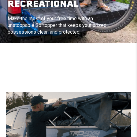
RECREATIONAL
Make the most of your free time with an
unstoppable Softopper that keeps your prized
possessions clean and protected.