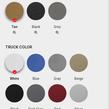
Tan
Black
Grey
TRUCK COLOR
White
Blue
Gray
Beige
Black
Dark Gray
Red
Silver