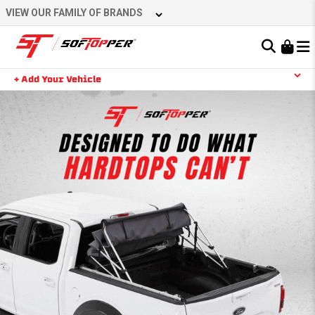
VIEW OUR FAMILY OF BRANDS
Learn About the Bestop Premium Accessories Group
+ Add Your Vehicle
YOUR CART IS EMPTY
TAKE A LOOK AROUND