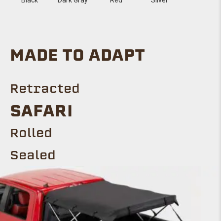
MADE TO ADAPT
Retracted
Safari
ROLLED
Sealed