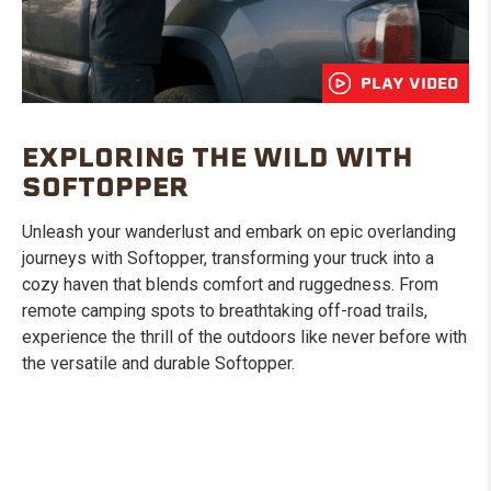
PLAY VIDEO
EXPLORING THE WILD WITH
SOFTOPPER
Unleash your wanderlust and embark on epic overlanding
journeys with Softopper, transforming your truck into a
cozy haven that blends comfort and ruggedness. From
remote camping spots to breathtaking off-road trails,
experience the thrill of the outdoors like never before with
the versatile and durable Softopper.