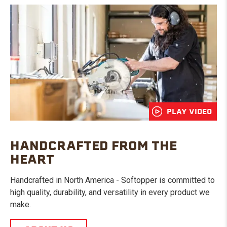
PLAY VIDEO
HANDCRAFTED FROM THE
HEART
Handcrafted in North America - Softopper is committed to
high quality, durability, and versatility in every product we
make.