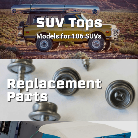
SUV Tops
Models for 106 SUVs
Replacement
Parts