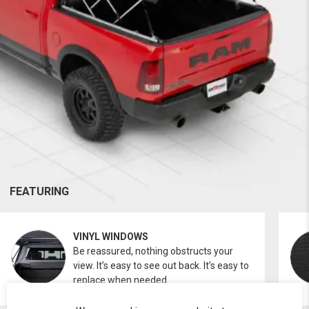
FEATURING
VINYL WINDOWS
Be reassured, nothing obstructs your
view. It’s easy to see out back. It’s easy to
replace when needed.